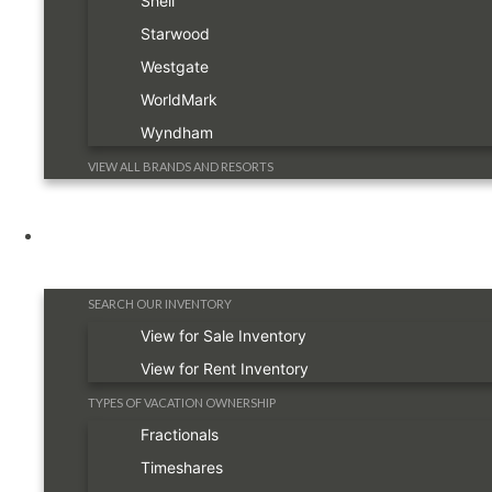
Shell
Starwood
Westgate
WorldMark
Wyndham
VIEW ALL BRANDS AND RESORTS
Timeshare Information
SEARCH OUR INVENTORY
View for Sale Inventory
View for Rent Inventory
TYPES OF VACATION OWNERSHIP
Fractionals
Timeshares