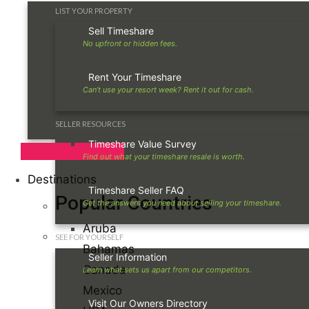
LIST YOUR PROPERTY
Sell Timeshare
Rent Your Timeshare
SELLER RESOURCES
Timeshare Value Survey
Destinations
Timeshare Seller FAQ
Popular Countries
Aruba
SEE FOR YOURSELF
Bahamas
Seller Information
Canada
Mexico
Visit Our Owners Directory