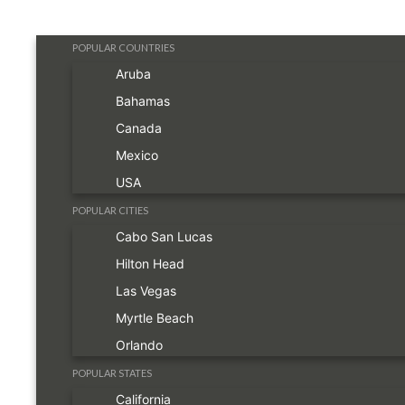
POPULAR COUNTRIES
Aruba
Bahamas
Canada
Mexico
USA
POPULAR CITIES
Cabo San Lucas
Hilton Head
Las Vegas
Myrtle Beach
Orlando
POPULAR STATES
California