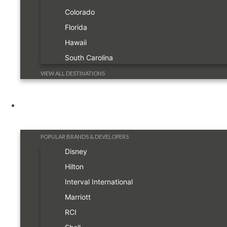
Colorado
Florida
Hawaii
South Carolina
VIEW ALL DESTINATIONS
Resorts
POPULAR BRANDS & DEVELOPERS
Disney
Hilton
Interval International
Marriott
RCI