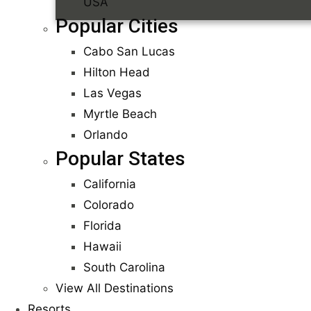
USA
Popular Cities
Cabo San Lucas
Hilton Head
Las Vegas
Myrtle Beach
Orlando
Popular States
California
Colorado
Florida
Hawaii
South Carolina
View All Destinations
Resorts