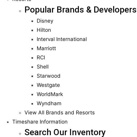
Popular Brands & Developers
Disney
Hilton
Interval International
Marriott
RCI
Shell
Starwood
Westgate
WorldMark
Wyndham
View All Brands and Resorts
Timeshare Information
Search Our Inventory