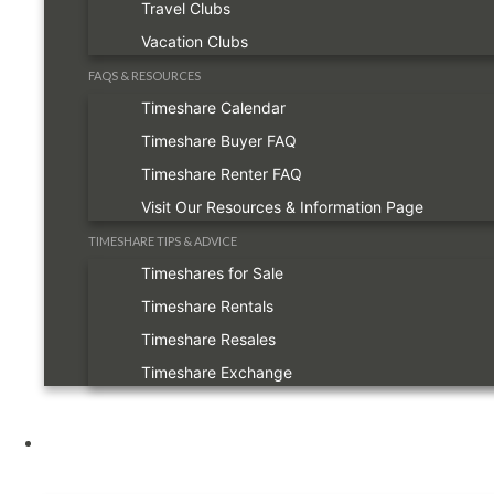
Travel Clubs
Vacation Clubs
FAQS & RESOURCES
Timeshare Calendar
Timeshare Buyer FAQ
Timeshare Renter FAQ
Visit Our Resources & Information Page
TIMESHARE TIPS & ADVICE
Timeshares for Sale
Timeshare Rentals
Timeshare Resales
Timeshare Exchange
Owners