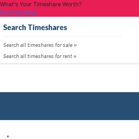
What's Your Timeshare Worth?
Find Out Now!
Search Timeshares
Search all timeshares for sale »
Search all timeshares for rent »
Destinations