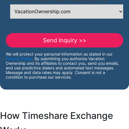
This field is hidden when viewing the form
We will protect your personal information as stated in our
Privacy Policy
. By submitting you authorize Vacation
Ownership and its affiliates to contact you, send you emails,
and use predictive dialers and automated text messages.
Message and data rates may apply. Consent is not a
condition to purchase our services.
How Timeshare Exchange