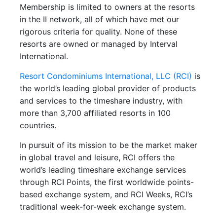
Membership is limited to owners at the resorts
in the II network, all of which have met our
rigorous criteria for quality. None of these
resorts are owned or managed by Interval
International.
Resort Condominiums International, LLC (RCI)
is
the world’s leading global provider of products
and services to the timeshare industry, with
more than 3,700 affiliated resorts in 100
countries.
In pursuit of its mission to be the market maker
in global travel and leisure, RCI offers the
world’s leading timeshare exchange services
through RCI Points, the first worldwide points-
based exchange system, and RCI Weeks, RCI’s
traditional week-for-week exchange system.