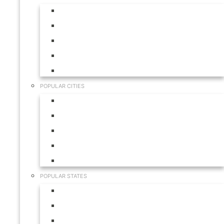
Aruba
Bahamas
Canada
Mexico
USA
POPULAR CITIES
Cabo San Lucas
Hilton Head
Las Vegas
Myrtle Beach
Orlando
POPULAR STATES
California
Colorado
Florida