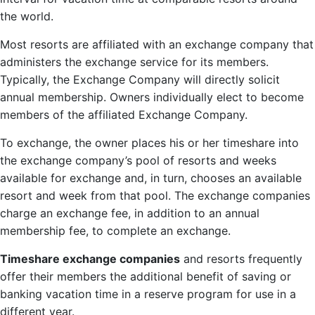
the world.
Most resorts are affiliated with an exchange company that
administers the exchange service for its members.
Typically, the Exchange Company will directly solicit
annual membership. Owners individually elect to become
members of the affiliated Exchange Company.
To exchange, the owner places his or her timeshare into
the exchange company’s pool of resorts and weeks
available for exchange and, in turn, chooses an available
resort and week from that pool. The exchange companies
charge an exchange fee, in addition to an annual
membership fee, to complete an exchange.
Timeshare exchange companies
and resorts frequently
offer their members the additional benefit of saving or
banking vacation time in a reserve program for use in a
different year.