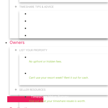
TIMESHARE TIPS & ADVICE
Timeshares for Sale
Timeshare Rentals
Timeshare Resales
Timeshare Exchange
Owners
LIST YOUR PROPERTY
Sell Timeshare
Rent Your Timeshare
SELLER RESOURCES
Timeshare Value Survey