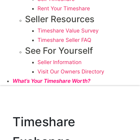
Rent Your Timeshare
Seller Resources
Timeshare Value Survey
Timeshare Seller FAQ
See For Yourself
Seller Information
Visit Our Owners Directory
What’s Your Timeshare Worth?
Timeshare