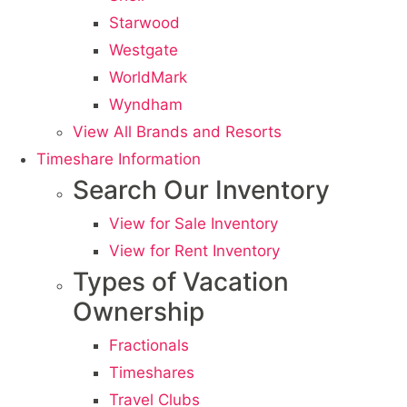
Starwood
Westgate
WorldMark
Wyndham
View All Brands and Resorts
Timeshare Information
Search Our Inventory
View for Sale Inventory
View for Rent Inventory
Types of Vacation
Ownership
Fractionals
Timeshares
Travel Clubs