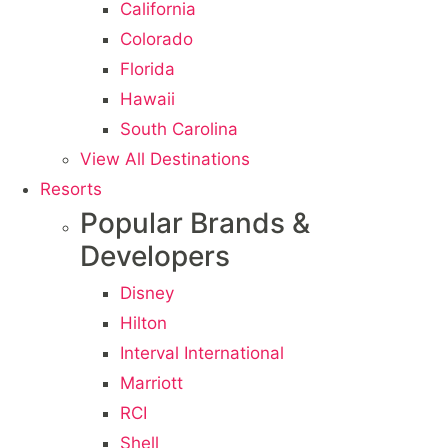
California
Colorado
Florida
Hawaii
South Carolina
View All Destinations
Resorts
Popular Brands &
Developers
Disney
Hilton
Interval International
Marriott
RCI
Shell