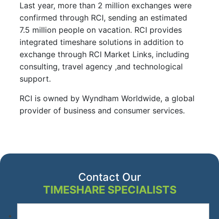
Last year, more than 2 million exchanges were
confirmed through RCI, sending an estimated
7.5 million people on vacation. RCI provides
integrated timeshare solutions in addition to
exchange through RCI Market Links, including
consulting, travel agency ,and technological
support.
RCI is owned by Wyndham Worldwide, a global
provider of business and consumer services.
Contact Our
TIMESHARE SPECIALISTS