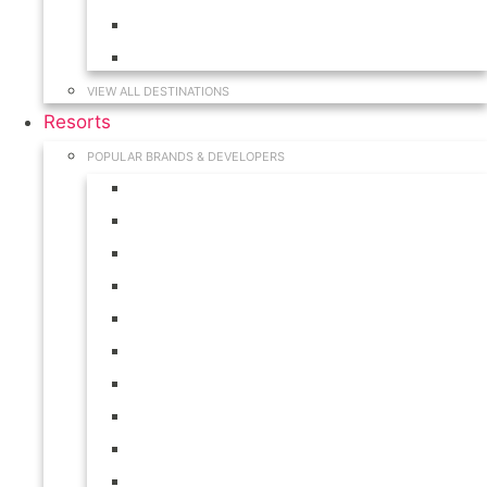
Hawaii
South Carolina
VIEW ALL DESTINATIONS
Resorts
POPULAR BRANDS & DEVELOPERS
Disney
Hilton
Interval International
Marriott
RCI
Shell
Starwood
Westgate
WorldMark
Wyndham