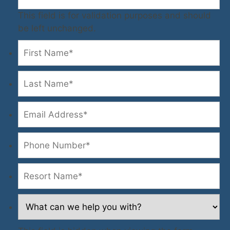
This field is for validation purposes and should
be left unchanged.