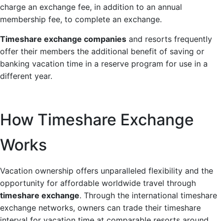
charge an exchange fee, in addition to an annual
membership fee, to complete an exchange.
Timeshare exchange companies
and resorts frequently
offer their members the additional benefit of saving or
banking vacation time in a reserve program for use in a
different year.
How Timeshare Exchange
Works
Vacation ownership offers unparalleled flexibility and the
opportunity for affordable worldwide travel through
timeshare exchange
. Through the international timeshare
exchange networks, owners can trade their timeshare
interval for vacation time at comparable resorts around