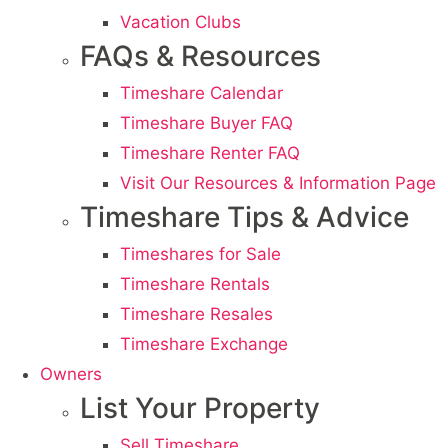
Vacation Clubs
FAQs & Resources
Timeshare Calendar
Timeshare Buyer FAQ
Timeshare Renter FAQ
Visit Our Resources & Information Page
Timeshare Tips & Advice
Timeshares for Sale
Timeshare Rentals
Timeshare Resales
Timeshare Exchange
Owners
List Your Property
Sell Timeshare