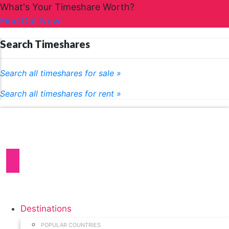
What's Your Timeshare Worth?
Find Out Now!
Search Timeshares
Search all timeshares for sale »
Search all timeshares for rent »
Destinations
POPULAR COUNTRIES