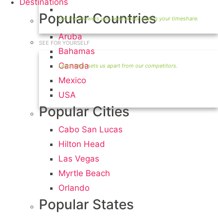
Destinations
Timeshare Seller FAQ
Popular Countries
Aruba
SEE FOR YOURSELF
Bahamas
Seller Information
Canada
Mexico
Visit Our Owners Directory
USA
Popular Cities
Cabo San Lucas
Hilton Head
Las Vegas
Myrtle Beach
Orlando
Popular States