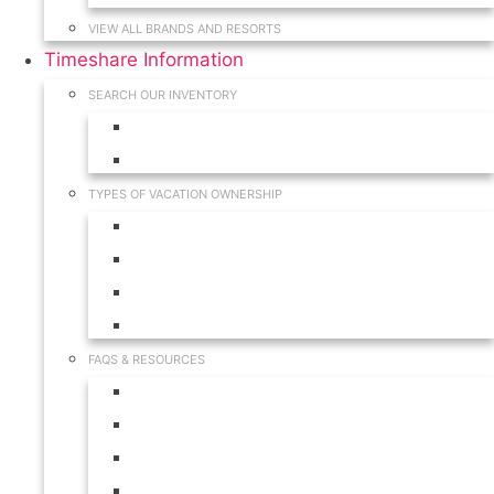
VIEW ALL BRANDS AND RESORTS
Timeshare Information
SEARCH OUR INVENTORY
View for Sale Inventory
View for Rent Inventory
TYPES OF VACATION OWNERSHIP
Fractionals
Timeshares
Travel Clubs
Vacation Clubs
FAQS & RESOURCES
Timeshare Calendar
Timeshare Buyer FAQ
Timeshare Renter FAQ
Visit Our Resources & Information Page