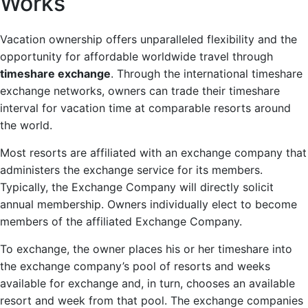
Works
Vacation ownership offers unparalleled flexibility and the
opportunity for affordable worldwide travel through
timeshare exchange
. Through the international timeshare
exchange networks, owners can trade their timeshare
interval for vacation time at comparable resorts around
the world.
Most resorts are affiliated with an exchange company that
administers the exchange service for its members.
Typically, the Exchange Company will directly solicit
annual membership. Owners individually elect to become
members of the affiliated Exchange Company.
To exchange, the owner places his or her timeshare into
the exchange company’s pool of resorts and weeks
available for exchange and, in turn, chooses an available
resort and week from that pool. The exchange companies