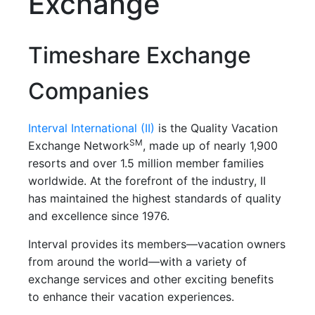
Exchange
Timeshare Exchange
Companies
Interval International (II)
is the Quality Vacation
SM
Exchange Network
, made up of nearly 1,900
resorts and over 1.5 million member families
worldwide. At the forefront of the industry, II
has maintained the highest standards of quality
and excellence since 1976.
Interval provides its members—vacation owners
from around the world—with a variety of
exchange services and other exciting benefits
to enhance their vacation experiences.