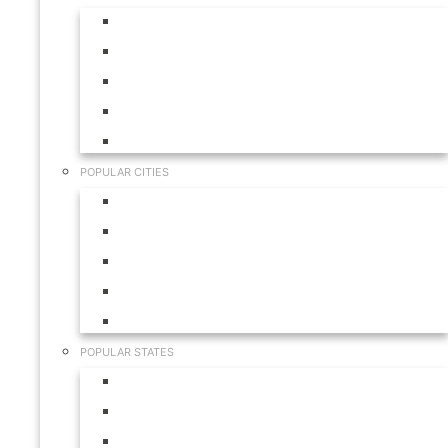
Aruba
Bahamas
Canada
Mexico
USA
POPULAR CITIES
Cabo San Lucas
Hilton Head
Las Vegas
Myrtle Beach
Orlando
POPULAR STATES
California
Colorado
Florida