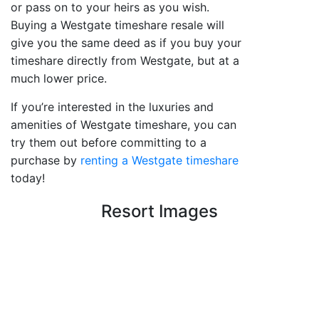
or pass on to your heirs as you wish.
Buying a Westgate timeshare resale will
give you the same deed as if you buy your
timeshare directly from Westgate, but at a
much lower price.
If you’re interested in the luxuries and
amenities of Westgate timeshare, you can
try them out before committing to a
purchase by
renting a Westgate timeshare
today!
Resort Images