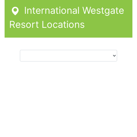
International Westgate
Resort Locations