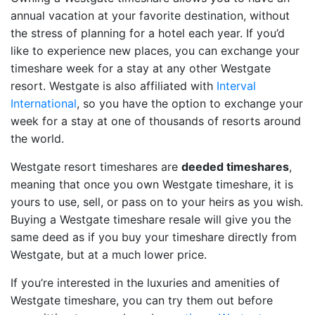
annual vacation at your favorite destination, without
the stress of planning for a hotel each year. If you’d
like to experience new places, you can exchange your
timeshare week for a stay at any other Westgate
resort. Westgate is also affiliated with
Interval
International
, so you have the option to exchange your
week for a stay at one of thousands of resorts around
the world.
Westgate resort timeshares are
deeded timeshares
,
meaning that once you own Westgate timeshare, it is
yours to use, sell, or pass on to your heirs as you wish.
Buying a Westgate timeshare resale will give you the
same deed as if you buy your timeshare directly from
Westgate, but at a much lower price.
If you’re interested in the luxuries and amenities of
Westgate timeshare, you can try them out before