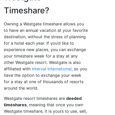
Timeshare?
Owning a Westgate timeshare allows you
to have an annual vacation at your favorite
destination, without the stress of planning
for a hotel each year. If you’d like to
experience new places, you can exchange
your timeshare week for a stay at any
other Westgate resort. Westgate is also
affiliated with
Interval International
, so you
have the option to exchange your week
for a stay at one of thousands of resorts
around the world.
Westgate resort timeshares are
deeded
timeshares
, meaning that once you own
Westgate timeshare, it is yours to use, sell,