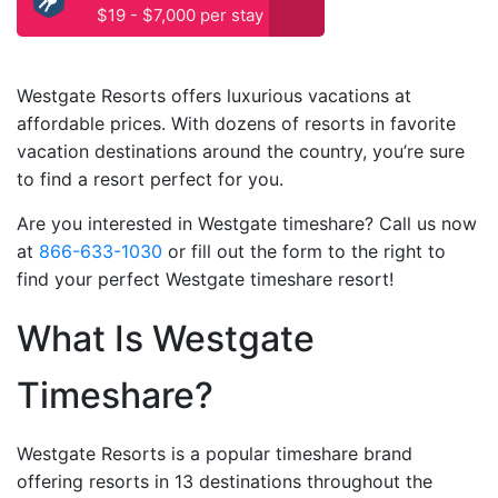
$19 - $7,000 per stay
Westgate Resorts offers luxurious vacations at
affordable prices. With dozens of resorts in favorite
vacation destinations around the country, you’re sure
to find a resort perfect for you.
Are you interested in Westgate timeshare? Call us now
at
866-633-1030
or fill out the form to the right to
find your perfect Westgate timeshare resort!
What Is Westgate
Timeshare?
Westgate Resorts is a popular timeshare brand
offering resorts in 13 destinations throughout the