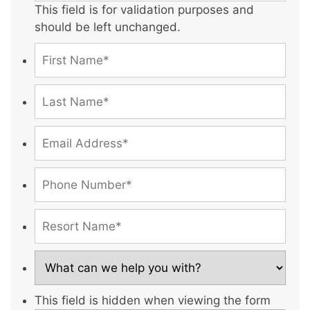
This field is for validation purposes and
should be left unchanged.
This field is hidden when viewing the form