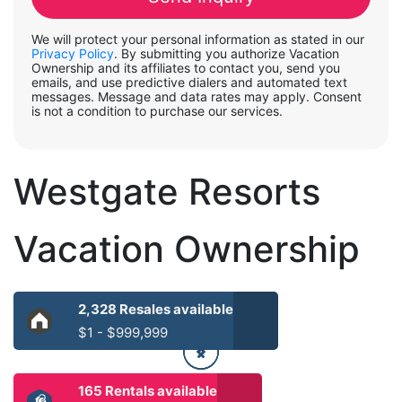
We will protect your personal information as stated in our
Privacy Policy
. By submitting you authorize Vacation
Ownership and its affiliates to contact you, send you
emails, and use predictive dialers and automated text
messages. Message and data rates may apply. Consent
is not a condition to purchase our services.
Westgate Resorts
Vacation Ownership
2,328 Resales available
$1 - $999,999
165 Rentals available