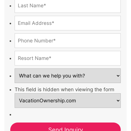
This field is hidden when viewing the form