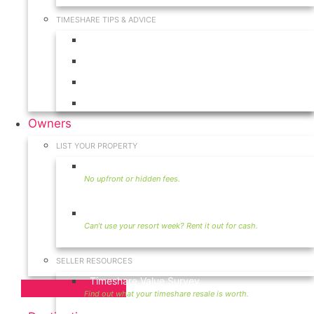
TIMESHARE TIPS & ADVICE
Timeshares for Sale
Timeshare Rentals
Timeshare Resales
Timeshare Exchange
Owners
LIST YOUR PROPERTY
Sell Timeshare
Rent Your Timeshare
SELLER RESOURCES
Timeshare Value Survey