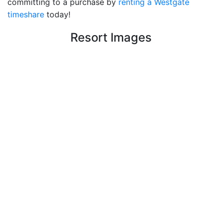
committing to a purchase by
renting a Westgate
timeshare
today!
Resort Images