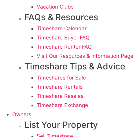
Vacation Clubs
FAQs & Resources
Timeshare Calendar
Timeshare Buyer FAQ
Timeshare Renter FAQ
Visit Our Resources & Information Page
Timeshare Tips & Advice
Timeshares for Sale
Timeshare Rentals
Timeshare Resales
Timeshare Exchange
Owners
List Your Property
Sell Timeshare