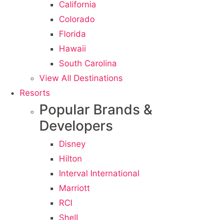
California
Colorado
Florida
Hawaii
South Carolina
View All Destinations
Resorts
Popular Brands &
Developers
Disney
Hilton
Interval International
Marriott
RCI
Shell