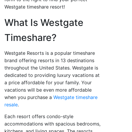
Westgate timeshare resort!
What Is Westgate
Timeshare?
Westgate Resorts is a popular timeshare
brand offering resorts in 13 destinations
throughout the United States. Westgate is
dedicated to providing luxury vacations at
a price affordable for your family. Your
vacations will be even more affordable
when you purchase a
Westgate timeshare
resale
.
Each resort offers condo-style
accommodations with spacious bedrooms,
kitchens, and living spaces. The resorts