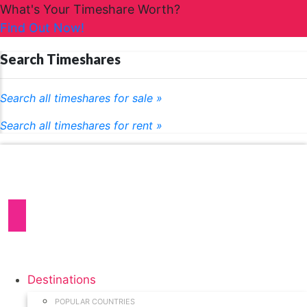
What's Your Timeshare Worth?
Find Out Now!
Search Timeshares
Search all timeshares for sale »
Search all timeshares for rent »
Destinations
POPULAR COUNTRIES