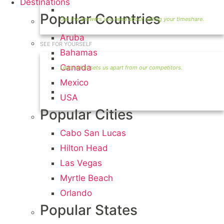
Destinations
Timeshare Seller FAQ
Popular Countries
Aruba
SEE FOR YOURSELF
Bahamas
Seller Information
Canada
Mexico
Visit Our Owners Directory
USA
Popular Cities
Cabo San Lucas
Hilton Head
Las Vegas
Myrtle Beach
Orlando
Popular States