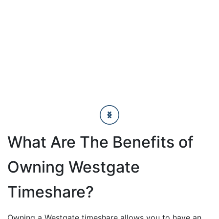
What Are The Benefits of
Owning Westgate
Timeshare?
Owning a Westgate timeshare allows you to have an