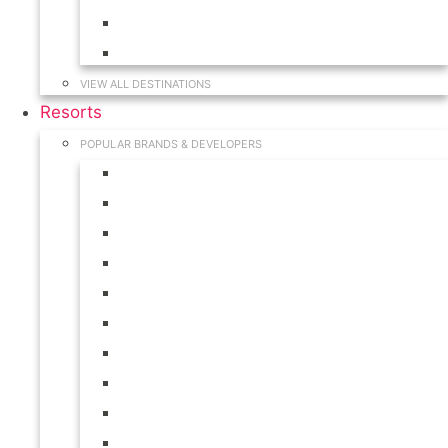
Hawaii
South Carolina
VIEW ALL DESTINATIONS
Resorts
POPULAR BRANDS & DEVELOPERS
Disney
Hilton
Interval International
Marriott
RCI
Shell
Starwood
Westgate
WorldMark
Wyndham