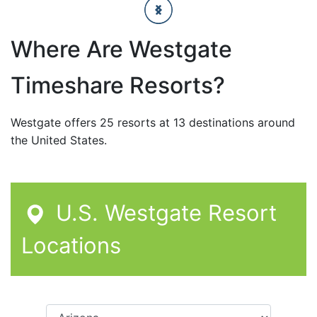
Where Are Westgate
Timeshare Resorts?
Westgate offers 25 resorts at 13 destinations around
the United States.
U.S. Westgate Resort
Locations