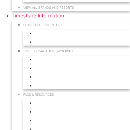
VIEW ALL BRANDS AND RESORTS
Timeshare Information
SEARCH OUR INVENTORY
View for Sale Inventory
View for Rent Inventory
TYPES OF VACATION OWNERSHIP
Fractionals
Timeshares
Travel Clubs
Vacation Clubs
FAQS & RESOURCES
Timeshare Calendar
Timeshare Buyer FAQ
Timeshare Renter FAQ
Visit Our Resources & Information Page