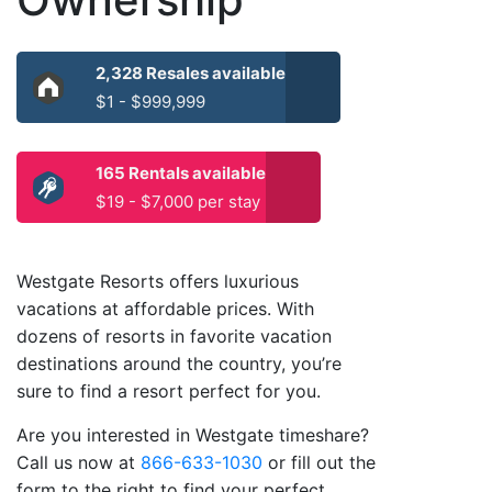
2,328 Resales available
$1 - $999,999
165 Rentals available
$19 - $7,000 per stay
Westgate Resorts offers luxurious
vacations at affordable prices. With
dozens of resorts in favorite vacation
destinations around the country, you’re
sure to find a resort perfect for you.
Are you interested in Westgate timeshare?
Call us now at
866-633-1030
or fill out the
form to the right to find your perfect