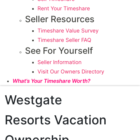
Rent Your Timeshare
Seller Resources
Timeshare Value Survey
Timeshare Seller FAQ
See For Yourself
Seller Information
Visit Our Owners Directory
What’s Your Timeshare Worth?
Westgate
Resorts Vacation
Ownership