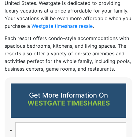
United States. Westgate is dedicated to providing
luxury vacations at a price affordable for your family.
Your vacations will be even more affordable when you
purchase a
Westgate timeshare resale
.
Each resort offers condo-style accommodations with
spacious bedrooms, kitchens, and living spaces. The
resorts also offer a variety of on-site amenities and
activities perfect for the whole family, including pools,
business centers, game rooms, and restaurants.
Get More Information On
WESTGATE TIMESHARES