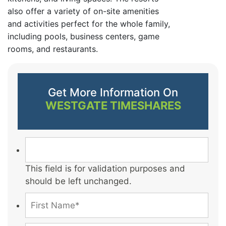
also offer a variety of on-site amenities
and activities perfect for the whole family,
including pools, business centers, game
rooms, and restaurants.
Get More Information On
WESTGATE TIMESHARES
This field is for validation purposes and
should be left unchanged.