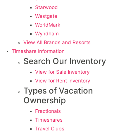
Starwood
Westgate
WorldMark
Wyndham
View All Brands and Resorts
Timeshare Information
Search Our Inventory
View for Sale Inventory
View for Rent Inventory
Types of Vacation
Ownership
Fractionals
Timeshares
Travel Clubs