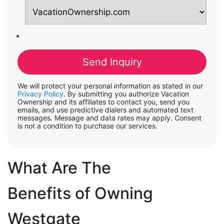
We will protect your personal information as stated in our
Privacy Policy
. By submitting you authorize Vacation
Ownership and its affiliates to contact you, send you
emails, and use predictive dialers and automated text
messages. Message and data rates may apply. Consent
is not a condition to purchase our services.
What Are The
Benefits of Owning
Westgate