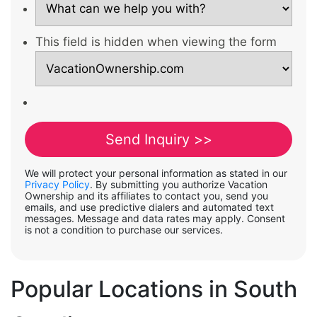
This field is hidden when viewing the form
We will protect your personal information as stated in our
Privacy Policy
. By submitting you authorize Vacation
Ownership and its affiliates to contact you, send you
emails, and use predictive dialers and automated text
messages. Message and data rates may apply. Consent
is not a condition to purchase our services.
Popular Locations in South