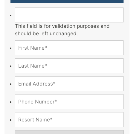
This field is for validation purposes and
should be left unchanged.