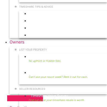
TIMESHARE TIPS & ADVICE
Timeshares for Sale
Timeshare Rentals
Timeshare Resales
Timeshare Exchange
Owners
LIST YOUR PROPERTY
Sell Timeshare
Rent Your Timeshare
SELLER RESOURCES
Timeshare Value Survey