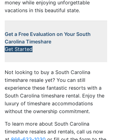
money while enjoying unforgettable
vacations in this beautiful state.
Get a Free Evaluation on Your South
Carolina Timeshare
Get Started
Not looking to buy a South Carolina
timeshare resale yet? You can still
experience these fantastic resorts with a
South Carolina timeshare rental. Enjoy the
luxury of timeshare accommodations
without the ownership commitment.
To learn more about South Carolina
timeshare resales and rentals, call us now
at
866-633-1030
or fill out the form to the