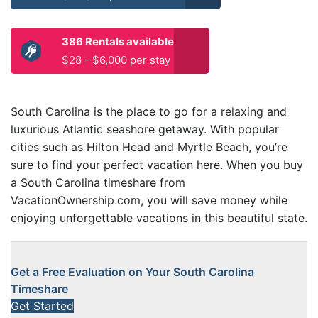
386 Rentals available
$28 - $6,000 per stay
South Carolina is the place to go for a relaxing and
luxurious Atlantic seashore getaway. With popular
cities such as Hilton Head and Myrtle Beach, you’re
sure to find your perfect vacation here. When you buy
a South Carolina timeshare from
VacationOwnership.com, you will save money while
enjoying unforgettable vacations in this beautiful state.
Get a Free Evaluation on Your South Carolina
Timeshare
Get Started