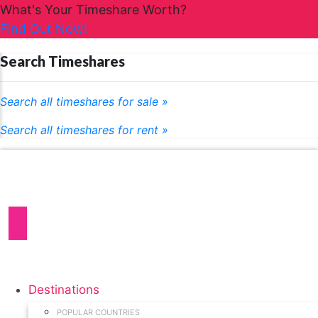
What's Your Timeshare Worth?
Find Out Now!
Search Timeshares
Search all timeshares for sale »
Search all timeshares for rent »
Destinations
POPULAR COUNTRIES