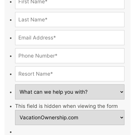
This field is hidden when viewing the form