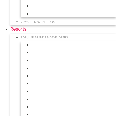
Hawaii
South Carolina
VIEW ALL DESTINATIONS
Resorts
POPULAR BRANDS & DEVELOPERS
Disney
Hilton
Interval International
Marriott
RCI
Shell
Starwood
Westgate
WorldMark
Wyndham