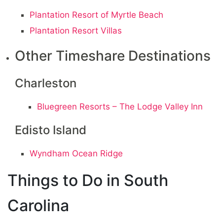
Plantation Resort of Myrtle Beach
Plantation Resort Villas
Other Timeshare Destinations
Charleston
Bluegreen Resorts – The Lodge Valley Inn
Edisto Island
Wyndham Ocean Ridge
Things to Do in South
Carolina