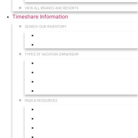
VIEW ALL BRANDS AND RESORTS
Timeshare Information
SEARCH OUR INVENTORY
View for Sale Inventory
View for Rent Inventory
TYPES OF VACATION OWNERSHIP
Fractionals
Timeshares
Travel Clubs
Vacation Clubs
FAQS & RESOURCES
Timeshare Calendar
Timeshare Buyer FAQ
Timeshare Renter FAQ
Visit Our Resources & Information Page