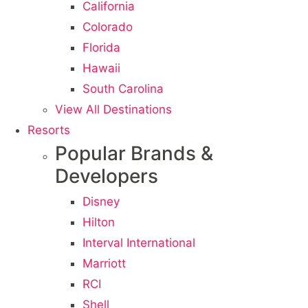
California
Colorado
Florida
Hawaii
South Carolina
View All Destinations
Resorts
Popular Brands &
Developers
Disney
Hilton
Interval International
Marriott
RCI
Shell