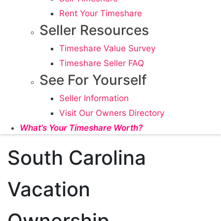
Rent Your Timeshare
Seller Resources
Timeshare Value Survey
Timeshare Seller FAQ
See For Yourself
Seller Information
Visit Our Owners Directory
What’s Your Timeshare Worth?
South Carolina
Vacation
Ownership