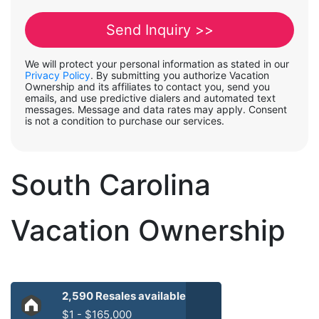
We will protect your personal information as stated in our
Privacy Policy
. By submitting you authorize Vacation
Ownership and its affiliates to contact you, send you
emails, and use predictive dialers and automated text
messages. Message and data rates may apply. Consent
is not a condition to purchase our services.
South Carolina
Vacation Ownership
2,590 Resales available
$1 - $165,000