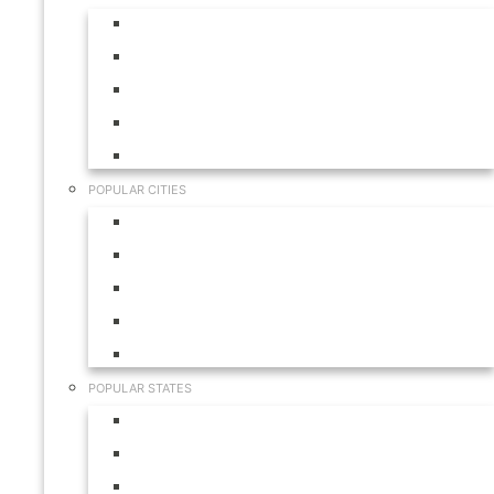
Aruba
Bahamas
Canada
Mexico
USA
POPULAR CITIES
Cabo San Lucas
Hilton Head
Las Vegas
Myrtle Beach
Orlando
POPULAR STATES
California
Colorado
Florida