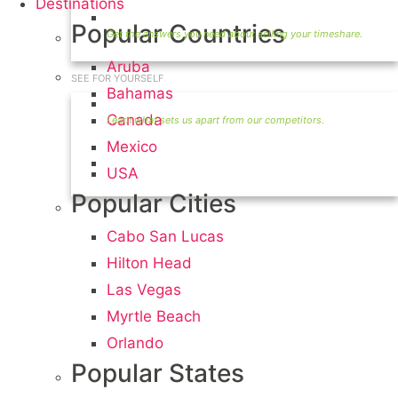
Destinations
Timeshare Seller FAQ
Popular Countries
Aruba
SEE FOR YOURSELF
Bahamas
Seller Information
Canada
Mexico
Visit Our Owners Directory
USA
Popular Cities
Cabo San Lucas
Hilton Head
Las Vegas
Myrtle Beach
Orlando
Popular States