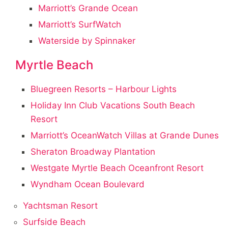
Marriott’s Grande Ocean
Marriott’s SurfWatch
Waterside by Spinnaker
Myrtle Beach
Bluegreen Resorts – Harbour Lights
Holiday Inn Club Vacations South Beach
Resort
Marriott’s OceanWatch Villas at Grande Dunes
Sheraton Broadway Plantation
Westgate Myrtle Beach Oceanfront Resort
Wyndham Ocean Boulevard
Yachtsman Resort
Surfside Beach