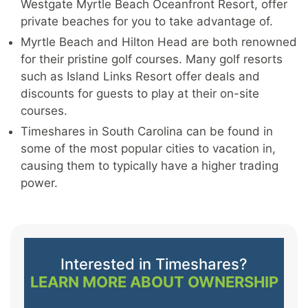
Westgate Myrtle Beach Oceanfront Resort, offer
private beaches for you to take advantage of.
Myrtle Beach and Hilton Head are both renowned
for their pristine golf courses. Many golf resorts
such as Island Links Resort offer deals and
discounts for guests to play at their on-site
courses.
Timeshares in South Carolina can be found in
some of the most popular cities to vacation in,
causing them to typically have a higher trading
power.
Interested in Timeshares?
LEARN MORE ABOUT OWNERSHIP