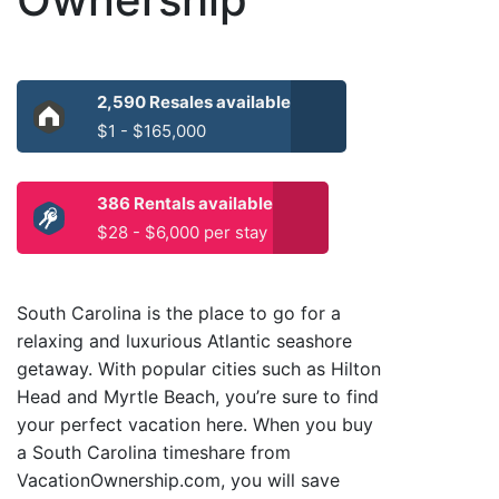
2,590 Resales available
$1 - $165,000
386 Rentals available
$28 - $6,000 per stay
South Carolina is the place to go for a
relaxing and luxurious Atlantic seashore
getaway. With popular cities such as Hilton
Head and Myrtle Beach, you’re sure to find
your perfect vacation here. When you buy
a South Carolina timeshare from
VacationOwnership.com, you will save