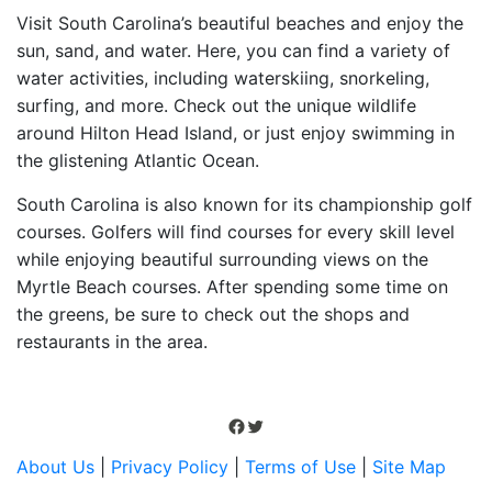
Visit South Carolina’s beautiful beaches and enjoy the
sun, sand, and water. Here, you can find a variety of
water activities, including waterskiing, snorkeling,
surfing, and more. Check out the unique wildlife
around Hilton Head Island, or just enjoy swimming in
the glistening Atlantic Ocean.
South Carolina is also known for its championship golf
courses. Golfers will find courses for every skill level
while enjoying beautiful surrounding views on the
Myrtle Beach courses. After spending some time on
the greens, be sure to check out the shops and
restaurants in the area.
Facebook
Twitter
About Us
|
Privacy Policy
|
Terms of Use
|
Site Map