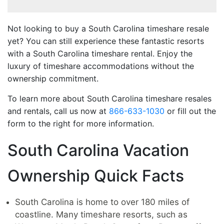
Not looking to buy a South Carolina timeshare resale
yet? You can still experience these fantastic resorts
with a South Carolina timeshare rental. Enjoy the
luxury of timeshare accommodations without the
ownership commitment.
To learn more about South Carolina timeshare resales
and rentals, call us now at
866-633-1030
or fill out the
form to the right for more information.
South Carolina Vacation
Ownership Quick Facts
South Carolina is home to over 180 miles of
coastline. Many timeshare resorts, such as