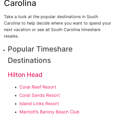
Carolina
Take a look at the popular destinations in South
Carolina to help decide where you want to spend your
next vacation or see all South Carolina timeshare
resales.
Popular Timeshare
Destinations
Hilton Head
Coral Reef Resort
Coral Sands Resort
Island Links Resort
Marriott’s Barony Beach Club