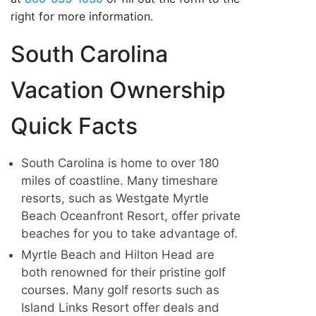
right for more information.
South Carolina
Vacation Ownership
Quick Facts
South Carolina is home to over 180
miles of coastline. Many timeshare
resorts, such as Westgate Myrtle
Beach Oceanfront Resort, offer private
beaches for you to take advantage of.
Myrtle Beach and Hilton Head are
both renowned for their pristine golf
courses. Many golf resorts such as
Island Links Resort offer deals and