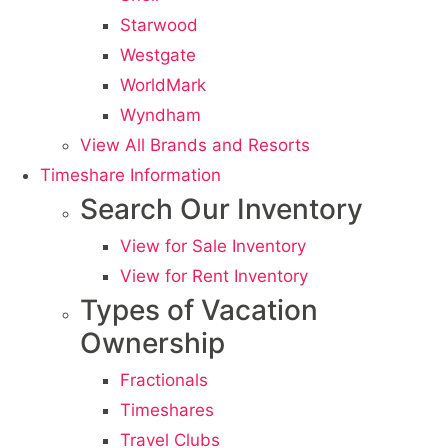
Starwood
Westgate
WorldMark
Wyndham
View All Brands and Resorts
Timeshare Information
Search Our Inventory
View for Sale Inventory
View for Rent Inventory
Types of Vacation
Ownership
Fractionals
Timeshares
Travel Clubs