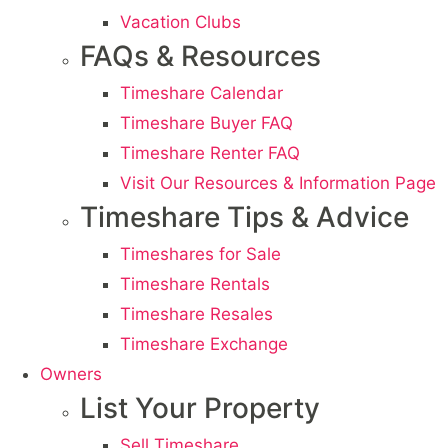
Vacation Clubs
FAQs & Resources
Timeshare Calendar
Timeshare Buyer FAQ
Timeshare Renter FAQ
Visit Our Resources & Information Page
Timeshare Tips & Advice
Timeshares for Sale
Timeshare Rentals
Timeshare Resales
Timeshare Exchange
Owners
List Your Property
Sell Timeshare