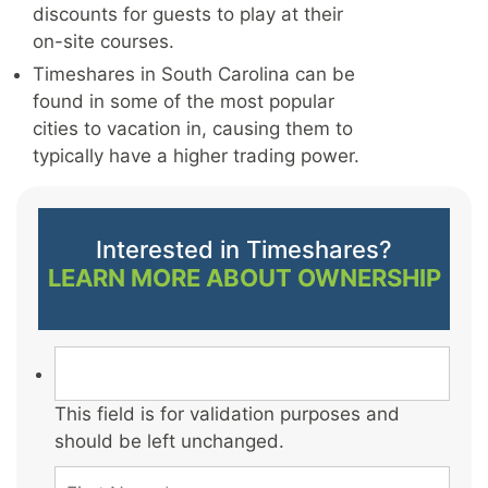
discounts for guests to play at their
on-site courses.
Timeshares in South Carolina can be
found in some of the most popular
cities to vacation in, causing them to
typically have a higher trading power.
Interested in Timeshares?
LEARN MORE ABOUT OWNERSHIP
This field is for validation purposes and
should be left unchanged.