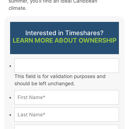
summer, you’ll find an ideal Caribbean
climate.
Interested in Timeshares?
LEARN MORE ABOUT OWNERSHIP
This field is for validation purposes and
should be left unchanged.