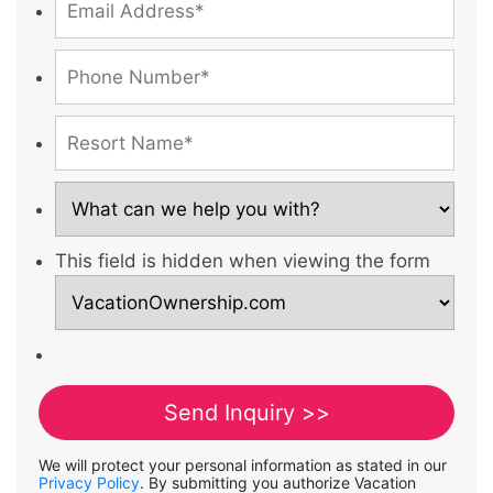
This field is hidden when viewing the form
We will protect your personal information as stated in our
Privacy Policy
. By submitting you authorize Vacation