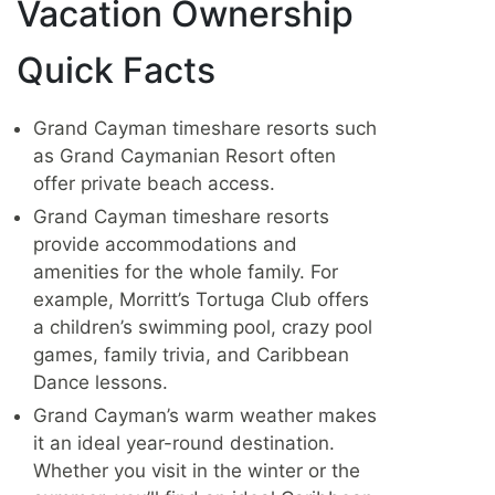
Vacation Ownership
Quick Facts
Grand Cayman timeshare resorts such
as Grand Caymanian Resort often
offer private beach access.
Grand Cayman timeshare resorts
provide accommodations and
amenities for the whole family. For
example, Morritt’s Tortuga Club offers
a children’s swimming pool, crazy pool
games, family trivia, and Caribbean
Dance lessons.
Grand Cayman’s warm weather makes
it an ideal year-round destination.
Whether you visit in the winter or the