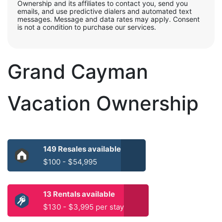
Ownership and its affiliates to contact you, send you
emails, and use predictive dialers and automated text
messages. Message and data rates may apply. Consent
is not a condition to purchase our services.
Grand Cayman
Vacation Ownership
149 Resales available
$100 - $54,995
13 Rentals available
$130 - $3,995 per stay