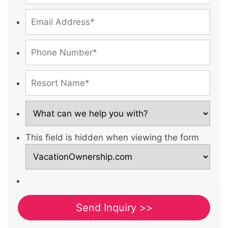
This field is hidden when viewing the form