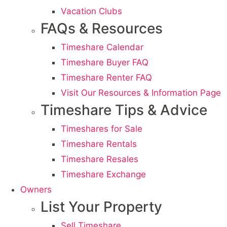
Vacation Clubs
FAQs & Resources
Timeshare Calendar
Timeshare Buyer FAQ
Timeshare Renter FAQ
Visit Our Resources & Information Page
Timeshare Tips & Advice
Timeshares for Sale
Timeshare Rentals
Timeshare Resales
Timeshare Exchange
Owners
List Your Property
Sell Timeshare