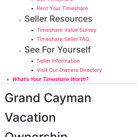
Rent Your Timeshare
Seller Resources
Timeshare Value Survey
Timeshare Seller FAQ
See For Yourself
Seller Information
Visit Our Owners Directory
What’s Your Timeshare Worth?
Grand Cayman
Vacation
Ownership