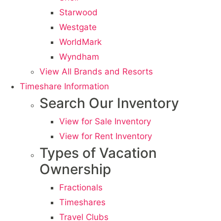
Starwood
Westgate
WorldMark
Wyndham
View All Brands and Resorts
Timeshare Information
Search Our Inventory
View for Sale Inventory
View for Rent Inventory
Types of Vacation
Ownership
Fractionals
Timeshares
Travel Clubs