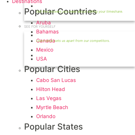
Destinations
Timeshare Seller FAQ
Popular Countries
Aruba
SEE FOR YOURSELF
Bahamas
Seller Information
Canada
Mexico
Visit Our Owners Directory
USA
Popular Cities
Cabo San Lucas
Hilton Head
Las Vegas
Myrtle Beach
Orlando
Popular States