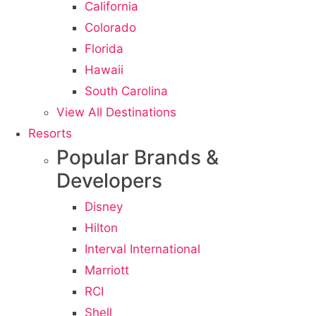
California
Colorado
Florida
Hawaii
South Carolina
View All Destinations
Resorts
Popular Brands &
Developers
Disney
Hilton
Interval International
Marriott
RCI
Shell