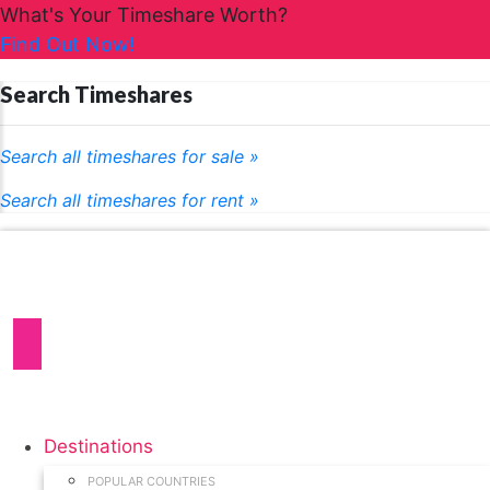
What's Your Timeshare Worth?
Find Out Now!
Search Timeshares
Search all timeshares for sale »
Search all timeshares for rent »
Destinations
POPULAR COUNTRIES