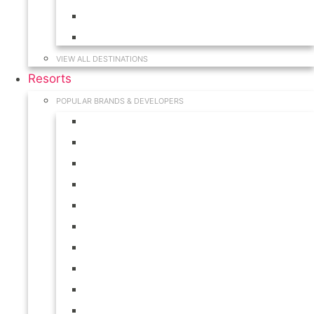
Hawaii
South Carolina
VIEW ALL DESTINATIONS
Resorts
POPULAR BRANDS & DEVELOPERS
Disney
Hilton
Interval International
Marriott
RCI
Shell
Starwood
Westgate
WorldMark
Wyndham