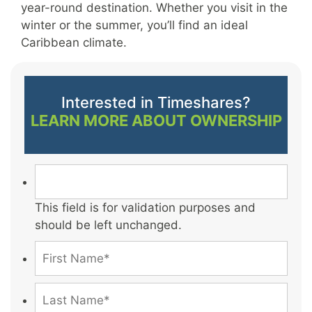
year-round destination. Whether you visit in the
winter or the summer, you’ll find an ideal
Caribbean climate.
Interested in Timeshares?
LEARN MORE ABOUT OWNERSHIP
This field is for validation purposes and
should be left unchanged.