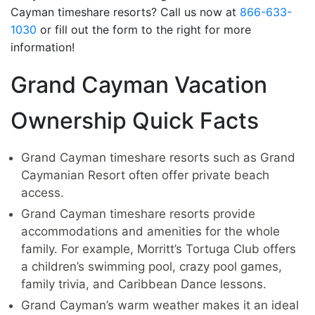
Cayman timeshare resorts? Call us now at
866-633-
1030
or fill out the form to the right for more
information!
Grand Cayman Vacation
Ownership Quick Facts
Grand Cayman timeshare resorts such as Grand
Caymanian Resort often offer private beach
access.
Grand Cayman timeshare resorts provide
accommodations and amenities for the whole
family. For example, Morritt’s Tortuga Club offers
a children’s swimming pool, crazy pool games,
family trivia, and Caribbean Dance lessons.
Grand Cayman’s warm weather makes it an ideal