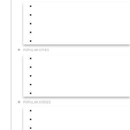
Aruba
Bahamas
Canada
Mexico
USA
POPULAR CITIES
Cabo San Lucas
Hilton Head
Las Vegas
Myrtle Beach
Orlando
POPULAR STATES
California
Colorado
Florida