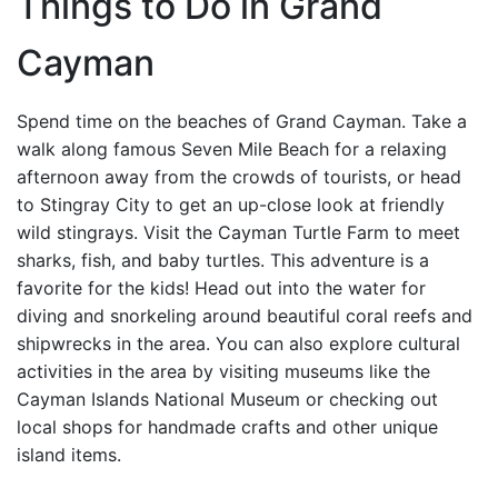
Things to Do in Grand
Cayman
Spend time on the beaches of Grand Cayman. Take a
walk along famous Seven Mile Beach for a relaxing
afternoon away from the crowds of tourists, or head
to Stingray City to get an up-close look at friendly
wild stingrays. Visit the Cayman Turtle Farm to meet
sharks, fish, and baby turtles. This adventure is a
favorite for the kids! Head out into the water for
diving and snorkeling around beautiful coral reefs and
shipwrecks in the area. You can also explore cultural
activities in the area by visiting museums like the
Cayman Islands National Museum or checking out
local shops for handmade crafts and other unique
island items.