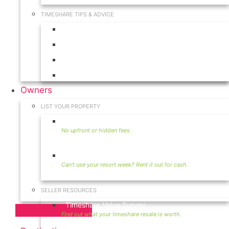
TIMESHARE TIPS & ADVICE
Timeshares for Sale
Timeshare Rentals
Timeshare Resales
Timeshare Exchange
Owners
LIST YOUR PROPERTY
Sell Timeshare
Rent Your Timeshare
SELLER RESOURCES
Timeshare Value Survey