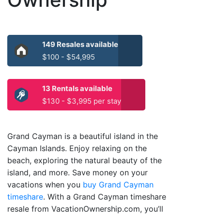
149 Resales available
$100 - $54,995
13 Rentals available
$130 - $3,995 per stay
Grand Cayman is a beautiful island in the
Cayman Islands. Enjoy relaxing on the
beach, exploring the natural beauty of the
island, and more. Save money on your
vacations when you
buy Grand Cayman
timeshare
. With a Grand Cayman timeshare
resale from VacationOwnership.com, you’ll