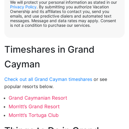
We will protect your personal information as stated in our
Privacy Policy
. By submitting you authorize Vacation
Ownership and its affiliates to contact you, send you
emails, and use predictive dialers and automated text
messages. Message and data rates may apply. Consent
is not a condition to purchase our services.
Timeshares in Grand
Cayman
Check out all Grand Cayman timeshares
or see
popular resorts below.
Grand Caymanian Resort
Morritt’s Grand Resort
Morritt’s Tortuga Club