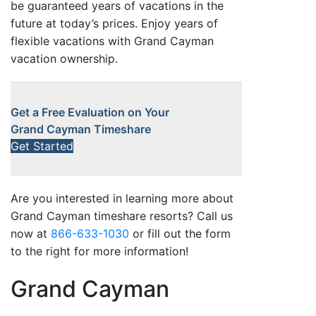
be guaranteed years of vacations in the
future at today’s prices. Enjoy years of
flexible vacations with Grand Cayman
vacation ownership.
Get a Free Evaluation on Your
Grand Cayman Timeshare
Get Started
Are you interested in learning more about
Grand Cayman timeshare resorts? Call us
now at
866-633-1030
or fill out the form
to the right for more information!
Grand Cayman