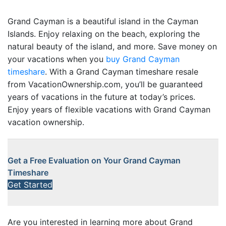
Grand Cayman is a beautiful island in the Cayman
Islands. Enjoy relaxing on the beach, exploring the
natural beauty of the island, and more. Save money on
your vacations when you
buy Grand Cayman
timeshare
. With a Grand Cayman timeshare resale
from VacationOwnership.com, you’ll be guaranteed
years of vacations in the future at today’s prices.
Enjoy years of flexible vacations with Grand Cayman
vacation ownership.
Get a Free Evaluation on Your Grand Cayman
Timeshare
Get Started
Are you interested in learning more about Grand