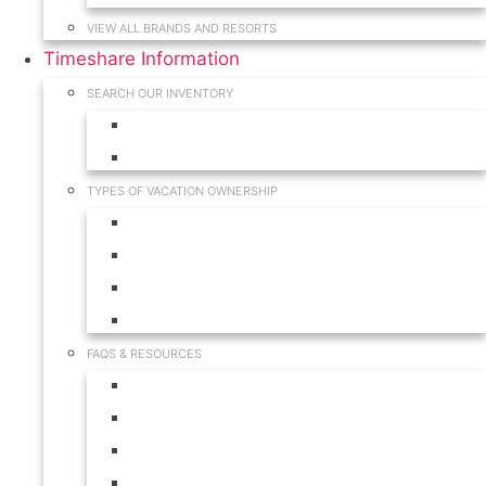
VIEW ALL BRANDS AND RESORTS
Timeshare Information
SEARCH OUR INVENTORY
View for Sale Inventory
View for Rent Inventory
TYPES OF VACATION OWNERSHIP
Fractionals
Timeshares
Travel Clubs
Vacation Clubs
FAQS & RESOURCES
Timeshare Calendar
Timeshare Buyer FAQ
Timeshare Renter FAQ
Visit Our Resources & Information Page