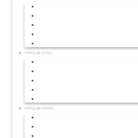
Aruba
Bahamas
Canada
Mexico
USA
POPULAR CITIES
Cabo San Lucas
Hilton Head
Las Vegas
Myrtle Beach
Orlando
POPULAR STATES
California
Colorado
Florida