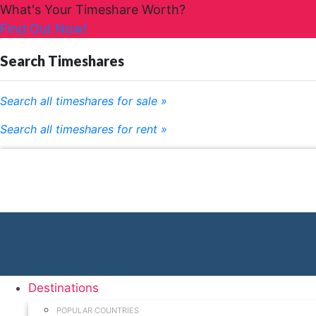
What's Your Timeshare Worth?
Find Out Now!
Search Timeshares
Search all timeshares for sale »
Search all timeshares for rent »
Destinations
POPULAR COUNTRIES