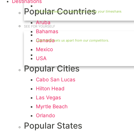
Destinations
Timeshare Seller FAQ
Popular Countries
Aruba
SEE FOR YOURSELF
Bahamas
Seller Information
Canada
Mexico
Visit Our Owners Directory
USA
Popular Cities
Cabo San Lucas
Hilton Head
Las Vegas
Myrtle Beach
Orlando
Popular States