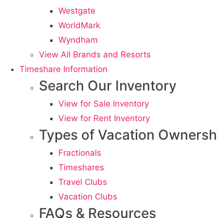
Westgate
WorldMark
Wyndham
View All Brands and Resorts
Timeshare Information
Search Our Inventory
View for Sale Inventory
View for Rent Inventory
Types of Vacation Ownersh
Fractionals
Timeshares
Travel Clubs
Vacation Clubs
FAQs & Resources