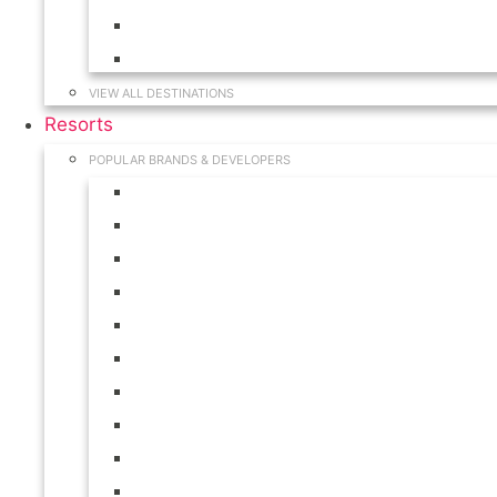
Hawaii
South Carolina
VIEW ALL DESTINATIONS
Resorts
POPULAR BRANDS & DEVELOPERS
Disney
Hilton
Interval International
Marriott
RCI
Shell
Starwood
Westgate
WorldMark
Wyndham