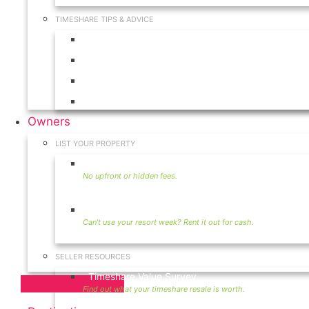
TIMESHARE TIPS & ADVICE
Timeshares for Sale
Timeshare Rentals
Timeshare Resales
Timeshare Exchange
Owners
LIST YOUR PROPERTY
Sell Timeshare
Rent Your Timeshare
SELLER RESOURCES
Timeshare Value Survey