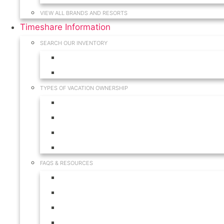
VIEW ALL BRANDS AND RESORTS
Timeshare Information
SEARCH OUR INVENTORY
View for Sale Inventory
View for Rent Inventory
TYPES OF VACATION OWNERSHIP
Fractionals
Timeshares
Travel Clubs
Vacation Clubs
FAQS & RESOURCES
Timeshare Calendar
Timeshare Buyer FAQ
Timeshare Renter FAQ
Visit Our Resources & Information Page