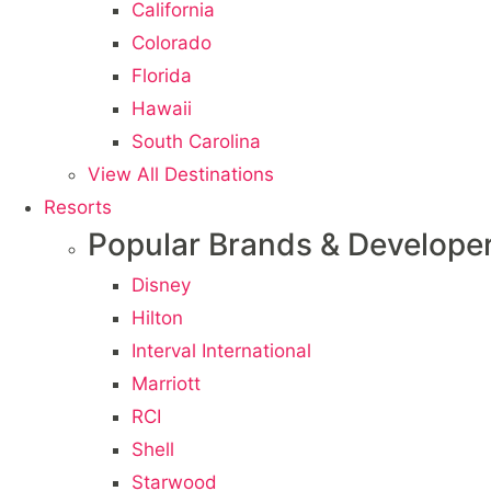
California
Colorado
Florida
Hawaii
South Carolina
View All Destinations
Resorts
Popular Brands & Develope
Disney
Hilton
Interval International
Marriott
RCI
Shell
Starwood