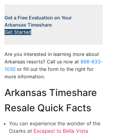
Get a Free Evaluation on Your
Arkansas Timeshare
Get Started
Are you interested in learning more about
Arkansas resorts? Call us now at
866-633-
1030
or fill out the form to the right for
more information.
Arkansas Timeshare
Resale Quick Facts
You can experience the wonder of the
Ozarks at
Escapes! to Bella Vista