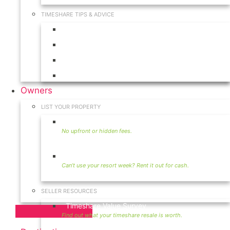
TIMESHARE TIPS & ADVICE
Timeshares for Sale
Timeshare Rentals
Timeshare Resales
Timeshare Exchange
Owners
LIST YOUR PROPERTY
Sell Timeshare
Rent Your Timeshare
SELLER RESOURCES
Timeshare Value Survey