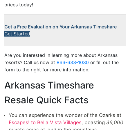
prices today!
Get a Free Evaluation on Your Arkansas Timeshare
Get Started
Are you interested in learning more about Arkansas
resorts? Call us now at
866-633-1030
or fill out the
form to the right for more information.
Arkansas Timeshare
Resale Quick Facts
You can experience the wonder of the Ozarks at
Escapes! to Bella Vista Villages
, boasting
36,000
private acres of land in the mountains.