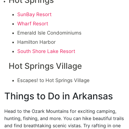
Hot Springs
SunBay Resort
Wharf Resort
Emerald Isle Condominiums
Hamilton Harbor
South Shore Lake Resort
Hot Springs Village
Escapes! to Hot Springs Village
Things to Do in Arkansas
Head to the Ozark Mountains for exciting camping,
hunting, fishing, and more. You can hike beautiful trails
and find breathtaking scenic vistas. Try rafting in one