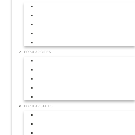
Aruba
Bahamas
Canada
Mexico
USA
POPULAR CITIES
Cabo San Lucas
Hilton Head
Las Vegas
Myrtle Beach
Orlando
POPULAR STATES
California
Colorado
Florida