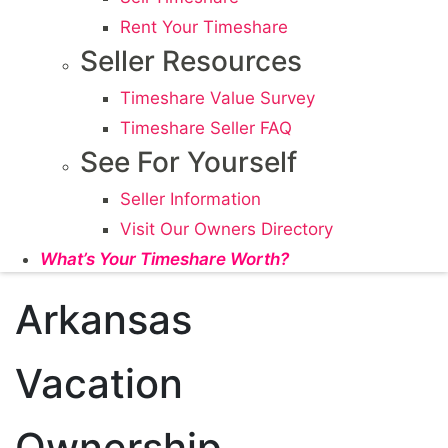
Rent Your Timeshare
Seller Resources
Timeshare Value Survey
Timeshare Seller FAQ
See For Yourself
Seller Information
Visit Our Owners Directory
What’s Your Timeshare Worth?
Arkansas
Vacation
Ownership