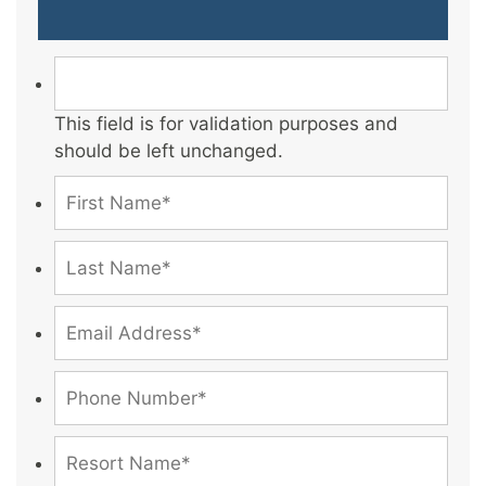
This field is for validation purposes and
should be left unchanged.