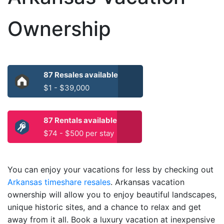
Ownership
87 Resales available
$1 - $39,000
87 Rentals available
$74 - $500 per stay
You can enjoy your vacations for less by checking out
Arkansas timeshare resales
. Arkansas vacation
ownership will allow you to enjoy beautiful landscapes,
unique historic sites, and a chance to relax and get
away from it all. Book a luxury vacation at inexpensive