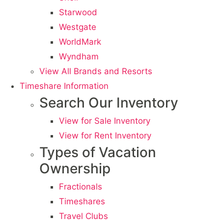
Starwood
Westgate
WorldMark
Wyndham
View All Brands and Resorts
Timeshare Information
Search Our Inventory
View for Sale Inventory
View for Rent Inventory
Types of Vacation
Ownership
Fractionals
Timeshares
Travel Clubs