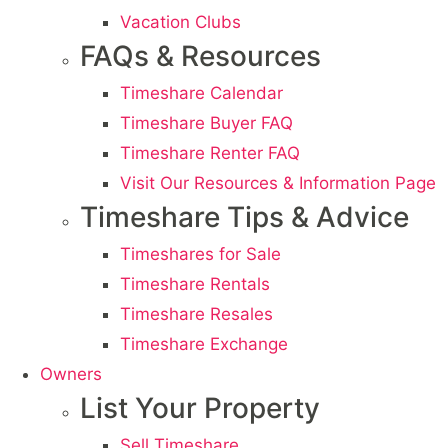
Vacation Clubs
FAQs & Resources
Timeshare Calendar
Timeshare Buyer FAQ
Timeshare Renter FAQ
Visit Our Resources & Information Page
Timeshare Tips & Advice
Timeshares for Sale
Timeshare Rentals
Timeshare Resales
Timeshare Exchange
Owners
List Your Property
Sell Timeshare