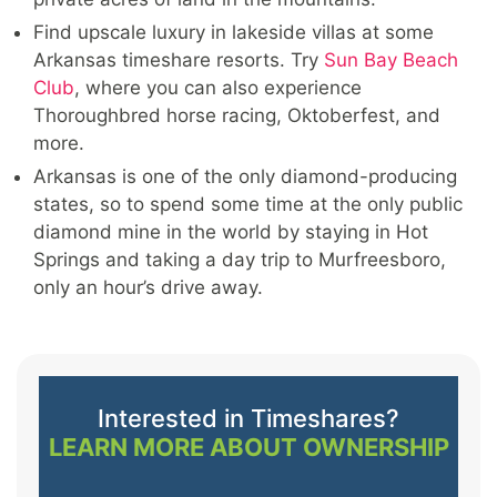
Find upscale luxury in lakeside villas at some
Arkansas timeshare resorts. Try
Sun Bay Beach
Club
, where you can also experience
Thoroughbred horse racing, Oktoberfest, and
more.
Arkansas is one of the only diamond-producing
states, so to spend some time at the only public
diamond mine in the world by staying in Hot
Springs and taking a day trip to Murfreesboro,
only an hour’s drive away.
Interested in Timeshares?
LEARN MORE ABOUT OWNERSHIP