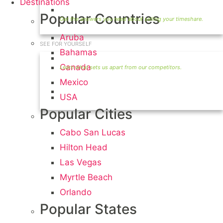
Destinations
Timeshare Seller FAQ
Popular Countries
Aruba
SEE FOR YOURSELF
Bahamas
Seller Information
Canada
Mexico
Visit Our Owners Directory
USA
Popular Cities
Cabo San Lucas
Hilton Head
Las Vegas
Myrtle Beach
Orlando
Popular States