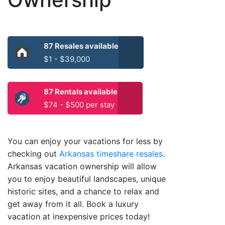
87 Resales available
$1 - $39,000
87 Rentals available
$74 - $500 per stay
You can enjoy your vacations for less by
checking out
Arkansas timeshare resales
.
Arkansas vacation ownership will allow
you to enjoy beautiful landscapes, unique
historic sites, and a chance to relax and
get away from it all. Book a luxury
vacation at inexpensive prices today!