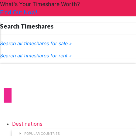
What's Your Timeshare Worth?
Find Out Now!
Search Timeshares
Search all timeshares for sale »
Search all timeshares for rent »
Destinations
POPULAR COUNTRIES