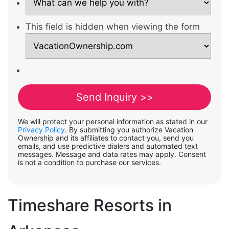
This field is hidden when viewing the form
We will protect your personal information as stated in our
Privacy Policy
. By submitting you authorize Vacation
Ownership and its affiliates to contact you, send you
emails, and use predictive dialers and automated text
messages. Message and data rates may apply. Consent
is not a condition to purchase our services.
Timeshare Resorts in