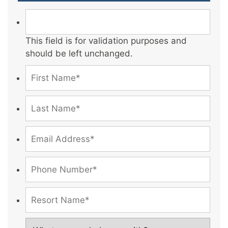
This field is for validation purposes and
should be left unchanged.