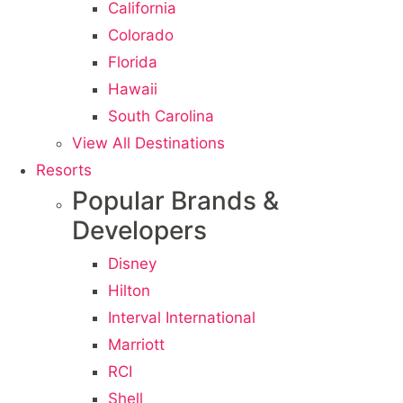
California
Colorado
Florida
Hawaii
South Carolina
View All Destinations
Resorts
Popular Brands &
Developers
Disney
Hilton
Interval International
Marriott
RCI
Shell