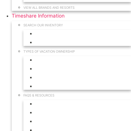
VIEW ALL BRANDS AND RESORTS
Timeshare Information
SEARCH OUR INVENTORY
View for Sale Inventory
View for Rent Inventory
TYPES OF VACATION OWNERSHIP
Fractionals
Timeshares
Travel Clubs
Vacation Clubs
FAQS & RESOURCES
Timeshare Calendar
Timeshare Buyer FAQ
Timeshare Renter FAQ
Visit Our Resources & Information Page