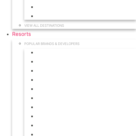
Hawaii
South Carolina
VIEW ALL DESTINATIONS
Resorts
POPULAR BRANDS & DEVELOPERS
Disney
Hilton
Interval International
Marriott
RCI
Shell
Starwood
Westgate
WorldMark
Wyndham