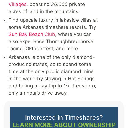
Villages
, boasting
36,000
private
acres of land in the mountains.
Find upscale luxury in lakeside villas at
some Arkansas timeshare resorts. Try
Sun Bay Beach Club
, where you can
also experience Thoroughbred horse
racing, Oktoberfest, and more.
Arkansas is one of the only diamond-
producing states, so to spend some
time at the only public diamond mine
in the world by staying in Hot Springs
and taking a day trip to Murfreesboro,
only an hour’s drive away.
Interested in Timeshares?
LEARN MORE ABOUT OWNERSHIP