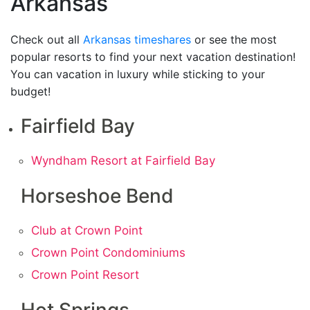
Arkansas
Check out all
Arkansas timeshares
or see the most
popular resorts to find your next vacation destination!
You can vacation in luxury while sticking to your
budget!
Fairfield Bay
Wyndham Resort at Fairfield Bay
Horseshoe Bend
Club at Crown Point
Crown Point Condominiums
Crown Point Resort