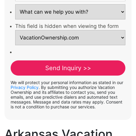
This field is hidden when viewing the form
We will protect your personal information as stated in our
Privacy Policy
. By submitting you authorize Vacation
Ownership and its affiliates to contact you, send you
emails, and use predictive dialers and automated text
messages. Message and data rates may apply. Consent
is not a condition to purchase our services.
Arkansas Vacation