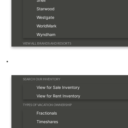
Shell
Starwood
Westgate
WorldMark
Wyndham
VIEW ALL BRANDS AND RESORTS
Timeshare Information
SEARCH OUR INVENTORY
View for Sale Inventory
View for Rent Inventory
TYPES OF VACATION OWNERSHIP
Fractionals
Timeshares