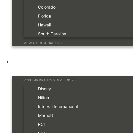
Colorado
Florida
Hawaii
South Carolina
VIEW ALL DESTINATIONS
Resorts
POPULAR BRANDS & DEVELOPERS
Disney
Hilton
Interval International
Marriott
RCI