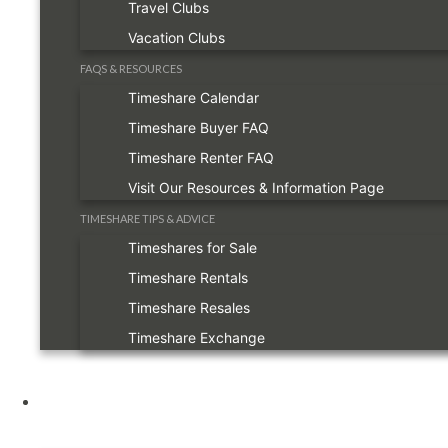
Travel Clubs
Vacation Clubs
FAQS & RESOURCES
Timeshare Calendar
Timeshare Buyer FAQ
Timeshare Renter FAQ
Visit Our Resources & Information Page
TIMESHARE TIPS & ADVICE
Timeshares for Sale
Timeshare Rentals
Timeshare Resales
Timeshare Exchange
Owners