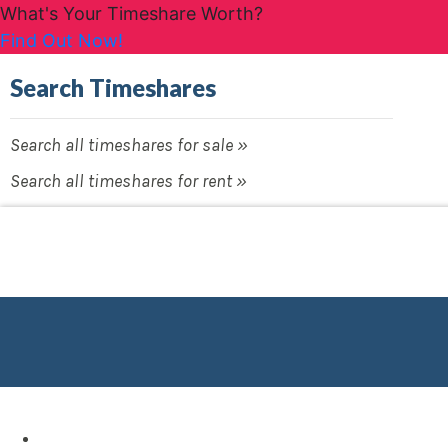
What's Your Timeshare Worth?
Find Out Now!
Search Timeshares
Search all timeshares for sale »
Search all timeshares for rent »
Destinations