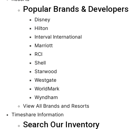
Popular Brands & Developers
Disney
Hilton
Interval International
Marriott
RCI
Shell
Starwood
Westgate
WorldMark
Wyndham
View All Brands and Resorts
Timeshare Information
Search Our Inventory