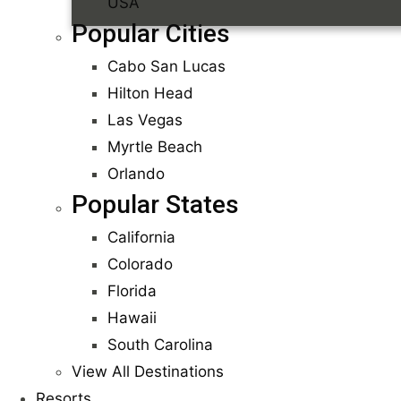
USA
Popular Cities
Cabo San Lucas
Hilton Head
Las Vegas
Myrtle Beach
Orlando
Popular States
California
Colorado
Florida
Hawaii
South Carolina
View All Destinations
Resorts