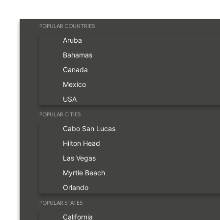
POPULAR COUNTRIES
Aruba
Bahamas
Canada
Mexico
USA
POPULAR CITIES
Cabo San Lucas
Hilton Head
Las Vegas
Myrtle Beach
Orlando
POPULAR STATES
California