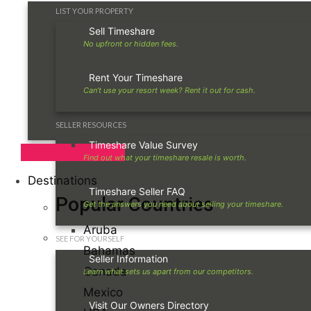
LIST YOUR PROPERTY
Sell Timeshare
Rent Your Timeshare
SELLER RESOURCES
Timeshare Value Survey
Destinations
Timeshare Seller FAQ
Popular Countries
Aruba
SEE FOR YOURSELF
Bahamas
Seller Information
Canada
Mexico
Visit Our Owners Directory