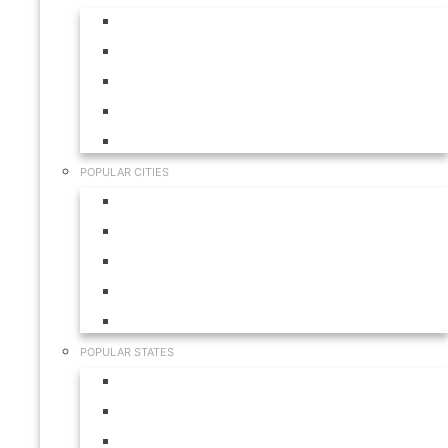
Aruba
Bahamas
Canada
Mexico
USA
POPULAR CITIES
Cabo San Lucas
Hilton Head
Las Vegas
Myrtle Beach
Orlando
POPULAR STATES
California
Colorado
Florida