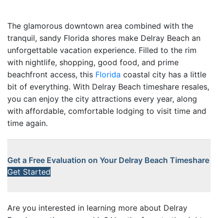
The glamorous downtown area combined with the
tranquil, sandy Florida shores make Delray Beach an
unforgettable vacation experience. Filled to the rim
with nightlife, shopping, good food, and prime
beachfront access, this
Florida
coastal city has a little
bit of everything. With Delray Beach timeshare resales,
you can enjoy the city attractions every year, along
with affordable, comfortable lodging to visit time and
time again.
Get a Free Evaluation on Your Delray Beach Timeshare
Get Started
Are you interested in learning more about Delray