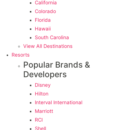
California
Colorado
Florida
Hawaii
South Carolina
View All Destinations
Resorts
Popular Brands &
Developers
Disney
Hilton
Interval International
Marriott
RCI
Shell