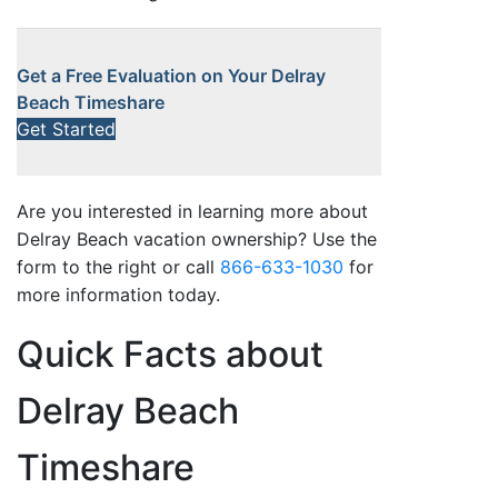
Get a Free Evaluation on Your Delray
Beach Timeshare
Get Started
Are you interested in learning more about
Delray Beach vacation ownership? Use the
form to the right or call
866-633-1030
for
more information today.
Quick Facts about
Delray Beach
Timeshare