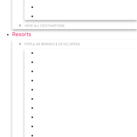
Hawaii
South Carolina
VIEW ALL DESTINATIONS
Resorts
POPULAR BRANDS & DEVELOPERS
Disney
Hilton
Interval International
Marriott
RCI
Shell
Starwood
Westgate
WorldMark
Wyndham