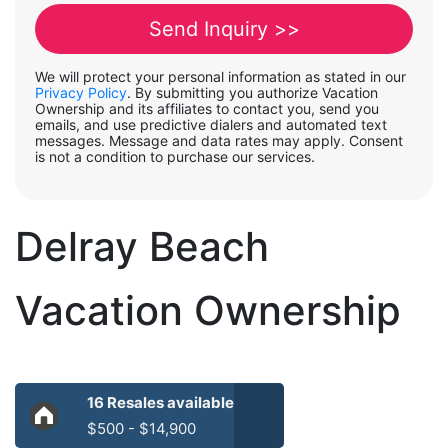
We will protect your personal information as stated in our
Privacy Policy
. By submitting you authorize Vacation
Ownership and its affiliates to contact you, send you
emails, and use predictive dialers and automated text
messages. Message and data rates may apply. Consent
is not a condition to purchase our services.
Delray Beach
Vacation Ownership
16 Resales available
$500 - $14,900