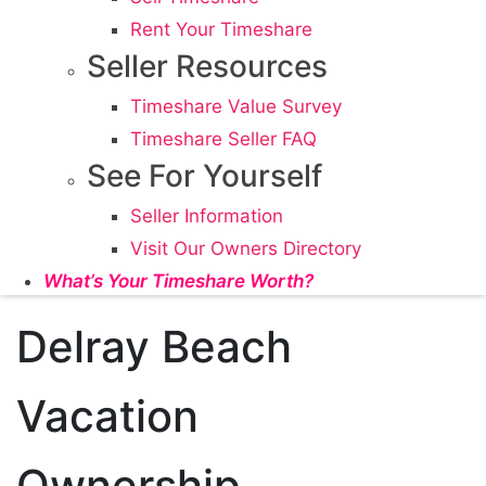
Rent Your Timeshare
Seller Resources
Timeshare Value Survey
Timeshare Seller FAQ
See For Yourself
Seller Information
Visit Our Owners Directory
What’s Your Timeshare Worth?
Delray Beach
Vacation
Ownership