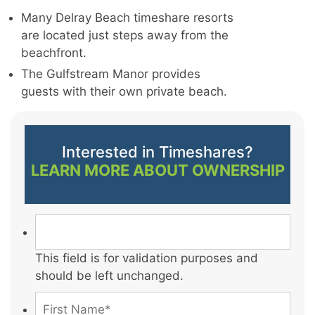
Many Delray Beach timeshare resorts
are located just steps away from the
beachfront.
The Gulfstream Manor provides
guests with their own private beach.
Interested in Timeshares?
LEARN MORE ABOUT OWNERSHIP
This field is for validation purposes and
should be left unchanged.