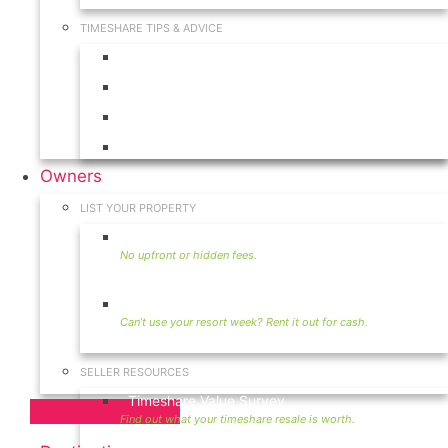
TIMESHARE TIPS & ADVICE
Timeshares for Sale
Timeshare Rentals
Timeshare Resales
Timeshare Exchange
Owners
LIST YOUR PROPERTY
Sell Timeshare
Rent Your Timeshare
SELLER RESOURCES
Timeshare Value Survey