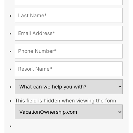
This field is hidden when viewing the form