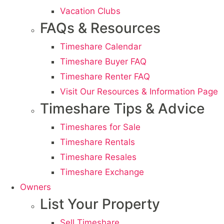
Vacation Clubs
FAQs & Resources
Timeshare Calendar
Timeshare Buyer FAQ
Timeshare Renter FAQ
Visit Our Resources & Information Page
Timeshare Tips & Advice
Timeshares for Sale
Timeshare Rentals
Timeshare Resales
Timeshare Exchange
Owners
List Your Property
Sell Timeshare