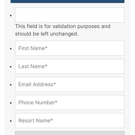
This field is for validation purposes and
should be left unchanged.