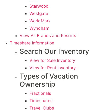
Starwood
Westgate
WorldMark
Wyndham
View All Brands and Resorts
Timeshare Information
Search Our Inventory
View for Sale Inventory
View for Rent Inventory
Types of Vacation
Ownership
Fractionals
Timeshares
Travel Clubs