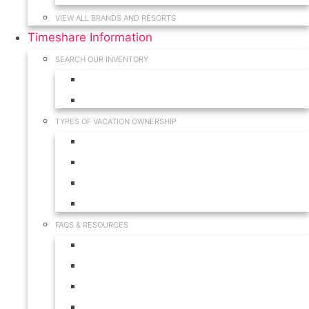
VIEW ALL BRANDS AND RESORTS
Timeshare Information
SEARCH OUR INVENTORY
View for Sale Inventory
View for Rent Inventory
TYPES OF VACATION OWNERSHIP
Fractionals
Timeshares
Travel Clubs
Vacation Clubs
FAQS & RESOURCES
Timeshare Calendar
Timeshare Buyer FAQ
Timeshare Renter FAQ
Visit Our Resources & Information Page