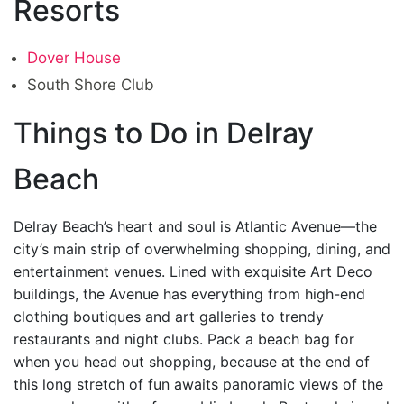
Resorts
Dover House
South Shore Club
Things to Do in Delray
Beach
Delray Beach’s heart and soul is Atlantic Avenue—the
city’s main strip of overwhelming shopping, dining, and
entertainment venues. Lined with exquisite Art Deco
buildings, the Avenue has everything from high-end
clothing boutiques and art galleries to trendy
restaurants and night clubs. Pack a beach bag for
when you head out shopping, because at the end of
this long stretch of fun awaits panoramic views of the