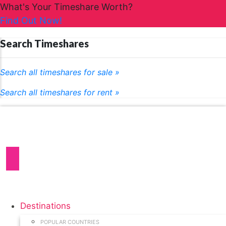
What's Your Timeshare Worth?
Find Out Now!
Search Timeshares
Search all timeshares for sale »
Search all timeshares for rent »
Destinations
POPULAR COUNTRIES