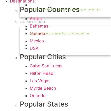
Destinations
Timeshare Seller FAQ
Popular Countries
Aruba
SEE FOR YOURSELF
Bahamas
Seller Information
Canada
Mexico
Visit Our Owners Directory
USA
Popular Cities
Cabo San Lucas
Hilton Head
Las Vegas
Myrtle Beach
Orlando
Popular States