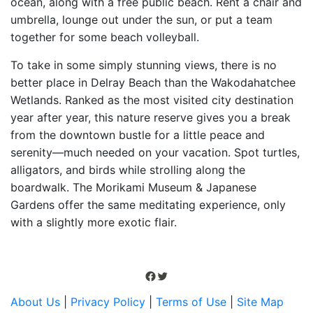
ocean, along with a free public beach. Rent a chair and
umbrella, lounge out under the sun, or put a team
together for some beach volleyball.
To take in some simply stunning views, there is no
better place in Delray Beach than the Wakodahatchee
Wetlands. Ranked as the most visited city destination
year after year, this nature reserve gives you a break
from the downtown bustle for a little peace and
serenity—much needed on your vacation. Spot turtles,
alligators, and birds while strolling along the
boardwalk. The Morikami Museum & Japanese
Gardens offer the same meditating experience, only
with a slightly more exotic flair.
Facebook
Twitter
About Us
|
Privacy Policy
|
Terms of Use
|
Site Map