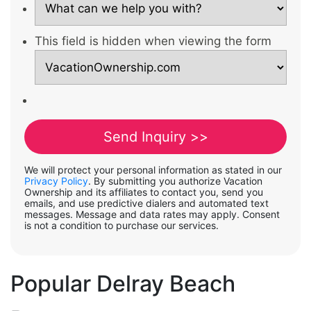
This field is hidden when viewing the form
We will protect your personal information as stated in our
Privacy Policy
. By submitting you authorize Vacation
Ownership and its affiliates to contact you, send you
emails, and use predictive dialers and automated text
messages. Message and data rates may apply. Consent
is not a condition to purchase our services.
Popular Delray Beach