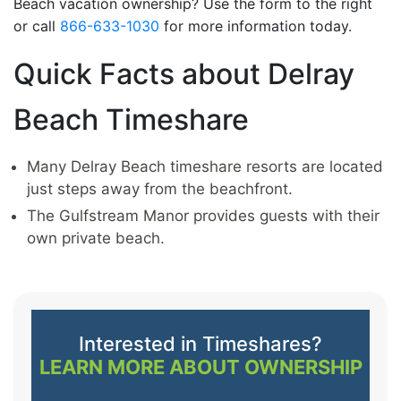
Beach vacation ownership? Use the form to the right
or call
866-633-1030
for more information today.
Quick Facts about Delray
Beach Timeshare
Many Delray Beach timeshare resorts are located
just steps away from the beachfront.
The Gulfstream Manor provides guests with their
own private beach.
Interested in Timeshares?
LEARN MORE ABOUT OWNERSHIP