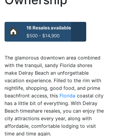
16 Resales available
$500 - $14,900
The glamorous downtown area combined
with the tranquil, sandy Florida shores
make Delray Beach an unforgettable
vacation experience. Filled to the rim with
nightlife, shopping, good food, and prime
beachfront access, this
Florida
coastal city
has a little bit of everything. With Delray
Beach timeshare resales, you can enjoy the
city attractions every year, along with
affordable, comfortable lodging to visit
time and time again.