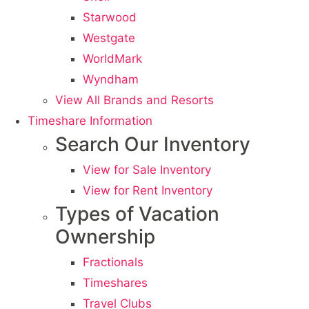
Starwood
Westgate
WorldMark
Wyndham
View All Brands and Resorts
Timeshare Information
Search Our Inventory
View for Sale Inventory
View for Rent Inventory
Types of Vacation
Ownership
Fractionals
Timeshares
Travel Clubs