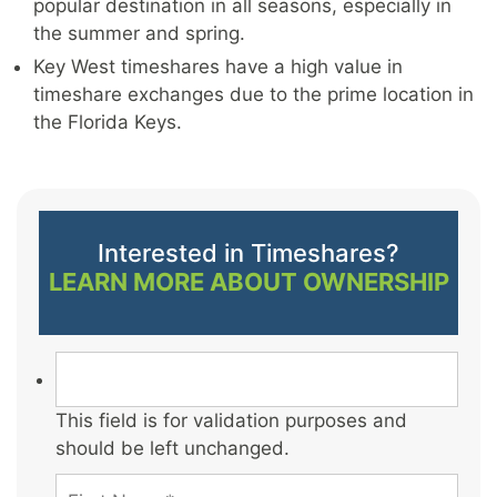
popular destination in all seasons, especially in
the summer and spring.
Key West timeshares have a high value in
timeshare exchanges due to the prime location in
the Florida Keys.
Interested in Timeshares?
LEARN MORE ABOUT OWNERSHIP
This field is for validation purposes and
should be left unchanged.