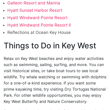
Galleon Resort and Marina
Hyatt Sunset Harbor Resort
Hyatt Windward Pointe Resort
Hyatt Windward Pointe Resort II
Reflections at Ocean Key House
Things to Do in Key West
Relax on Key West beaches and enjoy water activities
such as swimming, sailing, surfing, and more. You can
visit historical sites, or take boat tours to see local
wildlife. Try whale watching or swimming with dolphins
for a one-of-a-kind experience. If you want some
prime kayaking time, try visiting Dry Tortugas National
Park. For other wildlife opportunities, you may enjoy
Key West Butterfly and Nature Conservatory.