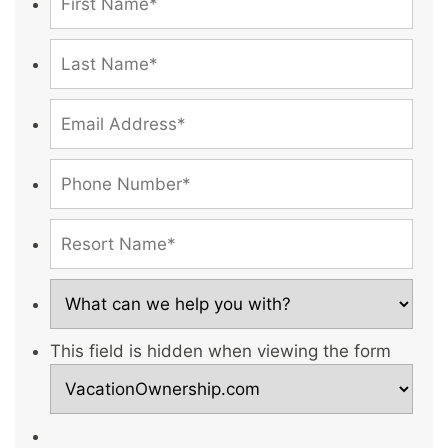
This field is hidden when viewing the form