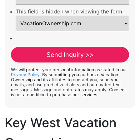
This field is hidden when viewing the form
We will protect your personal information as stated in our
Privacy Policy
. By submitting you authorize Vacation
Ownership and its affiliates to contact you, send you
emails, and use predictive dialers and automated text
messages. Message and data rates may apply. Consent
is not a condition to purchase our services.
Key West Vacation