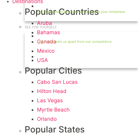
Destinations
Timeshare Seller FAQ
Popular Countries
Aruba
SEE FOR YOURSELF
Bahamas
Seller Information
Canada
Mexico
Visit Our Owners Directory
USA
Popular Cities
Cabo San Lucas
Hilton Head
Las Vegas
Myrtle Beach
Orlando
Popular States