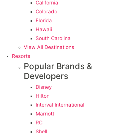
California
Colorado
Florida
Hawaii
South Carolina
View All Destinations
Resorts
Popular Brands &
Developers
Disney
Hilton
Interval International
Marriott
RCI
Shell