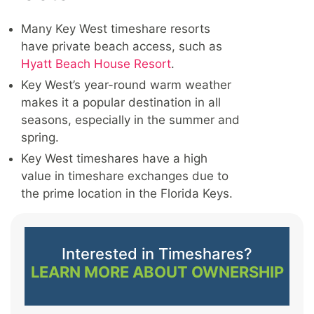
Many Key West timeshare resorts
have private beach access, such as
Hyatt Beach House Resort
.
Key West’s year-round warm weather
makes it a popular destination in all
seasons, especially in the summer and
spring.
Key West timeshares have a high
value in timeshare exchanges due to
the prime location in the Florida Keys.
Interested in Timeshares?
LEARN MORE ABOUT OWNERSHIP