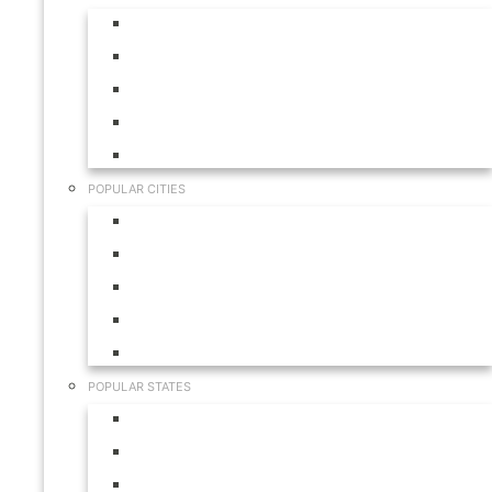
Aruba
Bahamas
Canada
Mexico
USA
POPULAR CITIES
Cabo San Lucas
Hilton Head
Las Vegas
Myrtle Beach
Orlando
POPULAR STATES
California
Colorado
Florida