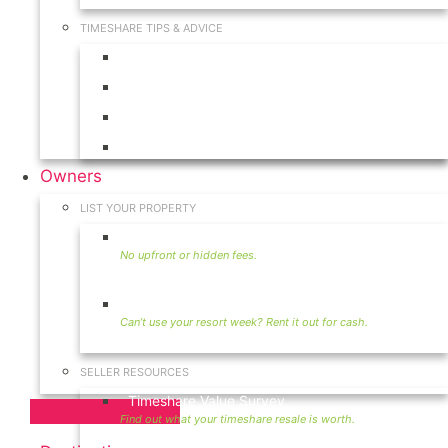
TIMESHARE TIPS & ADVICE
Timeshares for Sale
Timeshare Rentals
Timeshare Resales
Timeshare Exchange
Owners
LIST YOUR PROPERTY
Sell Timeshare
Rent Your Timeshare
SELLER RESOURCES
Timeshare Value Survey