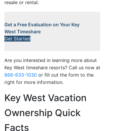
resale or rental.
Get a Free Evaluation on Your Key
West Timeshare
Get Started
Are you interested in learning more about
Key West timeshare resorts? Call us now at
866-633-1030
or fill out the form to the
right for more information.
Key West Vacation
Ownership Quick
Facts