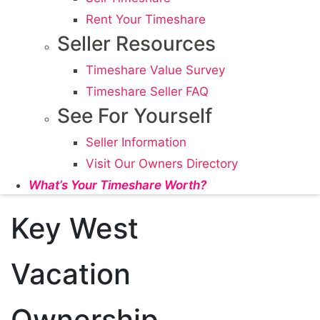
Rent Your Timeshare
Seller Resources
Timeshare Value Survey
Timeshare Seller FAQ
See For Yourself
Seller Information
Visit Our Owners Directory
What’s Your Timeshare Worth?
Key West
Vacation
Ownership