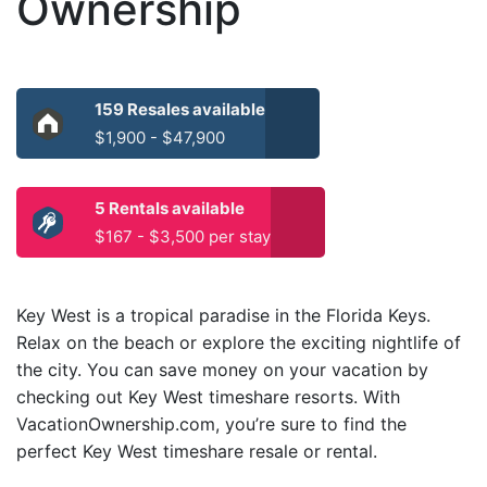
Ownership
159 Resales available
$1,900 - $47,900
5 Rentals available
$167 - $3,500 per stay
Key West is a tropical paradise in the Florida Keys.
Relax on the beach or explore the exciting nightlife of
the city. You can save money on your vacation by
checking out Key West timeshare resorts. With
VacationOwnership.com, you’re sure to find the
perfect Key West timeshare resale or rental.