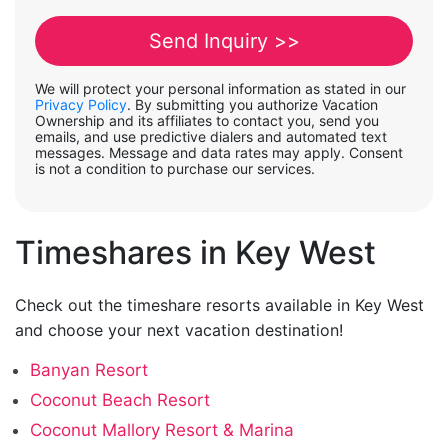
We will protect your personal information as stated in our
Privacy Policy
. By submitting you authorize Vacation
Ownership and its affiliates to contact you, send you
emails, and use predictive dialers and automated text
messages. Message and data rates may apply. Consent
is not a condition to purchase our services.
Timeshares in Key West
Check out the timeshare resorts available in Key West
and choose your next vacation destination!
Banyan Resort
Coconut Beach Resort
Coconut Mallory Resort & Marina