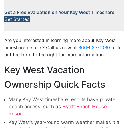
Get a Free Evaluation on Your Key West Timeshare
Get Started
Are you interested in learning more about Key West
timeshare resorts? Call us now at
866-633-1030
or fill
out the form to the right for more information.
Key West Vacation
Ownership Quick Facts
Many Key West timeshare resorts have private
beach access, such as
Hyatt Beach House
Resort
.
Key West’s year-round warm weather makes it a