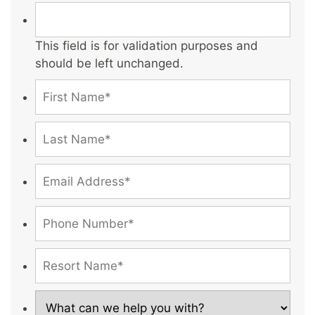
This field is for validation purposes and
should be left unchanged.