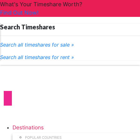
What's Your Timeshare Worth?
Find Out Now!
Search Timeshares
Search all timeshares for sale »
Search all timeshares for rent »
Destinations
POPULAR COUNTRIES