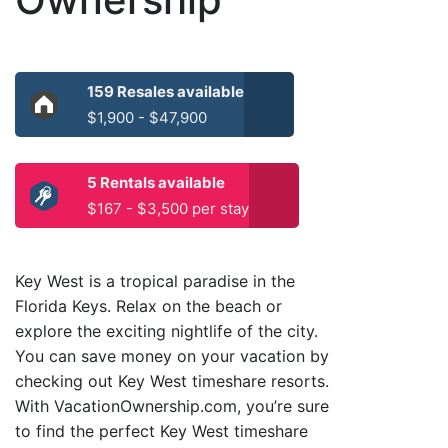
159 Resales available
$1,900 - $47,900
5 Rentals available
$167 - $3,500 per stay
Key West is a tropical paradise in the
Florida Keys. Relax on the beach or
explore the exciting nightlife of the city.
You can save money on your vacation by
checking out Key West timeshare resorts.
With VacationOwnership.com, you’re sure
to find the perfect Key West timeshare