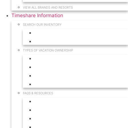
VIEW ALL BRANDS AND RESORTS
Timeshare Information
SEARCH OUR INVENTORY
View for Sale Inventory
View for Rent Inventory
TYPES OF VACATION OWNERSHIP
Fractionals
Timeshares
Travel Clubs
Vacation Clubs
FAQS & RESOURCES
Timeshare Calendar
Timeshare Buyer FAQ
Timeshare Renter FAQ
Visit Our Resources & Information Page