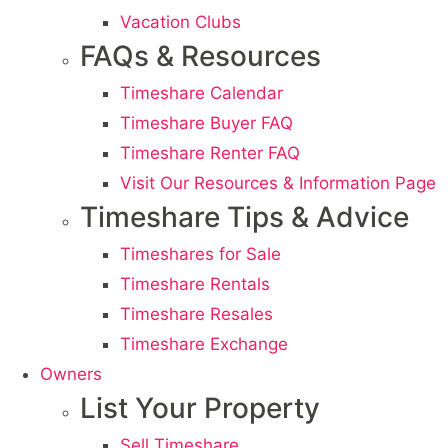
Vacation Clubs
FAQs & Resources
Timeshare Calendar
Timeshare Buyer FAQ
Timeshare Renter FAQ
Visit Our Resources & Information Page
Timeshare Tips & Advice
Timeshares for Sale
Timeshare Rentals
Timeshare Resales
Timeshare Exchange
Owners
List Your Property
Sell Timeshare