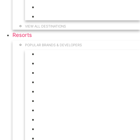
Hawaii
South Carolina
VIEW ALL DESTINATIONS
Resorts
POPULAR BRANDS & DEVELOPERS
Disney
Hilton
Interval International
Marriott
RCI
Shell
Starwood
Westgate
WorldMark
Wyndham