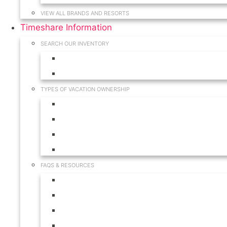
VIEW ALL BRANDS AND RESORTS
Timeshare Information
SEARCH OUR INVENTORY
View for Sale Inventory
View for Rent Inventory
TYPES OF VACATION OWNERSHIP
Fractionals
Timeshares
Travel Clubs
Vacation Clubs
FAQS & RESOURCES
Timeshare Calendar
Timeshare Buyer FAQ
Timeshare Renter FAQ
Visit Our Resources & Information Page