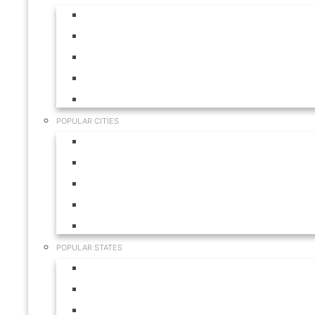
Aruba
Bahamas
Canada
Mexico
USA
POPULAR CITIES
Cabo San Lucas
Hilton Head
Las Vegas
Myrtle Beach
Orlando
POPULAR STATES
California
Colorado
Florida