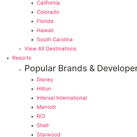
California
Colorado
Florida
Hawaii
South Carolina
View All Destinations
Resorts
Popular Brands & Develope
Disney
Hilton
Interval International
Marriott
RCI
Shell
Starwood