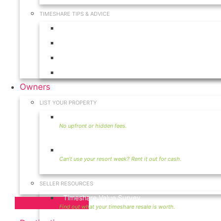
TIMESHARE TIPS & ADVICE
Timeshares for Sale
Timeshare Rentals
Timeshare Resales
Timeshare Exchange
Owners
LIST YOUR PROPERTY
Sell Timeshare
Rent Your Timeshare
SELLER RESOURCES
Timeshare Value Survey