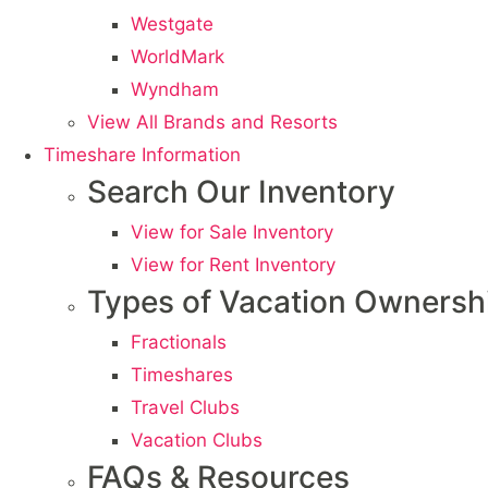
Westgate
WorldMark
Wyndham
View All Brands and Resorts
Timeshare Information
Search Our Inventory
View for Sale Inventory
View for Rent Inventory
Types of Vacation Ownersh
Fractionals
Timeshares
Travel Clubs
Vacation Clubs
FAQs & Resources