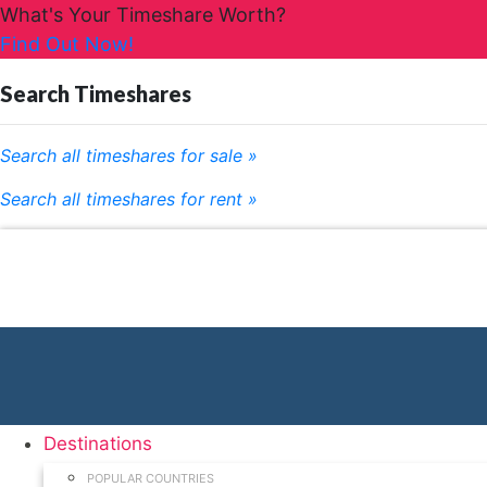
What's Your Timeshare Worth?
Find Out Now!
Search Timeshares
Search all timeshares for sale »
Search all timeshares for rent »
Destinations
POPULAR COUNTRIES