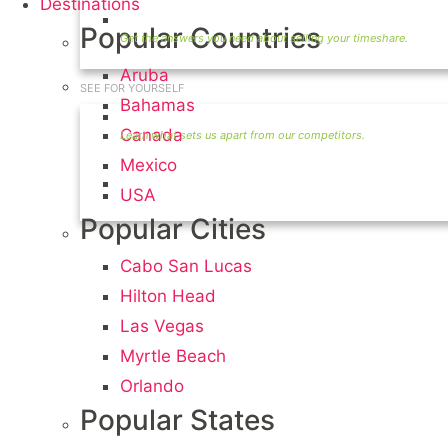
Destinations
Timeshare Seller FAQ
Popular Countries
Aruba
SEE FOR YOURSELF
Bahamas
Seller Information
Canada
Mexico
Visit Our Owners Directory
USA
Popular Cities
Cabo San Lucas
Hilton Head
Las Vegas
Myrtle Beach
Orlando
Popular States