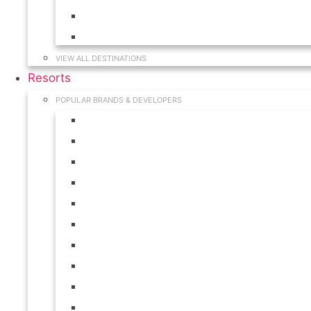
Hawaii
South Carolina
VIEW ALL DESTINATIONS
Resorts
POPULAR BRANDS & DEVELOPERS
Disney
Hilton
Interval International
Marriott
RCI
Shell
Starwood
Westgate
WorldMark
Wyndham