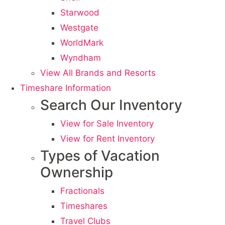
Starwood
Westgate
WorldMark
Wyndham
View All Brands and Resorts
Timeshare Information
Search Our Inventory
View for Sale Inventory
View for Rent Inventory
Types of Vacation
Ownership
Fractionals
Timeshares
Travel Clubs