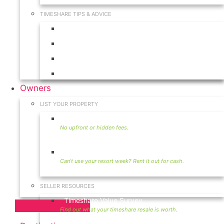
TIMESHARE TIPS & ADVICE
Timeshares for Sale
Timeshare Rentals
Timeshare Resales
Timeshare Exchange
Owners
LIST YOUR PROPERTY
Sell Timeshare
Rent Your Timeshare
SELLER RESOURCES
Timeshare Value Survey