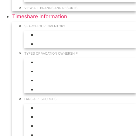
VIEW ALL BRANDS AND RESORTS
Timeshare Information
SEARCH OUR INVENTORY
View for Sale Inventory
View for Rent Inventory
TYPES OF VACATION OWNERSHIP
Fractionals
Timeshares
Travel Clubs
Vacation Clubs
FAQS & RESOURCES
Timeshare Calendar
Timeshare Buyer FAQ
Timeshare Renter FAQ
Visit Our Resources & Information Page