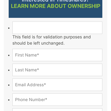
LEARN MORE ABOUT OWNERSHIP
This field is for validation purposes and
should be left unchanged.