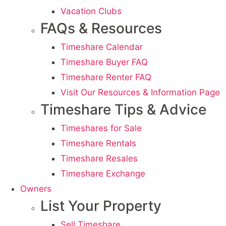
Vacation Clubs
FAQs & Resources
Timeshare Calendar
Timeshare Buyer FAQ
Timeshare Renter FAQ
Visit Our Resources & Information Page
Timeshare Tips & Advice
Timeshares for Sale
Timeshare Rentals
Timeshare Resales
Timeshare Exchange
Owners
List Your Property
Sell Timeshare