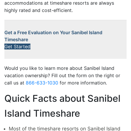
accommodations at timeshare resorts are always
highly rated and cost-efficient.
Get a Free Evaluation on Your Sanibel Island
Timeshare
Get Started
Would you like to learn more about Sanibel Island
vacation ownership? Fill out the form on the right or
call us at
866-633-1030
for more information.
Quick Facts about Sanibel
Island Timeshare
Most of the timeshare resorts on Sanibel Island