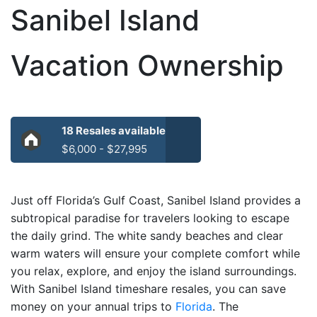
Sanibel Island
Vacation Ownership
18 Resales available
$6,000 - $27,995
Just off Florida’s Gulf Coast, Sanibel Island provides a
subtropical paradise for travelers looking to escape
the daily grind. The white sandy beaches and clear
warm waters will ensure your complete comfort while
you relax, explore, and enjoy the island surroundings.
With Sanibel Island timeshare resales, you can save
money on your annual trips to
Florida
. The