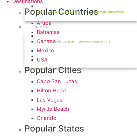
Destinations
Timeshare Seller FAQ
Popular Countries
Aruba
SEE FOR YOURSELF
Bahamas
Seller Information
Canada
Mexico
Visit Our Owners Directory
USA
Popular Cities
Cabo San Lucas
Hilton Head
Las Vegas
Myrtle Beach
Orlando
Popular States