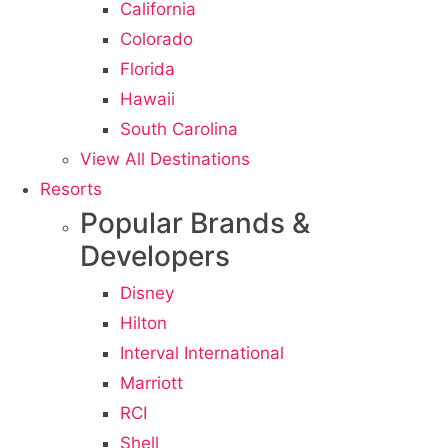
California
Colorado
Florida
Hawaii
South Carolina
View All Destinations
Resorts
Popular Brands &
Developers
Disney
Hilton
Interval International
Marriott
RCI
Shell