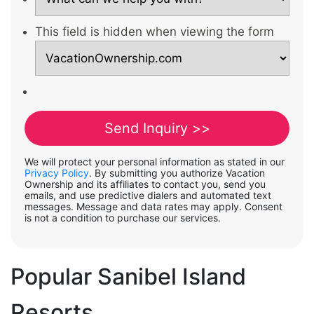
This field is hidden when viewing the form
We will protect your personal information as stated in our
Privacy Policy
. By submitting you authorize Vacation
Ownership and its affiliates to contact you, send you
emails, and use predictive dialers and automated text
messages. Message and data rates may apply. Consent
is not a condition to purchase our services.
Popular Sanibel Island
Resorts