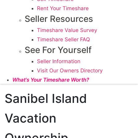
Rent Your Timeshare
Seller Resources
Timeshare Value Survey
Timeshare Seller FAQ
See For Yourself
Seller Information
Visit Our Owners Directory
What’s Your Timeshare Worth?
Sanibel Island
Vacation
Ownership