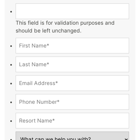
This field is for validation purposes and
should be left unchanged.