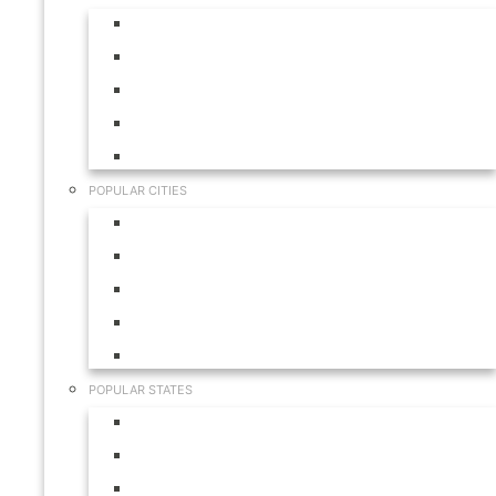
Aruba
Bahamas
Canada
Mexico
USA
POPULAR CITIES
Cabo San Lucas
Hilton Head
Las Vegas
Myrtle Beach
Orlando
POPULAR STATES
California
Colorado
Florida