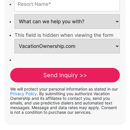
This field is hidden when viewing the form
We will protect your personal information as stated in our
Privacy Policy
. By submitting you authorize Vacation
Ownership and its affiliates to contact you, send you
emails, and use predictive dialers and automated text
messages. Message and data rates may apply. Consent
is not a condition to purchase our services.