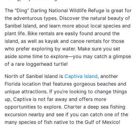
The “Ding” Darling National Wildlife Refuge is great for
the adventurous types. Discover the natural beauty of
Sanibel Island, and learn more about local species and
plant life. Bike rentals are easily found around the
island, as well as kayak and canoe rentals for those
who prefer exploring by water. Make sure you set
aside some time to explore—you may catch a glimpse
of a rare loggerhead turtle!
North of Sanibel Island is
Captiva Island
, another
Florida location that features gorgeous beaches and
unique attractions. If you’re looking to change things
up, Captiva is not far away and offers more
opportunities to explore. Charter a deep sea fishing
excursion nearby and see if you can catch one of the
many species of fish native to the Gulf of Mexico!