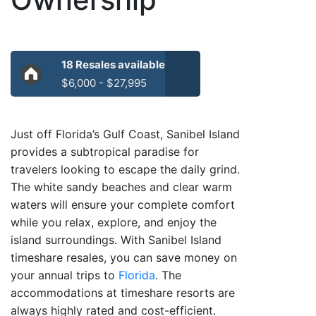
18 Resales available
$6,000 - $27,995
Just off Florida’s Gulf Coast, Sanibel Island
provides a subtropical paradise for
travelers looking to escape the daily grind.
The white sandy beaches and clear warm
waters will ensure your complete comfort
while you relax, explore, and enjoy the
island surroundings. With Sanibel Island
timeshare resales, you can save money on
your annual trips to
Florida
. The
accommodations at timeshare resorts are
always highly rated and cost-efficient.