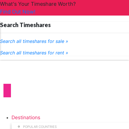
What's Your Timeshare Worth?
Find Out Now!
Search Timeshares
Search all timeshares for sale »
Search all timeshares for rent »
Destinations
POPULAR COUNTRIES