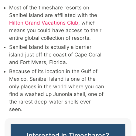
Most of the timeshare resorts on
Sanibel Island are affiliated with the
Hilton Grand Vacations Club
, which
means you could have access to their
entire global collection of resorts.
Sanibel Island is actually a barrier
island just off the coast of Cape Coral
and Fort Myers, Florida.
Because of its location in the Gulf of
Mexico, Sanibel Island is one of the
only places in the world where you can
find a washed up Junonia shell, one of
the rarest deep-water shells ever
seen.
Interested in Timeshares?