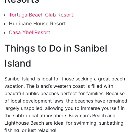
Tortuga Beach Club Resort
Hurricane House Resort
Casa Ybel Resort
Things to Do in Sanibel
Island
Sanibel Island is ideal for those seeking a great beach
vacation. The island’s western coast is filled with
beautiful public beaches perfect for families. Because
of local development laws, the beaches have remained
largely unspoiled, allowing you to immerse yourself in
the subtropical atmosphere. Bowman’s Beach and
Lighthouse Beach are ideal for swimming, sunbathing,
fishing, or just relaxing!