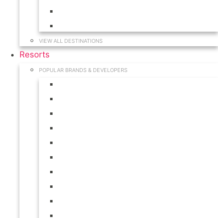
Hawaii
South Carolina
VIEW ALL DESTINATIONS
Resorts
POPULAR BRANDS & DEVELOPERS
Disney
Hilton
Interval International
Marriott
RCI
Shell
Starwood
Westgate
WorldMark
Wyndham