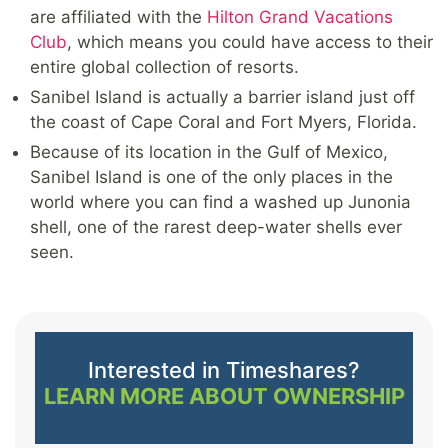
are affiliated with the
Hilton Grand Vacations
Club
, which means you could have access to their
entire global collection of resorts.
Sanibel Island is actually a barrier island just off
the coast of Cape Coral and Fort Myers, Florida.
Because of its location in the Gulf of Mexico,
Sanibel Island is one of the only places in the
world where you can find a washed up Junonia
shell, one of the rarest deep-water shells ever
seen.
Interested in Timeshares?
LEARN MORE ABOUT OWNERSHIP