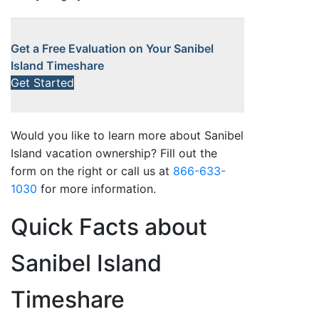
Get a Free Evaluation on Your Sanibel
Island Timeshare
Get Started
Would you like to learn more about Sanibel
Island vacation ownership? Fill out the
form on the right or call us at
866-633-
1030
for more information.
Quick Facts about
Sanibel Island
Timeshare