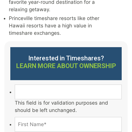
favorite year-round destination for a
relaxing getaway.
Princeville timeshare resorts like other
Hawaii resorts have a high value in
timeshare exchanges.
Interested in Timeshares?
LEARN MORE ABOUT OWNERSHIP
This field is for validation purposes and
should be left unchanged.