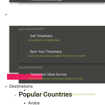
Owners
LIST YOUR PROPERTY
Sell Timeshare
Rent Your Timeshare
SELLER RESOURCES
Timeshare Value Survey
Destinations
Timeshare Seller FAQ
Popular Countries
Aruba