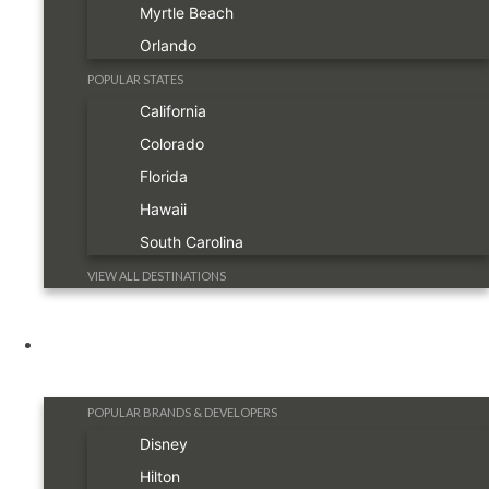
Myrtle Beach
Orlando
POPULAR STATES
California
Colorado
Florida
Hawaii
South Carolina
VIEW ALL DESTINATIONS
Resorts
POPULAR BRANDS & DEVELOPERS
Disney
Hilton