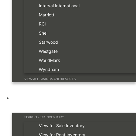
Interval International
Marriott
RCI
Shell
Starwood
Westgate
WorldMark
Wyndham
VIEW ALL BRANDS AND RESORTS
Timeshare Information
SEARCH OUR INVENTORY
View for Sale Inventory
View for Rent Inventory