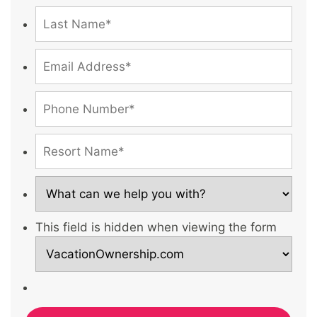
This field is hidden when viewing the form