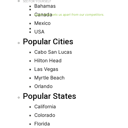
SEE FOR YOURSELF
Bahamas
Seller Information
Canada
Mexico
Visit Our Owners Directory
USA
Popular Cities
Cabo San Lucas
Hilton Head
Las Vegas
Myrtle Beach
Orlando
Popular States
California
Colorado
Florida