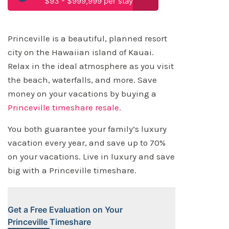
$93 - $999,999 per stay
Princeville is a beautiful, planned resort
city on the Hawaiian island of Kauai.
Relax in the ideal atmosphere as you visit
the beach, waterfalls, and more. Save
money on your vacations by buying a
Princeville timeshare resale.
You both guarantee your family’s luxury
vacation every year, and save up to 70%
on your vacations. Live in luxury and save
big with a Princeville timeshare.
Get a Free Evaluation on Your
Princeville Timeshare