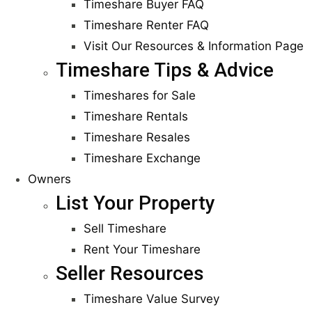
Timeshare Buyer FAQ
Timeshare Renter FAQ
Visit Our Resources & Information Page
Timeshare Tips & Advice
Timeshares for Sale
Timeshare Rentals
Timeshare Resales
Timeshare Exchange
Owners
List Your Property
Sell Timeshare
Rent Your Timeshare
Seller Resources
Timeshare Value Survey