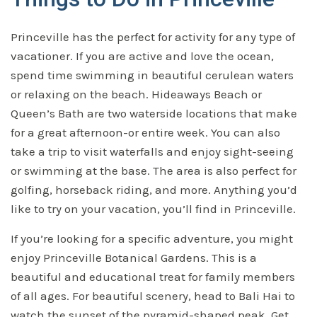
Princeville has the perfect for activity for any type of
vacationer. If you are active and love the ocean,
spend time swimming in beautiful cerulean waters
or relaxing on the beach. Hideaways Beach or
Queen’s Bath are two waterside locations that make
for a great afternoon-or entire week. You can also
take a trip to visit waterfalls and enjoy sight-seeing
or swimming at the base. The area is also perfect for
golfing, horseback riding, and more. Anything you’d
like to try on your vacation, you’ll find in Princeville.
If you’re looking for a specific adventure, you might
enjoy Princeville Botanical Gardens. This is a
beautiful and educational treat for family members
of all ages. For beautiful scenery, head to Bali Hai to
watch the sunset of the pyramid-shaped peak. Get