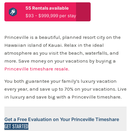
55 Rentals available
$93 - $999,999 per stay
Princeville is a beautiful, planned resort city on the
Hawaiian island of Kauai. Relax in the ideal
atmosphere as you visit the beach, waterfalls, and
more. Save money on your vacations by buying a
Princeville timeshare resale.
You both guarantee your family’s luxury vacation
every year, and save up to 70% on your vacations. Live
in luxury and save big with a Princeville timeshare.
Get a Free Evaluation on Your Princeville Timeshare
GET STARTED