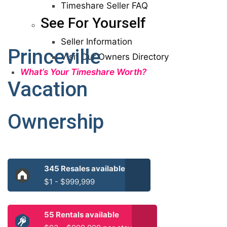
Timeshare Seller FAQ
See For Yourself
Seller Information
Princeville
Visit Our Owners Directory
What’s Your Timeshare Worth?
Vacation
Ownership
345 Resales available
$1 - $999,999
55 Rentals available