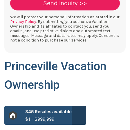
We will protect your personal information as stated in our
Privacy Policy
. By submitting you authorize Vacation
Ownership and its affiliates to contact you, send you
emails, and use predictive dialers and automated text
messages. Message and data rates may apply. Consent is
not a condition to purchase our services.
Princeville Vacation
Ownership
345 Resales available
$1 - $999,999