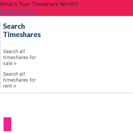
What's Your Timeshare Worth?
Find Out Now!
Search
Timeshares
Search all
timeshares for
sale »
Search all
timeshares for
rent »