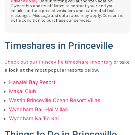
Privacy Policy
. By submitting you authorize Vacation
Ownership and its affiliates to contact you, send you
emails, and use predictive dialers and automated text
messages. Message and data rates may apply. Consent is
not a condition to purchase our services.
Timeshares in Princeville
Check out our Princeville timeshare inventory
or take
a look at the most popular resorts below.
Hanalei Bay Resort
Makai Club
Westin Princeville Ocean Resort Villas
Wyndham Bali Hai Villas
Wyndham Ka ‘Eo Kai
Things to Do in Princeville