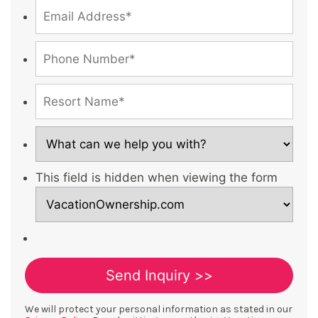
This field is hidden when viewing the form
We will protect your personal information as stated in our