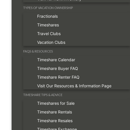
TYPES OF VACATION OWNERSHIP
Fractionals
Timeshares
Travel Clubs
Vacation Clubs
FAQS & RESOURCES
Timeshare Calendar
Timeshare Buyer FAQ
Timeshare Renter FAQ
Visit Our Resources & Information Page
TIMESHARE TIPS & ADVICE
Timeshares for Sale
Timeshare Rentals
Timeshare Resales
Timeshare Exchange