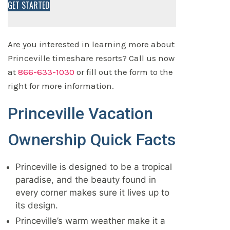
GET STARTED
Are you interested in learning more about
Princeville timeshare resorts? Call us now
at
866-633-1030
or fill out the form to the
right for more information.
Princeville Vacation
Ownership Quick Facts
Princeville is designed to be a tropical
paradise, and the beauty found in
every corner makes sure it lives up to
its design.
Princeville’s warm weather make it a