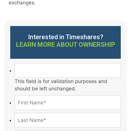
exchanges.
Interested in Timeshares?
LEARN MORE ABOUT OWNERSHIP
This field is for validation purposes and
should be left unchanged.