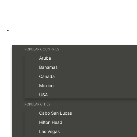
Destinations
POPULAR COUNTRIES
Aruba
Bahamas
Canada
Mexico
USA
POPULAR CITIES
Cabo San Lucas
Hilton Head
Las Vegas