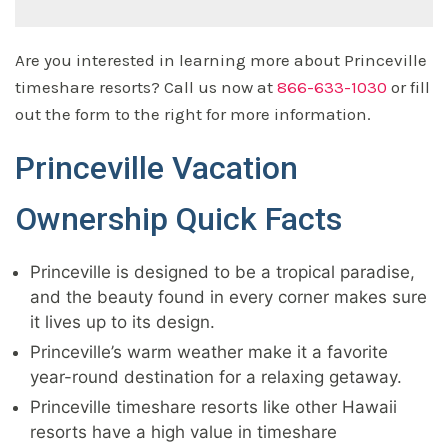
Are you interested in learning more about Princeville
timeshare resorts? Call us now at
866-633-1030
or fill
out the form to the right for more information.
Princeville Vacation
Ownership Quick Facts
Princeville is designed to be a tropical paradise,
and the beauty found in every corner makes sure
it lives up to its design.
Princeville’s warm weather make it a favorite
year-round destination for a relaxing getaway.
Princeville timeshare resorts like other Hawaii
resorts have a high value in timeshare