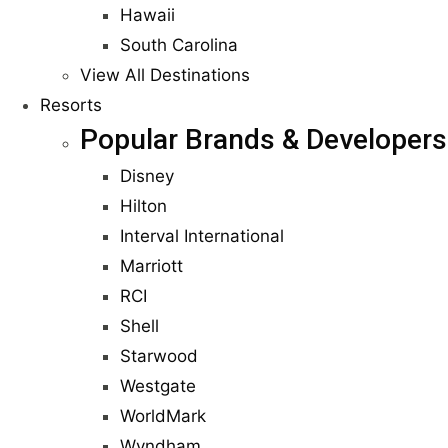
Hawaii
South Carolina
View All Destinations
Resorts
Popular Brands & Developers
Disney
Hilton
Interval International
Marriott
RCI
Shell
Starwood
Westgate
WorldMark
Wyndham