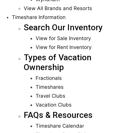
View All Brands and Resorts
Timeshare Information
Search Our Inventory
View for Sale Inventory
View for Rent Inventory
Types of Vacation
Ownership
Fractionals
Timeshares
Travel Clubs
Vacation Clubs
FAQs & Resources
Timeshare Calendar