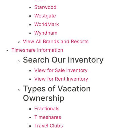
Starwood
Westgate
WorldMark
Wyndham
View All Brands and Resorts
Timeshare Information
Search Our Inventory
View for Sale Inventory
View for Rent Inventory
Types of Vacation
Ownership
Fractionals
Timeshares
Travel Clubs