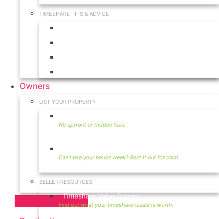
TIMESHARE TIPS & ADVICE
Timeshares for Sale
Timeshare Rentals
Timeshare Resales
Timeshare Exchange
Owners
LIST YOUR PROPERTY
Sell Timeshare
Rent Your Timeshare
SELLER RESOURCES
Timeshare Value Survey