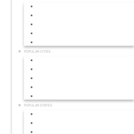
Aruba
Bahamas
Canada
Mexico
USA
POPULAR CITIES
Cabo San Lucas
Hilton Head
Las Vegas
Myrtle Beach
Orlando
POPULAR STATES
California
Colorado
Florida