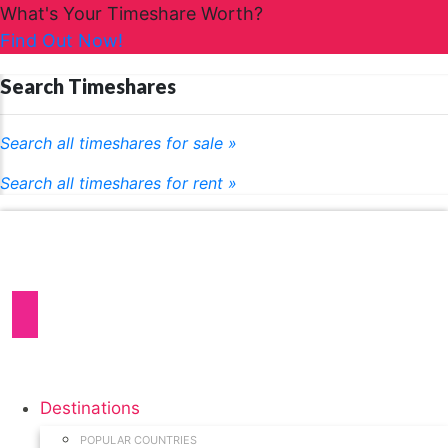
What's Your Timeshare Worth?
Find Out Now!
Search Timeshares
Search all timeshares for sale »
Search all timeshares for rent »
Destinations
POPULAR COUNTRIES