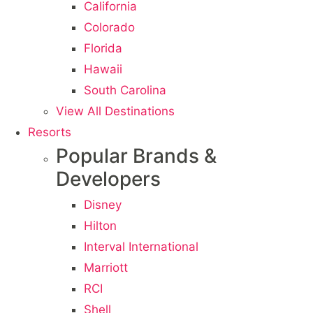
California
Colorado
Florida
Hawaii
South Carolina
View All Destinations
Resorts
Popular Brands &
Developers
Disney
Hilton
Interval International
Marriott
RCI
Shell