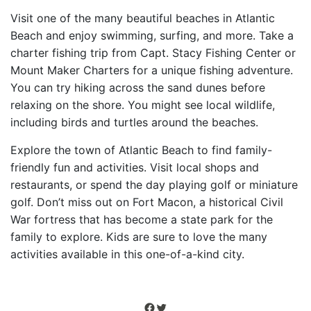
Visit one of the many beautiful beaches in Atlantic
Beach and enjoy swimming, surfing, and more. Take a
charter fishing trip from Capt. Stacy Fishing Center or
Mount Maker Charters for a unique fishing adventure.
You can try hiking across the sand dunes before
relaxing on the shore. You might see local wildlife,
including birds and turtles around the beaches.
Explore the town of Atlantic Beach to find family-
friendly fun and activities. Visit local shops and
restaurants, or spend the day playing golf or miniature
golf. Don’t miss out on Fort Macon, a historical Civil
War fortress that has become a state park for the
family to explore. Kids are sure to love the many
activities available in this one-of-a-kind city.
Facebook
Twitter