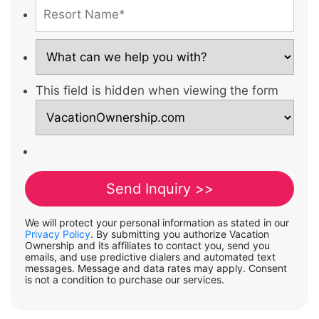
This field is hidden when viewing the form
We will protect your personal information as stated in our
Privacy Policy
. By submitting you authorize Vacation
Ownership and its affiliates to contact you, send you
emails, and use predictive dialers and automated text
messages. Message and data rates may apply. Consent
is not a condition to purchase our services.