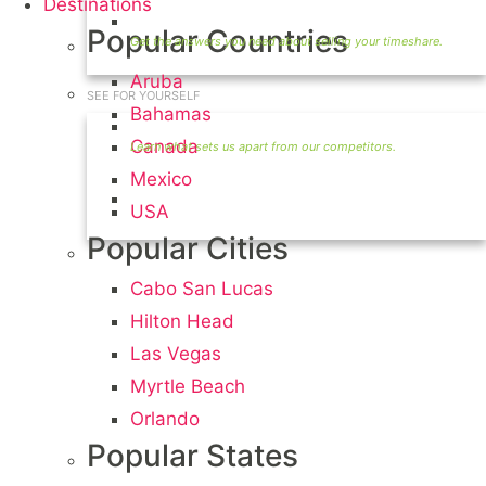
Destinations
Timeshare Seller FAQ
Popular Countries
Aruba
SEE FOR YOURSELF
Bahamas
Seller Information
Canada
Mexico
Visit Our Owners Directory
USA
Popular Cities
Cabo San Lucas
Hilton Head
Las Vegas
Myrtle Beach
Orlando
Popular States