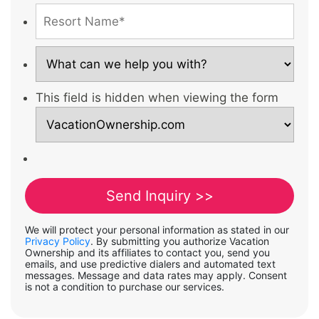
This field is hidden when viewing the form
We will protect your personal information as stated in our
Privacy Policy
. By submitting you authorize Vacation
Ownership and its affiliates to contact you, send you
emails, and use predictive dialers and automated text
messages. Message and data rates may apply. Consent
is not a condition to purchase our services.