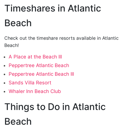
Timeshares in Atlantic
Beach
Check out the timeshare resorts available in Atlantic
Beach!
A Place at the Beach III
Peppertree Atlantic Beach
Peppertree Atlantic Beach III
Sands Villa Resort
Whaler Inn Beach Club
Things to Do in Atlantic
Beach