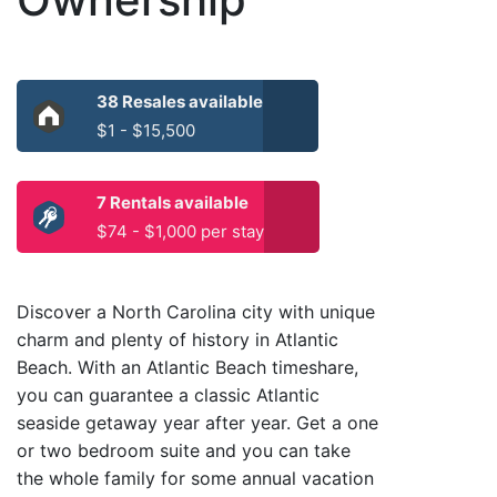
38 Resales available
$1 - $15,500
7 Rentals available
$74 - $1,000 per stay
Discover a North Carolina city with unique
charm and plenty of history in Atlantic
Beach. With an Atlantic Beach timeshare,
you can guarantee a classic Atlantic
seaside getaway year after year. Get a one
or two bedroom suite and you can take
the whole family for some annual vacation