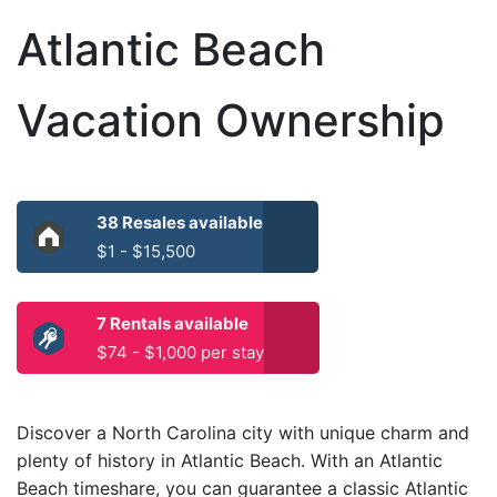
Atlantic Beach
Vacation Ownership
38 Resales available
$1 - $15,500
7 Rentals available
$74 - $1,000 per stay
Discover a North Carolina city with unique charm and
plenty of history in Atlantic Beach. With an Atlantic
Beach timeshare, you can guarantee a classic Atlantic