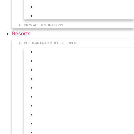
Hawaii
South Carolina
VIEW ALL DESTINATIONS
Resorts
POPULAR BRANDS & DEVELOPERS
Disney
Hilton
Interval International
Marriott
RCI
Shell
Starwood
Westgate
WorldMark
Wyndham