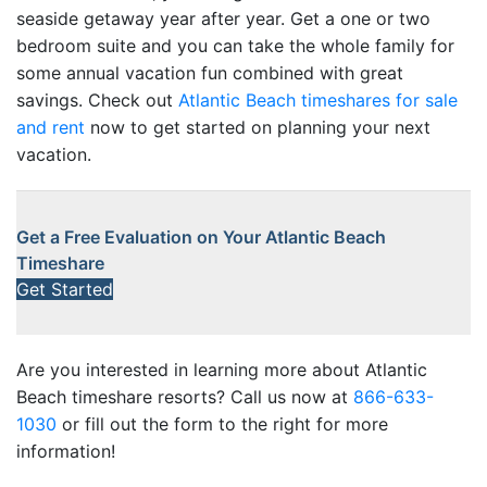
seaside getaway year after year. Get a one or two
bedroom suite and you can take the whole family for
some annual vacation fun combined with great
savings. Check out
Atlantic Beach timeshares for sale
and rent
now to get started on planning your next
vacation.
Get a Free Evaluation on Your Atlantic Beach
Timeshare
Get Started
Are you interested in learning more about Atlantic
Beach timeshare resorts? Call us now at
866-633-
1030
or fill out the form to the right for more
information!