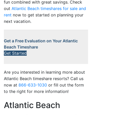
fun combined with great savings. Check
out
Atlantic Beach timeshares for sale and
rent
now to get started on planning your
next vacation.
Get a Free Evaluation on Your Atlantic
Beach Timeshare
Get Started
Are you interested in learning more about
Atlantic Beach timeshare resorts? Call us
now at
866-633-1030
or fill out the form
to the right for more information!
Atlantic Beach