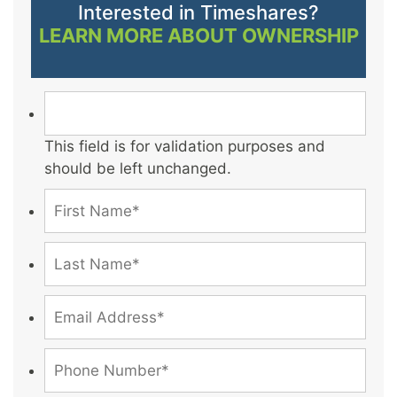
Interested in Timeshares?
LEARN MORE ABOUT OWNERSHIP
This field is for validation purposes and
should be left unchanged.