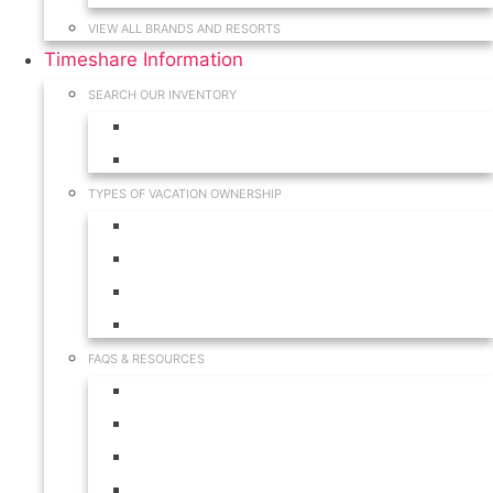
VIEW ALL BRANDS AND RESORTS
Timeshare Information
SEARCH OUR INVENTORY
View for Sale Inventory
View for Rent Inventory
TYPES OF VACATION OWNERSHIP
Fractionals
Timeshares
Travel Clubs
Vacation Clubs
FAQS & RESOURCES
Timeshare Calendar
Timeshare Buyer FAQ
Timeshare Renter FAQ
Visit Our Resources & Information Page