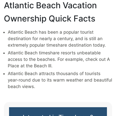
Atlantic Beach Vacation
Ownership Quick Facts
Atlantic Beach has been a popular tourist
destination for nearly a century, and is still an
extremely popular timeshare destination today.
Atlantic Beach timeshare resorts unbeatable
access to the beaches. For example, check out A
Place at the Beach III.
Atlantic Beach attracts thousands of tourists
year-round due to its warm weather and beautiful
beach views.