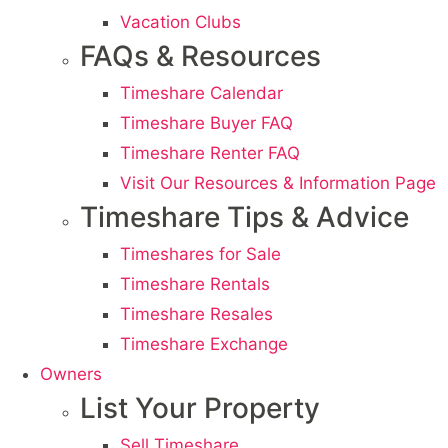
Vacation Clubs
FAQs & Resources
Timeshare Calendar
Timeshare Buyer FAQ
Timeshare Renter FAQ
Visit Our Resources & Information Page
Timeshare Tips & Advice
Timeshares for Sale
Timeshare Rentals
Timeshare Resales
Timeshare Exchange
Owners
List Your Property
Sell Timeshare