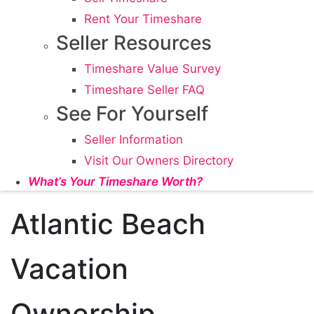
Rent Your Timeshare
Seller Resources
Timeshare Value Survey
Timeshare Seller FAQ
See For Yourself
Seller Information
Visit Our Owners Directory
What’s Your Timeshare Worth?
Atlantic Beach
Vacation
Ownership