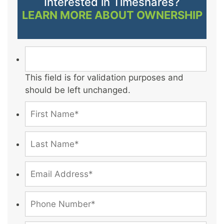
Interested in Timeshares?
LEARN MORE ABOUT OWNERSHIP
This field is for validation purposes and
should be left unchanged.