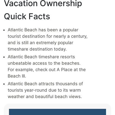
Vacation Ownership
Quick Facts
Atlantic Beach has been a popular
tourist destination for nearly a century,
and is still an extremely popular
timeshare destination today.
Atlantic Beach timeshare resorts
unbeatable access to the beaches.
For example, check out A Place at the
Beach III.
Atlantic Beach attracts thousands of
tourists year-round due to its warm
weather and beautiful beach views.