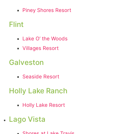
Piney Shores Resort
Flint
Lake O’ the Woods
Villages Resort
Galveston
Seaside Resort
Holly Lake Ranch
Holly Lake Resort
Lago Vista
Shores at Lake Travis