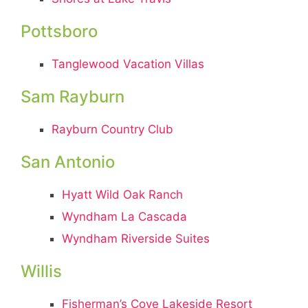
Pottsboro
Tanglewood Vacation Villas
Sam Rayburn
Rayburn Country Club
San Antonio
Hyatt Wild Oak Ranch
Wyndham La Cascada
Wyndham Riverside Suites
Willis
Fisherman’s Cove Lakeside Resort