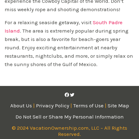
experience the Cowboy Capital of the World. Don’t
miss weekly rope and shooting demonstrations!
For a relaxing seaside getaway, visit
South Padre
Island
. The area is extremely popular during spring
break, but is also a favorite for beach-goers year
round. Enjoy exciting entertainment at nearby
restaurants, nightclubs, and more, or simply relax on
the sunny shores of the Gulf of Mexico.
Facebook
Twitter
About Us
|
Privacy Policy
|
Terms of Use
|
Site Map
Do Not Sell or Share My Personal Information
© 2024 VacationOwnership.com, LLC – All Rights
Reserved.