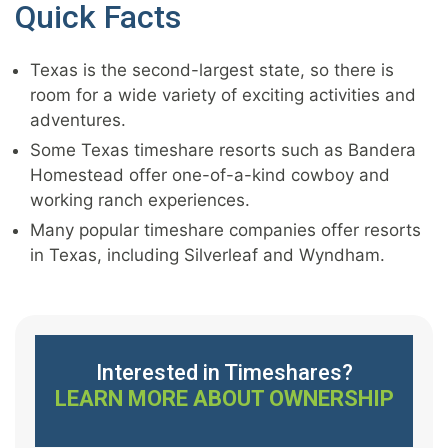
Quick Facts
Texas is the second-largest state, so there is
room for a wide variety of exciting activities and
adventures.
Some Texas timeshare resorts such as Bandera
Homestead offer one-of-a-kind cowboy and
working ranch experiences.
Many popular timeshare companies offer resorts
in Texas, including Silverleaf and Wyndham.
Interested in Timeshares?
LEARN MORE ABOUT OWNERSHIP