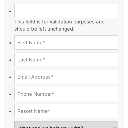
This field is for validation purposes and
should be left unchanged.