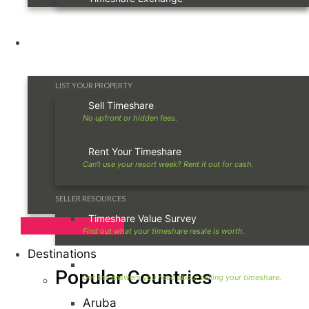
Owners
LIST YOUR PROPERTY
Sell Timeshare
Rent Your Timeshare
SELLER RESOURCES
Timeshare Value Survey
Destinations
Timeshare Seller FAQ
Popular Countries
Aruba