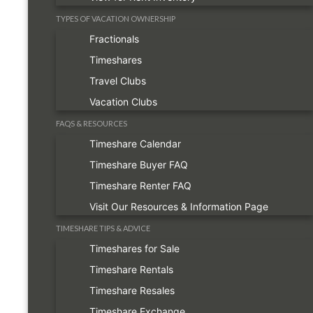
TYPES OF VACATION OWNERSHIP
Fractionals
Timeshares
Travel Clubs
Vacation Clubs
FAQS & RESOURCES
Timeshare Calendar
Timeshare Buyer FAQ
Timeshare Renter FAQ
Visit Our Resources & Information Page
TIMESHARE TIPS & ADVICE
Timeshares for Sale
Timeshare Rentals
Timeshare Resales
Timeshare Exchange