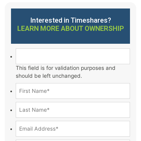
Interested in Timeshares?
LEARN MORE ABOUT OWNERSHIP
This field is for validation purposes and
should be left unchanged.