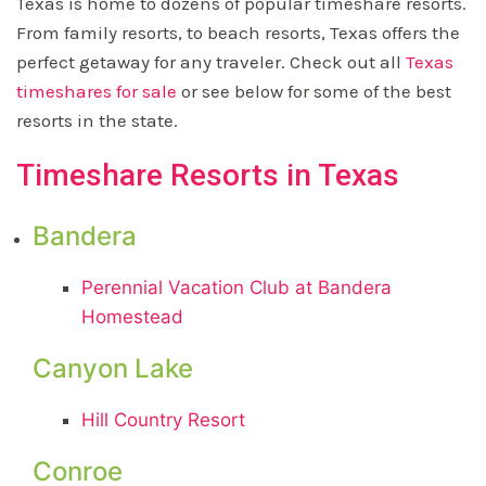
Texas is home to dozens of popular timeshare resorts.
From family resorts, to beach resorts, Texas offers the
perfect getaway for any traveler. Check out all
Texas
timeshares for sale
or see below for some of the best
resorts in the state.
Timeshare Resorts in Texas
Bandera
Perennial Vacation Club at Bandera
Homestead
Canyon Lake
Hill Country Resort
Conroe