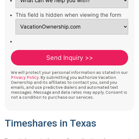
This field is hidden when viewing the form
We will protect your personal information as stated in our
Privacy Policy
. By submitting you authorize Vacation
Ownership and its affiliates to contact you, send you
emails, and use predictive dialers and automated text
messages. Message and data rates may apply. Consent is
not a condition to purchase our services.
Timeshares in Texas