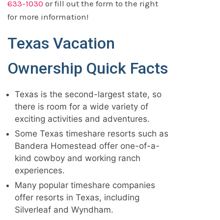
633-1030
or fill out the form to the right
for more information!
Texas Vacation
Ownership Quick Facts
Texas is the second-largest state, so
there is room for a wide variety of
exciting activities and adventures.
Some Texas timeshare resorts such as
Bandera Homestead offer one-of-a-
kind cowboy and working ranch
experiences.
Many popular timeshare companies
offer resorts in Texas, including
Silverleaf and Wyndham.