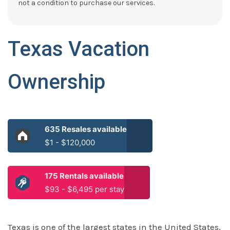
not a condition to purchase our services.
Texas Vacation
Ownership
635 Resales available
$1 - $120,000
175 Rentals available
$93 - $6,495 per stay
Texas is one of the largest states in the United States,