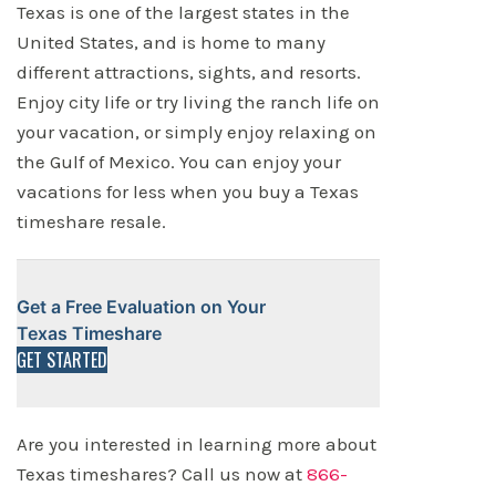
Texas is one of the largest states in the
United States, and is home to many
different attractions, sights, and resorts.
Enjoy city life or try living the ranch life on
your vacation, or simply enjoy relaxing on
the Gulf of Mexico. You can enjoy your
vacations for less when you buy a Texas
timeshare resale.
Get a Free Evaluation on Your
Texas Timeshare
GET STARTED
Are you interested in learning more about
Texas timeshares? Call us now at
866-