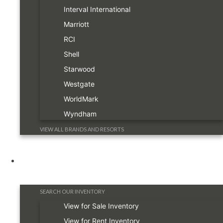
Interval International
Marriott
RCI
Shell
Starwood
Westgate
WorldMark
Wyndham
VIEW ALL BRANDS AND RESORTS
Timeshare Information
SEARCH OUR INVENTORY
View for Sale Inventory
View for Rent Inventory