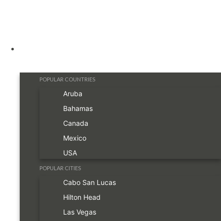
Destinations
POPULAR COUNTRIES
Aruba
Bahamas
Canada
Mexico
USA
POPULAR CITIES
Cabo San Lucas
Hilton Head
Las Vegas