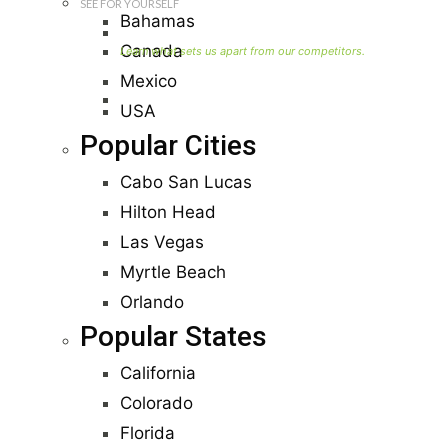
SEE FOR YOURSELF
Bahamas
Seller Information
Canada
Mexico
Visit Our Owners Directory
USA
Popular Cities
Cabo San Lucas
Hilton Head
Las Vegas
Myrtle Beach
Orlando
Popular States
California
Colorado
Florida