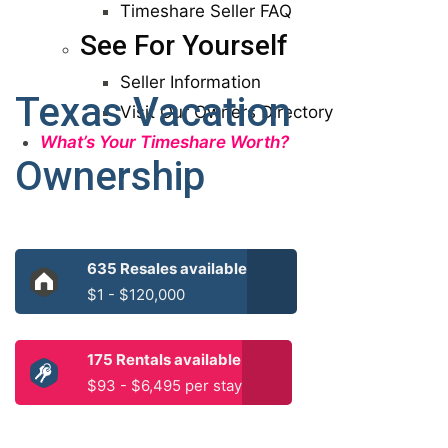
Timeshare Seller FAQ
See For Yourself
Seller Information
Texas Vacation
Visit Our Owners Directory
What’s Your Timeshare Worth?
Ownership
635 Resales available
$1 - $120,000
175 Rentals available
$93 - $6,495 per stay