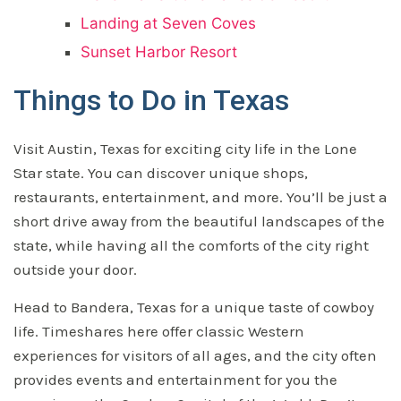
Landing at Seven Coves
Sunset Harbor Resort
Things to Do in Texas
Visit Austin, Texas for exciting city life in the Lone
Star state. You can discover unique shops,
restaurants, entertainment, and more. You’ll be just a
short drive away from the beautiful landscapes of the
state, while having all the comforts of the city right
outside your door.
Head to Bandera, Texas for a unique taste of cowboy
life. Timeshares here offer classic Western
experiences for visitors of all ages, and the city often
provides events and entertainment for you the