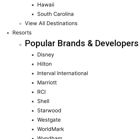
Hawaii
South Carolina
View All Destinations
Resorts
Popular Brands & Developers
Disney
Hilton
Interval International
Marriott
RCI
Shell
Starwood
Westgate
WorldMark
Wyndham