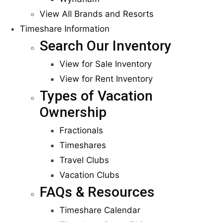
View All Brands and Resorts
Timeshare Information
Search Our Inventory
View for Sale Inventory
View for Rent Inventory
Types of Vacation
Ownership
Fractionals
Timeshares
Travel Clubs
Vacation Clubs
FAQs & Resources
Timeshare Calendar