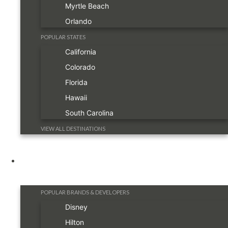
Myrtle Beach
Orlando
POPULAR STATES
California
Colorado
Florida
Hawaii
South Carolina
VIEW ALL DESTINATIONS
Resorts
POPULAR BRANDS & DEVELOPERS
Disney
Hilton