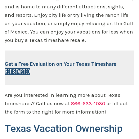
and is home to many different attractions, sights,
and resorts. Enjoy city life or try living the ranch life
on your vacation, or simply enjoy relaxing on the Gulf
of Mexico. You can enjoy your vacations for less when
you buy a Texas timeshare resale.
Get a Free Evaluation on Your Texas Timeshare
GET STARTED
Are you interested in learning more about Texas
timeshares? Call us now at
866-633-1030
or fill out
the form to the right for more information!
Texas Vacation Ownership