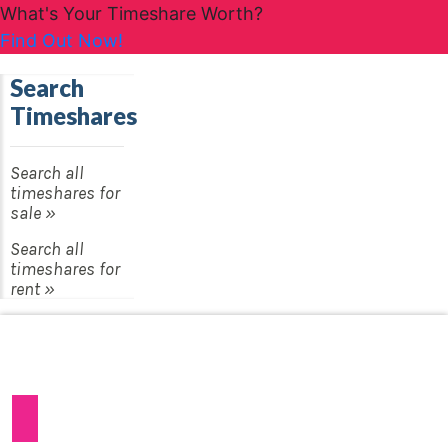
What's Your Timeshare Worth?
Find Out Now!
Search
Timeshares
Search all
timeshares for
sale »
Search all
timeshares for
rent »