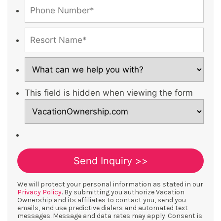
This field is hidden when viewing the form
We will protect your personal information as stated in our
Privacy Policy
. By submitting you authorize Vacation
Ownership and its affiliates to contact you, send you
emails, and use predictive dialers and automated text
messages. Message and data rates may apply. Consent is