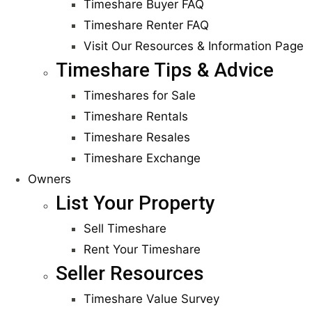
Timeshare Buyer FAQ
Timeshare Renter FAQ
Visit Our Resources & Information Page
Timeshare Tips & Advice
Timeshares for Sale
Timeshare Rentals
Timeshare Resales
Timeshare Exchange
Owners
List Your Property
Sell Timeshare
Rent Your Timeshare
Seller Resources
Timeshare Value Survey