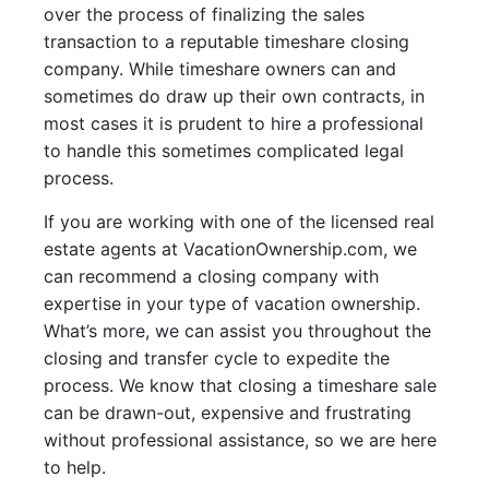
over the process of finalizing the sales
transaction to a reputable timeshare closing
company. While timeshare owners can and
sometimes do draw up their own contracts, in
most cases it is prudent to hire a professional
to handle this sometimes complicated legal
process.
If you are working with one of the licensed real
estate agents at VacationOwnership.com, we
can recommend a closing company with
expertise in your type of vacation ownership.
What’s more, we can assist you throughout the
closing and transfer cycle to expedite the
process. We know that closing a timeshare sale
can be drawn-out, expensive and frustrating
without professional assistance, so we are here
to help.