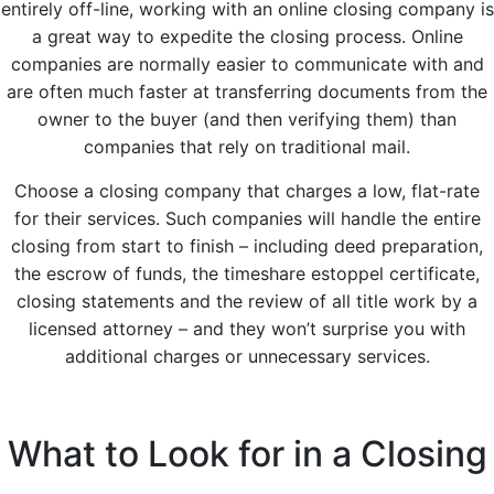
entirely off-line, working with an online closing company is
a great way to expedite the closing process. Online
companies are normally easier to communicate with and
are often much faster at transferring documents from the
owner to the buyer (and then verifying them) than
companies that rely on traditional mail.
Choose a closing company that charges a low, flat-rate
for their services. Such companies will handle the entire
closing from start to finish – including deed preparation,
the escrow of funds, the timeshare estoppel certificate,
closing statements and the review of all title work by a
licensed attorney – and they won’t surprise you with
additional charges or unnecessary services.
What to Look for in a Closing