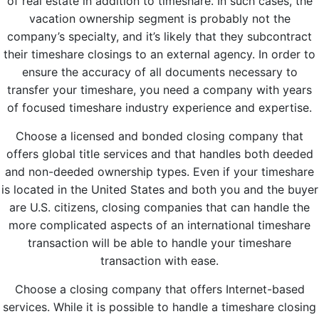
of real estate in addition to timeshare. In such cases, the
vacation ownership segment is probably not the
company’s specialty, and it’s likely that they subcontract
their timeshare closings to an external agency. In order to
ensure the accuracy of all documents necessary to
transfer your timeshare, you need a company with years
of focused timeshare industry experience and expertise.
Choose a licensed and bonded closing company that
offers global title services and that handles both deeded
and non-deeded ownership types. Even if your timeshare
is located in the United States and both you and the buyer
are U.S. citizens, closing companies that can handle the
more complicated aspects of an international timeshare
transaction will be able to handle your timeshare
transaction with ease.
Choose a closing company that offers Internet-based
services. While it is possible to handle a timeshare closing