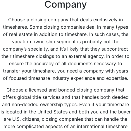
Company
Choose a closing company that deals exclusively in
timeshares. Some closing companies deal in many types
of real estate in addition to timeshare. In such cases, the
vacation ownership segment is probably not the
company’s specialty, and it’s likely that they subcontract
their timeshare closings to an external agency. In order to
ensure the accuracy of all documents necessary to
transfer your timeshare, you need a company with years
of focused timeshare industry experience and expertise.
Choose a licensed and bonded closing company that
offers global title services and that handles both deeded
and non-deeded ownership types. Even if your timeshare
is located in the United States and both you and the buyer
are U.S. citizens, closing companies that can handle the
more complicated aspects of an international timeshare