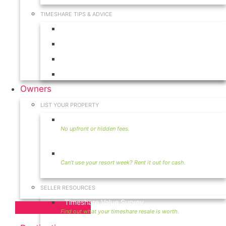
TIMESHARE TIPS & ADVICE
Timeshares for Sale
Timeshare Rentals
Timeshare Resales
Timeshare Exchange
Owners
LIST YOUR PROPERTY
Sell Timeshare
Rent Your Timeshare
SELLER RESOURCES
Timeshare Value Survey