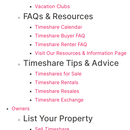
Vacation Clubs
FAQs & Resources
Timeshare Calendar
Timeshare Buyer FAQ
Timeshare Renter FAQ
Visit Our Resources & Information Page
Timeshare Tips & Advice
Timeshares for Sale
Timeshare Rentals
Timeshare Resales
Timeshare Exchange
Owners
List Your Property
Sell Timeshare