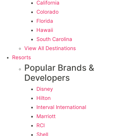
California
Colorado
Florida
Hawaii
South Carolina
View All Destinations
Resorts
Popular Brands &
Developers
Disney
Hilton
Interval International
Marriott
RCI
Shell