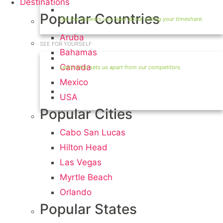
Destinations
Timeshare Seller FAQ
Popular Countries
Aruba
SEE FOR YOURSELF
Bahamas
Seller Information
Canada
Mexico
Visit Our Owners Directory
USA
Popular Cities
Cabo San Lucas
Hilton Head
Las Vegas
Myrtle Beach
Orlando
Popular States