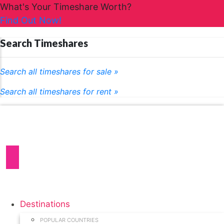
What's Your Timeshare Worth?
Find Out Now!
Search Timeshares
Search all timeshares for sale »
Search all timeshares for rent »
Destinations
POPULAR COUNTRIES