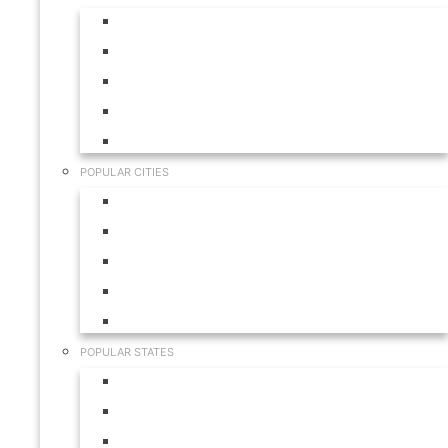
Aruba
Bahamas
Canada
Mexico
USA
POPULAR CITIES
Cabo San Lucas
Hilton Head
Las Vegas
Myrtle Beach
Orlando
POPULAR STATES
California
Colorado
Florida