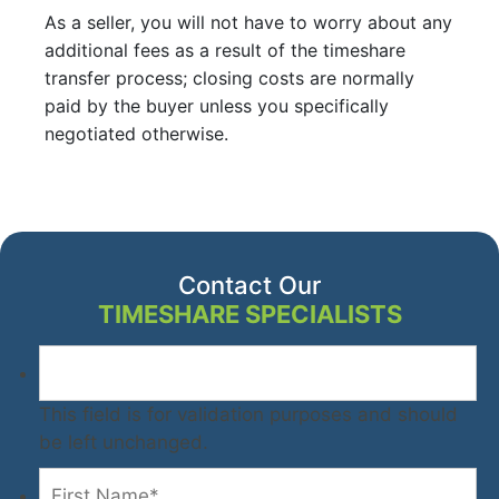
As a seller, you will not have to worry about any
additional fees as a result of the timeshare
transfer process; closing costs are normally
paid by the buyer unless you specifically
negotiated otherwise.
Contact Our
TIMESHARE SPECIALISTS
This field is for validation purposes and should
be left unchanged.