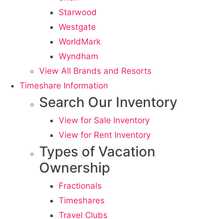
Starwood
Westgate
WorldMark
Wyndham
View All Brands and Resorts
Timeshare Information
Search Our Inventory
View for Sale Inventory
View for Rent Inventory
Types of Vacation
Ownership
Fractionals
Timeshares
Travel Clubs