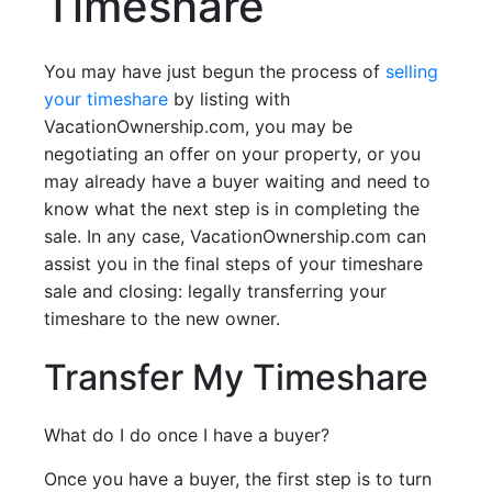
Timeshare
You may have just begun the process of
selling
your timeshare
by listing with
VacationOwnership.com, you may be
negotiating an offer on your property, or you
may already have a buyer waiting and need to
know what the next step is in completing the
sale. In any case, VacationOwnership.com can
assist you in the final steps of your timeshare
sale and closing: legally transferring your
timeshare to the new owner.
Transfer My Timeshare
What do I do once I have a buyer?
Once you have a buyer, the first step is to turn