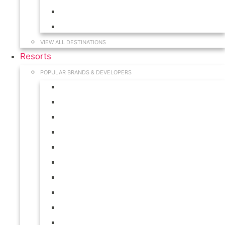
Hawaii
South Carolina
VIEW ALL DESTINATIONS
Resorts
POPULAR BRANDS & DEVELOPERS
Disney
Hilton
Interval International
Marriott
RCI
Shell
Starwood
Westgate
WorldMark
Wyndham