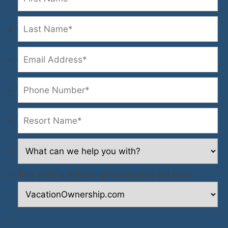
This field is hidden when viewing the form