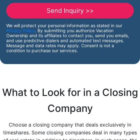
We will protect your personal information as stated in our
Privacy Policy
. By submitting you authorize Vacation
Ownership and its affiliates to contact you, send you emails,
and use predictive dialers and automated text messages.
Message and data rates may apply. Consent is not a
condition to purchase our services.
What to Look for in a Closing
Company
Choose a closing company that deals exclusively in
timeshares. Some closing companies deal in many types