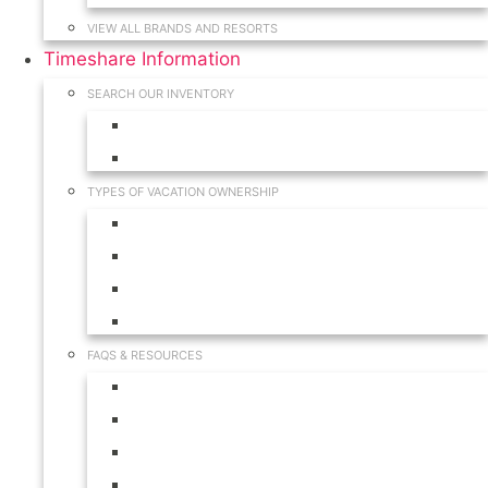
VIEW ALL BRANDS AND RESORTS
Timeshare Information
SEARCH OUR INVENTORY
View for Sale Inventory
View for Rent Inventory
TYPES OF VACATION OWNERSHIP
Fractionals
Timeshares
Travel Clubs
Vacation Clubs
FAQS & RESOURCES
Timeshare Calendar
Timeshare Buyer FAQ
Timeshare Renter FAQ
Visit Our Resources & Information Page