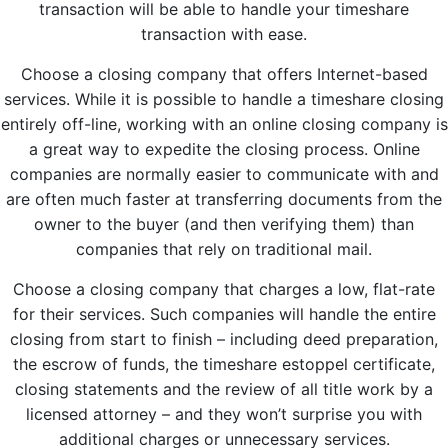
transaction will be able to handle your timeshare
transaction with ease.
Choose a closing company that offers Internet-based
services. While it is possible to handle a timeshare closing
entirely off-line, working with an online closing company is
a great way to expedite the closing process. Online
companies are normally easier to communicate with and
are often much faster at transferring documents from the
owner to the buyer (and then verifying them) than
companies that rely on traditional mail.
Choose a closing company that charges a low, flat-rate
for their services. Such companies will handle the entire
closing from start to finish – including deed preparation,
the escrow of funds, the timeshare estoppel certificate,
closing statements and the review of all title work by a
licensed attorney – and they won’t surprise you with
additional charges or unnecessary services.