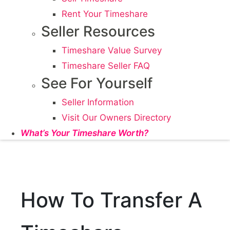
Rent Your Timeshare
Seller Resources
Timeshare Value Survey
Timeshare Seller FAQ
See For Yourself
Seller Information
Visit Our Owners Directory
What’s Your Timeshare Worth?
How To Transfer A