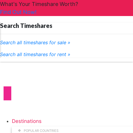
What's Your Timeshare Worth?
Find Out Now!
Search Timeshares
Search all timeshares for sale »
Search all timeshares for rent »
Destinations
POPULAR COUNTRIES