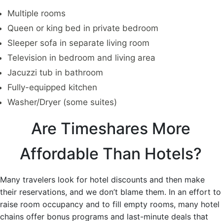
Multiple rooms
Queen or king bed in private bedroom
Sleeper sofa in separate living room
Television in bedroom and living area
Jacuzzi tub in bathroom
Fully-equipped kitchen
Washer/Dryer (some suites)
Are Timeshares More
Affordable Than Hotels?
Many travelers look for hotel discounts and then make
their reservations, and we don’t blame them. In an effort to
raise room occupancy and to fill empty rooms, many hotel
chains offer bonus programs and last-minute deals that