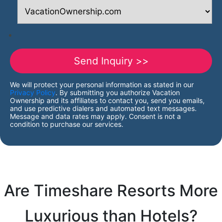
We will protect your personal information as stated in our
Privacy Policy
. By submitting you authorize Vacation
Ownership and its affiliates to contact you, send you emails,
and use predictive dialers and automated text messages.
Message and data rates may apply. Consent is not a
condition to purchase our services.
Are Timeshare Resorts More
Luxurious than Hotels?