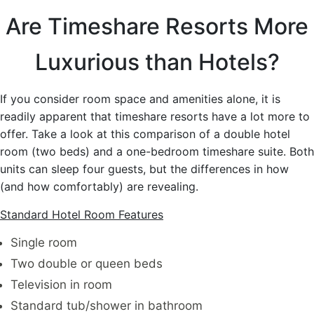
Are Timeshare Resorts More
Luxurious than Hotels?
If you consider room space and amenities alone, it is
readily apparent that timeshare resorts have a lot more to
offer. Take a look at this comparison of a double hotel
room (two beds) and a one-bedroom timeshare suite. Both
units can sleep four guests, but the differences in how
(and how comfortably) are revealing.
Standard Hotel Room Features
Single room
Two double or queen beds
Television in room
Standard tub/shower in bathroom