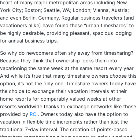
heart of many major metropolitan areas including New
York City; Boston; Seattle, WA; London; Vienna, Austria;
and even Berlin, Germany. Regular business travelers (and
vacationers alike) have found these “urban timeshares” to
be highly desirable, providing pleasant, spacious lodging
for annual business trips.
So why do newcomers often shy away from timesharing?
Because they think that ownership locks them into
vacationing the same week at the same resort every year.
And while it’s true that many timeshare owners
choose
this
option, it’s not the only one. Timeshare owners today have
the choice to exchange their vacation intervals at their
home resorts for comparably valued weeks at other
resorts worldwide thanks to exchange networks like those
provided by
RCI
. Owners today also have the option to
vacation in flexible time increments rather than just the
traditional 7-day interval. The creation of points-based