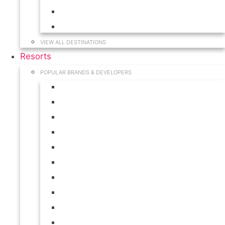
Hawaii
South Carolina
VIEW ALL DESTINATIONS
Resorts
POPULAR BRANDS & DEVELOPERS
Disney
Hilton
Interval International
Marriott
RCI
Shell
Starwood
Westgate
WorldMark
Wyndham