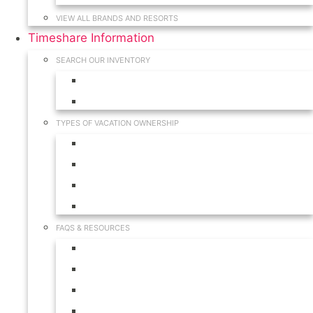
VIEW ALL BRANDS AND RESORTS
Timeshare Information
SEARCH OUR INVENTORY
View for Sale Inventory
View for Rent Inventory
TYPES OF VACATION OWNERSHIP
Fractionals
Timeshares
Travel Clubs
Vacation Clubs
FAQS & RESOURCES
Timeshare Calendar
Timeshare Buyer FAQ
Timeshare Renter FAQ
Visit Our Resources & Information Page