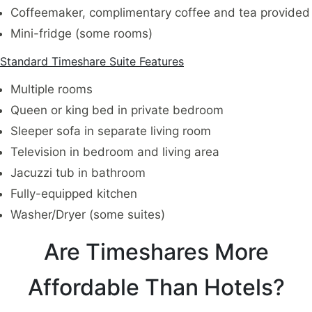
Coffeemaker, complimentary coffee and tea provided
Mini-fridge (some rooms)
Standard Timeshare Suite Features
Multiple rooms
Queen or king bed in private bedroom
Sleeper sofa in separate living room
Television in bedroom and living area
Jacuzzi tub in bathroom
Fully-equipped kitchen
Washer/Dryer (some suites)
Are Timeshares More
Affordable Than Hotels?