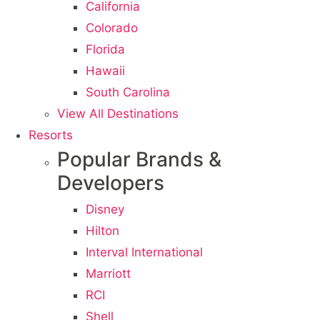
California
Colorado
Florida
Hawaii
South Carolina
View All Destinations
Resorts
Popular Brands &
Developers
Disney
Hilton
Interval International
Marriott
RCI
Shell