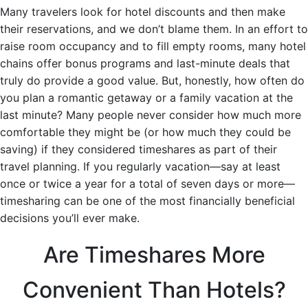
Many travelers look for hotel discounts and then make
their reservations, and we don’t blame them. In an effort to
raise room occupancy and to fill empty rooms, many hotel
chains offer bonus programs and last-minute deals that
truly do provide a good value. But, honestly, how often do
you plan a romantic getaway or a family vacation at the
last minute? Many people never consider how much more
comfortable they might be (or how much they could be
saving) if they considered timeshares as part of their
travel planning. If you regularly vacation—say at least
once or twice a year for a total of seven days or more—
timesharing can be one of the most financially beneficial
decisions you’ll ever make.
Are Timeshares More
Convenient Than Hotels?