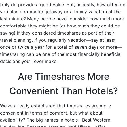
truly do provide a good value. But, honestly, how often do
you plan a romantic getaway or a family vacation at the
last minute? Many people never consider how much more
comfortable they might be (or how much they could be
saving) if they considered timeshares as part of their
travel planning. If you regularly vacation—say at least
once or twice a year for a total of seven days or more—
timesharing can be one of the most financially beneficial
decisions you’ll ever make.
Are Timeshares More
Convenient Than Hotels?
We’ve already established that timeshares are more
convenient in terms of comfort, but what about
availability? The big names in hotels—Best Western,