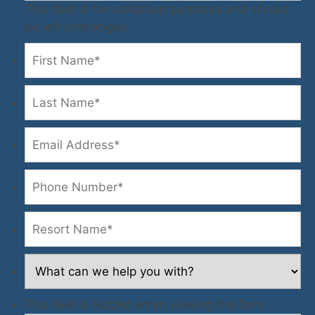
This field is for validation purposes and should
be left unchanged.
This field is hidden when viewing the form