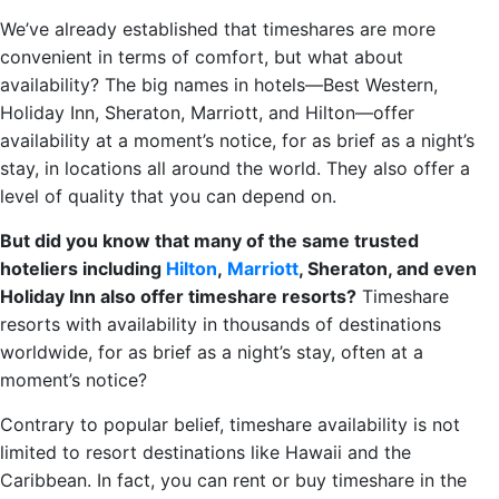
We’ve already established that timeshares are more
convenient in terms of comfort, but what about
availability? The big names in hotels—Best Western,
Holiday Inn, Sheraton, Marriott, and Hilton—offer
availability at a moment’s notice, for as brief as a night’s
stay, in locations all around the world. They also offer a
level of quality that you can depend on.
But did you know that many of the same trusted
hoteliers including
Hilton
,
Marriott
, Sheraton, and even
Holiday Inn also offer timeshare resorts?
Timeshare
resorts with availability in thousands of destinations
worldwide, for as brief as a night’s stay, often at a
moment’s notice?
Contrary to popular belief, timeshare availability is not
limited to resort destinations like Hawaii and the
Caribbean. In fact, you can rent or buy timeshare in the