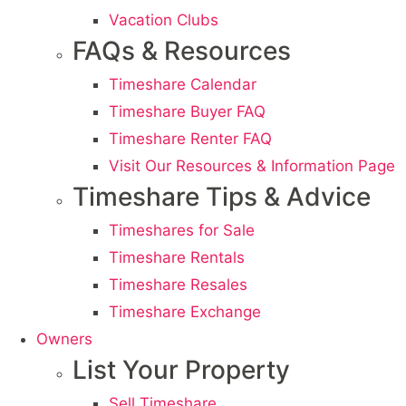
Vacation Clubs
FAQs & Resources
Timeshare Calendar
Timeshare Buyer FAQ
Timeshare Renter FAQ
Visit Our Resources & Information Page
Timeshare Tips & Advice
Timeshares for Sale
Timeshare Rentals
Timeshare Resales
Timeshare Exchange
Owners
List Your Property
Sell Timeshare