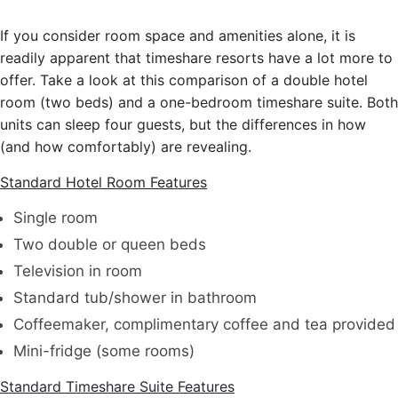
If you consider room space and amenities alone, it is
readily apparent that timeshare resorts have a lot more to
offer. Take a look at this comparison of a double hotel
room (two beds) and a one-bedroom timeshare suite. Both
units can sleep four guests, but the differences in how
(and how comfortably) are revealing.
Standard Hotel Room Features
Single room
Two double or queen beds
Television in room
Standard tub/shower in bathroom
Coffeemaker, complimentary coffee and tea provided
Mini-fridge (some rooms)
Standard Timeshare Suite Features