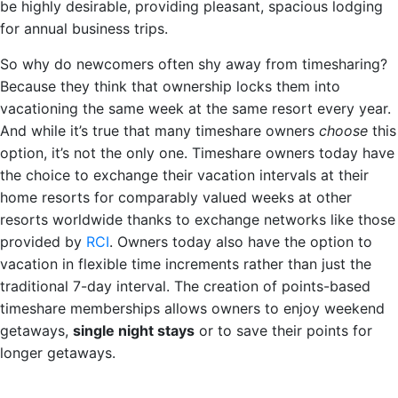
be highly desirable, providing pleasant, spacious lodging
for annual business trips.
So why do newcomers often shy away from timesharing?
Because they think that ownership locks them into
vacationing the same week at the same resort every year.
And while it’s true that many timeshare owners
choose
this
option, it’s not the only one. Timeshare owners today have
the choice to exchange their vacation intervals at their
home resorts for comparably valued weeks at other
resorts worldwide thanks to exchange networks like those
provided by
RCI
. Owners today also have the option to
vacation in flexible time increments rather than just the
traditional 7-day interval. The creation of points-based
timeshare memberships allows owners to enjoy weekend
getaways,
single night stays
or to save their points for
longer getaways.