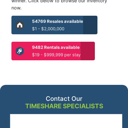
winner. Click below to browse our inventory
now.
54769 Resales available
$1 - $2,000,000
9482 Rentals available
$19 - $999,999 per stay
Contact Our
TIMESHARE SPECIALISTS