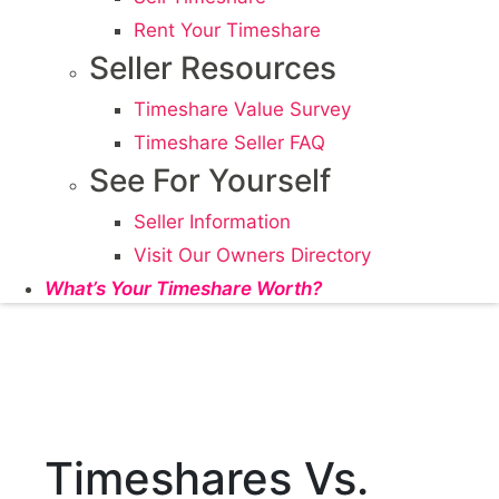
Rent Your Timeshare
Seller Resources
Timeshare Value Survey
Timeshare Seller FAQ
See For Yourself
Seller Information
Visit Our Owners Directory
What’s Your Timeshare Worth?
Timeshares Vs.