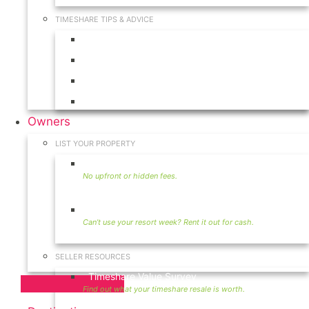
TIMESHARE TIPS & ADVICE
Timeshares for Sale
Timeshare Rentals
Timeshare Resales
Timeshare Exchange
Owners
LIST YOUR PROPERTY
Sell Timeshare
Rent Your Timeshare
SELLER RESOURCES
Timeshare Value Survey