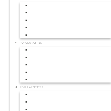
Aruba
Bahamas
Canada
Mexico
USA
POPULAR CITIES
Cabo San Lucas
Hilton Head
Las Vegas
Myrtle Beach
Orlando
POPULAR STATES
California
Colorado
Florida