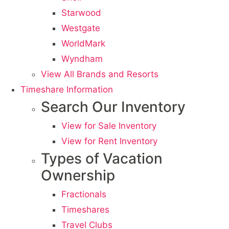
Starwood
Westgate
WorldMark
Wyndham
View All Brands and Resorts
Timeshare Information
Search Our Inventory
View for Sale Inventory
View for Rent Inventory
Types of Vacation
Ownership
Fractionals
Timeshares
Travel Clubs