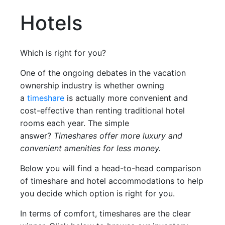
Hotels
Which is right for you?
One of the ongoing debates in the vacation
ownership industry is whether owning
a
timeshare
is actually more convenient and
cost-effective than renting traditional hotel
rooms each year. The simple
answer?
Timeshares offer more luxury and
convenient amenities for less money.
Below you will find a head-to-head comparison
of timeshare and hotel accommodations to help
you decide which option is right for you.
In terms of comfort, timeshares are the clear