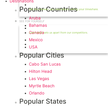
Destinations
Timeshare Seller FAQ
Popular Countries
Aruba
SEE FOR YOURSELF
Bahamas
Seller Information
Canada
Mexico
Visit Our Owners Directory
USA
Popular Cities
Cabo San Lucas
Hilton Head
Las Vegas
Myrtle Beach
Orlando
Popular States