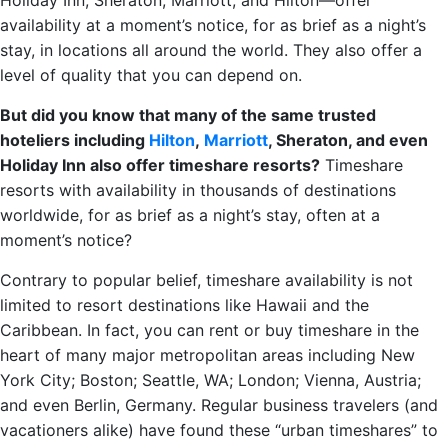
Holiday Inn, Sheraton, Marriott, and Hilton—offer
availability at a moment’s notice, for as brief as a night’s
stay, in locations all around the world. They also offer a
level of quality that you can depend on.
But did you know that many of the same trusted
hoteliers including
Hilton
,
Marriott
, Sheraton, and even
Holiday Inn also offer timeshare resorts?
Timeshare
resorts with availability in thousands of destinations
worldwide, for as brief as a night’s stay, often at a
moment’s notice?
Contrary to popular belief, timeshare availability is not
limited to resort destinations like Hawaii and the
Caribbean. In fact, you can rent or buy timeshare in the
heart of many major metropolitan areas including New
York City; Boston; Seattle, WA; London; Vienna, Austria;
and even Berlin, Germany. Regular business travelers (and
vacationers alike) have found these “urban timeshares” to