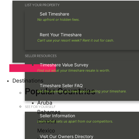
LIST YOUR PROPERTY
Sell Timeshare
Rent Your Timeshare
SELLER RESOURCES
Timeshare Value Survey
Destinations
Timeshare Seller FAQ
Popular Countries
Aruba
SEE FOR YOURSELF
Bahamas
Seller Information
Canada
Mexico
Visit Our Owners Directory