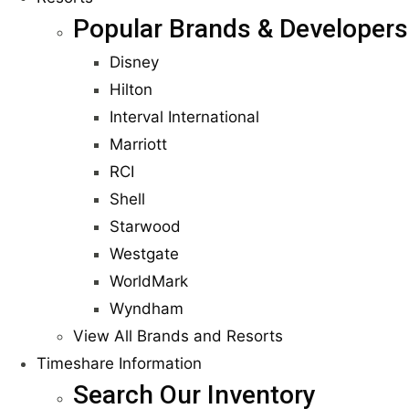
Popular Brands & Developers
Disney
Hilton
Interval International
Marriott
RCI
Shell
Starwood
Westgate
WorldMark
Wyndham
View All Brands and Resorts
Timeshare Information
Search Our Inventory