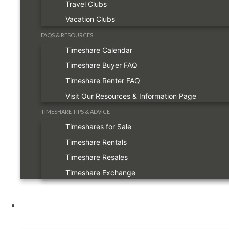
Travel Clubs
Vacation Clubs
FAQS & RESOURCES
Timeshare Calendar
Timeshare Buyer FAQ
Timeshare Renter FAQ
Visit Our Resources & Information Page
TIMESHARE TIPS & ADVICE
Timeshares for Sale
Timeshare Rentals
Timeshare Resales
Timeshare Exchange
Owners