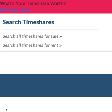
What's Your Timeshare Worth?
Find Out Now!
Search Timeshares
Search all timeshares for sale »
Search all timeshares for rent »
Destinations