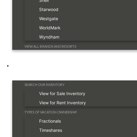
Shell
Starwood
Westgate
WorldMark
Wyndham
VIEW ALL BRANDS AND RESORTS
Timeshare Information
SEARCH OUR INVENTORY
View for Sale Inventory
View for Rent Inventory
TYPES OF VACATION OWNERSHIP
Fractionals
Timeshares