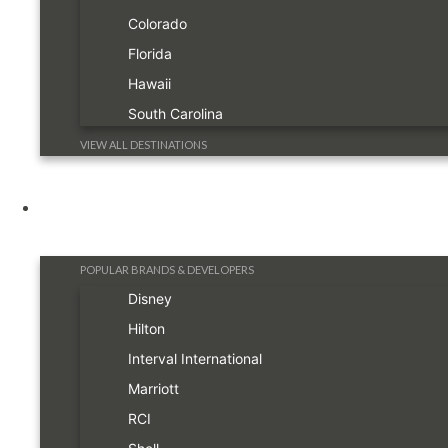
Colorado
Florida
Hawaii
South Carolina
VIEW ALL DESTINATIONS
Resorts
POPULAR BRANDS & DEVELOPERS
Disney
Hilton
Interval International
Marriott
RCI