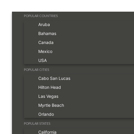
POPULAR COUNTRIES
Aruba
Bahamas
Canada
Mexico
USA
POPULAR CITIES
Cabo San Lucas
Hilton Head
Las Vegas
Myrtle Beach
Orlando
POPULAR STATES
California