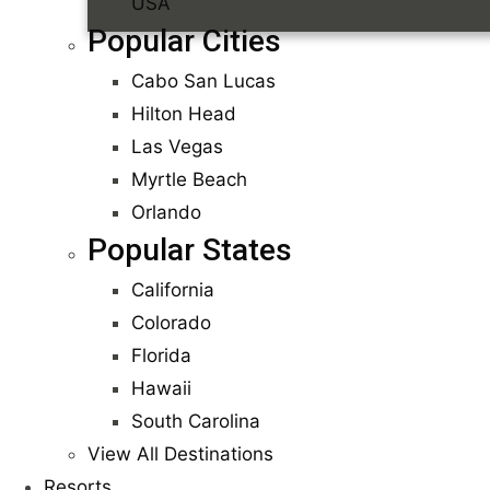
USA
Popular Cities
Cabo San Lucas
Hilton Head
Las Vegas
Myrtle Beach
Orlando
Popular States
California
Colorado
Florida
Hawaii
South Carolina
View All Destinations
Resorts