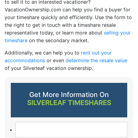
to sell it to an interested vacationer?
VacationOwnership.com can help you find a buyer for
your timeshare quickly and efficiently. Use the form to
the right to get in touch with a timeshare resale
representative today, or learn more about
selling your
timeshare
on the secondary market.
Additionally, we can help you to
rent out your
accommodations
or even
determine the resale value
of your Silverleaf vacation ownership.
Get More Information On
SILVERLEAF TIMESHARES