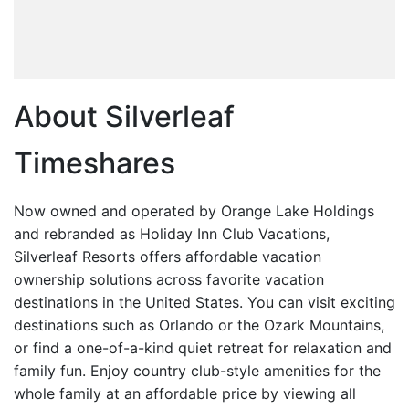
About Silverleaf
Timeshares
Now owned and operated by Orange Lake Holdings
and rebranded as Holiday Inn Club Vacations,
Silverleaf Resorts offers affordable vacation
ownership solutions across favorite vacation
destinations in the United States. You can visit exciting
destinations such as Orlando or the Ozark Mountains,
or find a one-of-a-kind quiet retreat for relaxation and
family fun. Enjoy country club-style amenities for the
whole family at an affordable price by viewing all