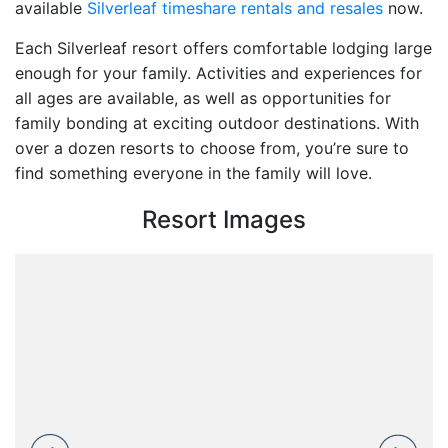
available
Silverleaf timeshare rentals and resales
now.
Each Silverleaf resort offers comfortable lodging large
enough for your family. Activities and experiences for
all ages are available, as well as opportunities for
family bonding at exciting outdoor destinations. With
over a dozen resorts to choose from, you’re sure to
find something everyone in the family will love.
Resort Images