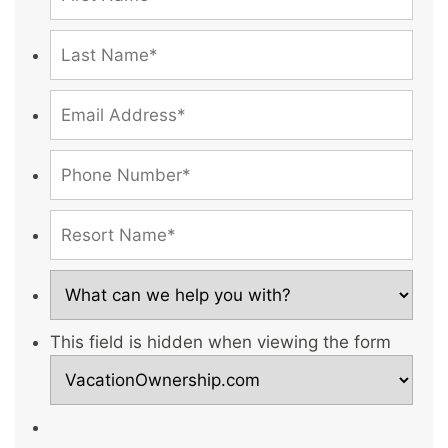
This field is hidden when viewing the form