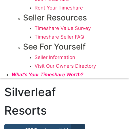
Rent Your Timeshare
Seller Resources
Timeshare Value Survey
Timeshare Seller FAQ
See For Yourself
Seller Information
Visit Our Owners Directory
What’s Your Timeshare Worth?
Silverleaf
Resorts