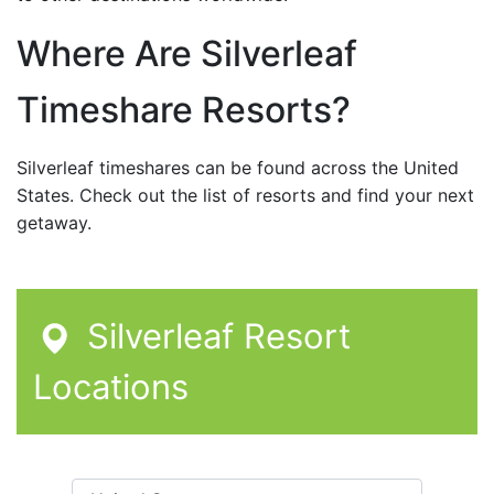
Where Are Silverleaf
Timeshare Resorts?
Silverleaf timeshares can be found across the United
States. Check out the list of resorts and find your next
getaway.
Silverleaf Resort
Locations