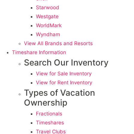
Starwood
Westgate
WorldMark
Wyndham
View All Brands and Resorts
Timeshare Information
Search Our Inventory
View for Sale Inventory
View for Rent Inventory
Types of Vacation
Ownership
Fractionals
Timeshares
Travel Clubs