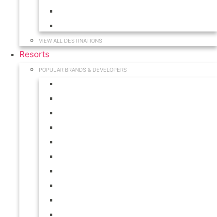
Hawaii
South Carolina
VIEW ALL DESTINATIONS
Resorts
POPULAR BRANDS & DEVELOPERS
Disney
Hilton
Interval International
Marriott
RCI
Shell
Starwood
Westgate
WorldMark
Wyndham