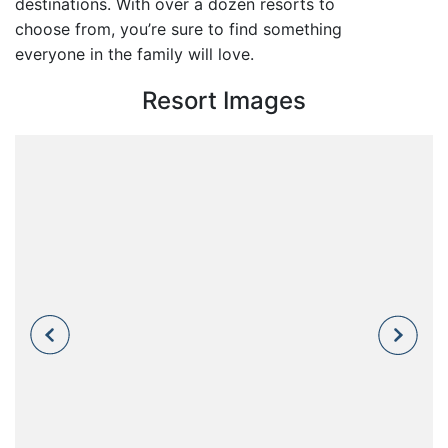
destinations. With over a dozen resorts to
choose from, you’re sure to find something
everyone in the family will love.
Resort Images