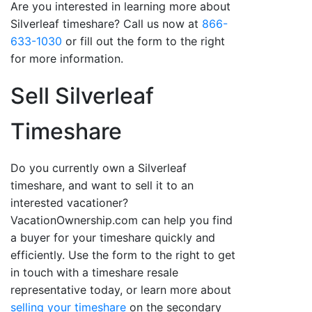
Are you interested in learning more about
Silverleaf timeshare? Call us now at
866-
633-1030
or fill out the form to the right
for more information.
Sell Silverleaf
Timeshare
Do you currently own a Silverleaf
timeshare, and want to sell it to an
interested vacationer?
VacationOwnership.com can help you find
a buyer for your timeshare quickly and
efficiently. Use the form to the right to get
in touch with a timeshare resale
representative today, or learn more about
selling your timeshare
on the secondary