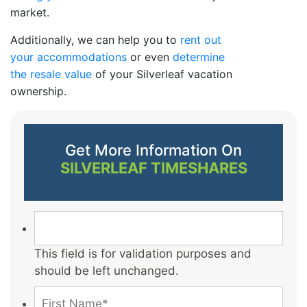
market.
Additionally, we can help you to
rent out
your accommodations
or even
determine
the resale value
of your Silverleaf vacation
ownership.
Get More Information On
SILVERLEAF TIMESHARES
This field is for validation purposes and
should be left unchanged.