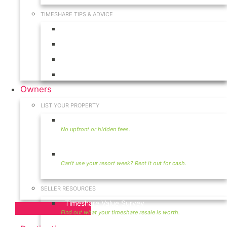
TIMESHARE TIPS & ADVICE
Timeshares for Sale
Timeshare Rentals
Timeshare Resales
Timeshare Exchange
Owners
LIST YOUR PROPERTY
Sell Timeshare
Rent Your Timeshare
SELLER RESOURCES
Timeshare Value Survey