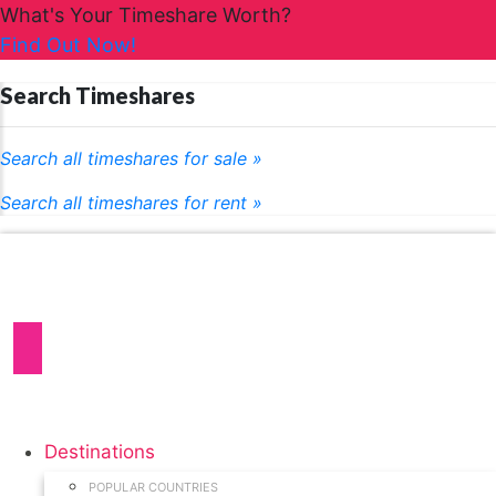
What's Your Timeshare Worth?
Find Out Now!
Search Timeshares
Search all timeshares for sale »
Search all timeshares for rent »
Destinations
POPULAR COUNTRIES