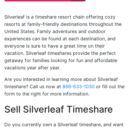
Silverleaf is a timeshare resort chain offering cozy
resorts at family-friendly destinations throughout the
United States. Family adventures and outdoor
experiences can be found at each destination, and
everyone is sure to have a great time on their
vacation. Silverleaf timeshares provide the perfect
getaway for families looking for fun and affordable
vacations year after year.
Are you interested in learning more about Silverleaf
timeshare? Call us now at
866-633-1030
or fill out the
form to the right for more information.
Sell Silverleaf Timeshare
Do you currently own a Silverleaf timeshare, and want