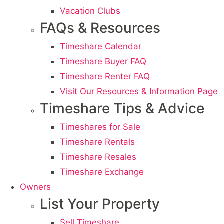
Vacation Clubs
FAQs & Resources
Timeshare Calendar
Timeshare Buyer FAQ
Timeshare Renter FAQ
Visit Our Resources & Information Page
Timeshare Tips & Advice
Timeshares for Sale
Timeshare Rentals
Timeshare Resales
Timeshare Exchange
Owners
List Your Property
Sell Timeshare