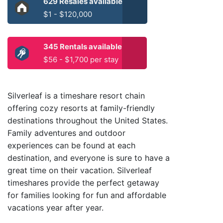
629 Resales available
$1 - $120,000
345 Rentals available
$56 - $1,700 per stay
Silverleaf is a timeshare resort chain
offering cozy resorts at family-friendly
destinations throughout the United States.
Family adventures and outdoor
experiences can be found at each
destination, and everyone is sure to have a
great time on their vacation. Silverleaf
timeshares provide the perfect getaway
for families looking for fun and affordable
vacations year after year.