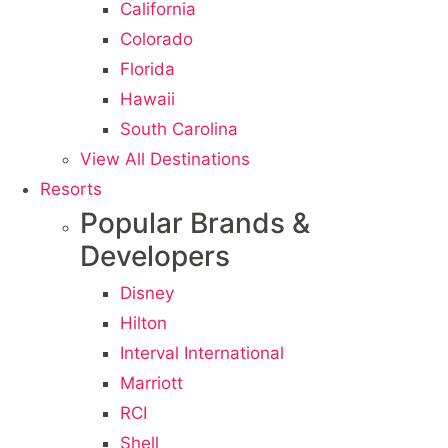
California
Colorado
Florida
Hawaii
South Carolina
View All Destinations
Resorts
Popular Brands &
Developers
Disney
Hilton
Interval International
Marriott
RCI
Shell