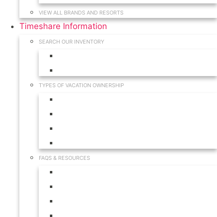
VIEW ALL BRANDS AND RESORTS
Timeshare Information
SEARCH OUR INVENTORY
View for Sale Inventory
View for Rent Inventory
TYPES OF VACATION OWNERSHIP
Fractionals
Timeshares
Travel Clubs
Vacation Clubs
FAQS & RESOURCES
Timeshare Calendar
Timeshare Buyer FAQ
Timeshare Renter FAQ
Visit Our Resources & Information Page