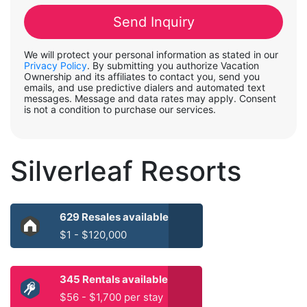
We will protect your personal information as stated in our
Privacy Policy
. By submitting you authorize Vacation
Ownership and its affiliates to contact you, send you
emails, and use predictive dialers and automated text
messages. Message and data rates may apply. Consent
is not a condition to purchase our services.
Silverleaf Resorts
629 Resales available
$1 - $120,000
345 Rentals available
$56 - $1,700 per stay