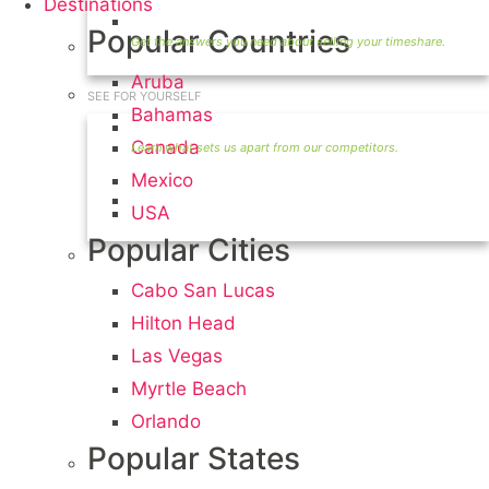
Destinations
Timeshare Seller FAQ
Popular Countries
Aruba
SEE FOR YOURSELF
Bahamas
Seller Information
Canada
Mexico
Visit Our Owners Directory
USA
Popular Cities
Cabo San Lucas
Hilton Head
Las Vegas
Myrtle Beach
Orlando
Popular States