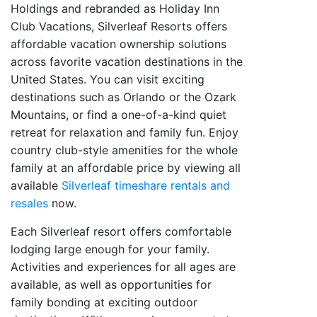
Holdings and rebranded as Holiday Inn
Club Vacations, Silverleaf Resorts offers
affordable vacation ownership solutions
across favorite vacation destinations in the
United States. You can visit exciting
destinations such as Orlando or the Ozark
Mountains, or find a one-of-a-kind quiet
retreat for relaxation and family fun. Enjoy
country club-style amenities for the whole
family at an affordable price by viewing all
available
Silverleaf timeshare rentals and
resales
now.
Each Silverleaf resort offers comfortable
lodging large enough for your family.
Activities and experiences for all ages are
available, as well as opportunities for
family bonding at exciting outdoor