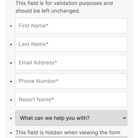
This field is for validation purposes and
should be left unchanged.
This field is hidden when viewing the form