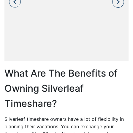
What Are The Benefits of
Owning Silverleaf
Timeshare?
Silverleaf timeshare owners have a lot of flexibility in
planning their vacations. You can exchange your