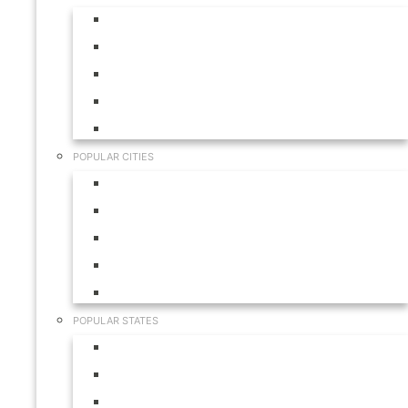
Aruba
Bahamas
Canada
Mexico
USA
POPULAR CITIES
Cabo San Lucas
Hilton Head
Las Vegas
Myrtle Beach
Orlando
POPULAR STATES
California
Colorado
Florida