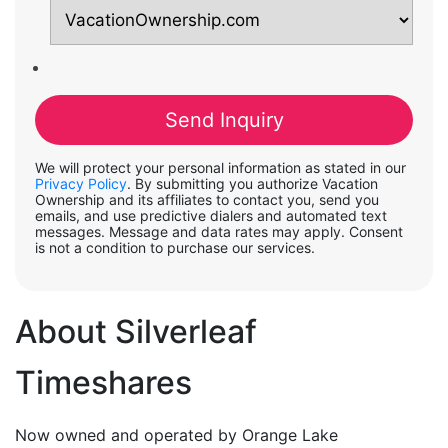
We will protect your personal information as stated in our
Privacy Policy
. By submitting you authorize Vacation
Ownership and its affiliates to contact you, send you
emails, and use predictive dialers and automated text
messages. Message and data rates may apply. Consent
is not a condition to purchase our services.
About Silverleaf
Timeshares
Now owned and operated by Orange Lake