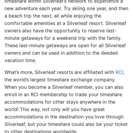
timeshare within Silverleaf’s network to experience a
new adventure each year. Try skiing one year, and then
a beach trip the next, all while enjoying the
comfortable amenities at a Silverleaf resort. Silverleaf
owners also have the opportunity to reserve last-
minute getaways for a weekend trip with the family.
These last-minute getaways are open for all Silverleaf
owners and can be used in addition to the deeded
vacation time.
What’s more, Silverleaf resorts are affiliated with
RCI
,
the world’s largest timeshare exchange company.
When you become a Silverleaf member, you can also
enroll in an RCI membership to trade your timeshare
accommodations for other stays anywhere in the
world! This way, not only will you have great
accommodations in the destination you love through
Silverleaf, but your timeshare could also be your ticket
to other destinations worldwide.